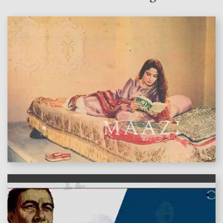
features