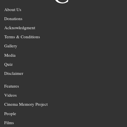
About Us
Donations
Acknowledgment
Terms & Conditions
Gallery
Media
Quiz
Disclaimer
Features
Videos
Cinema Memory Project
People
Films