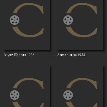
Joyar Bhanta
1936
Annapurna
1933