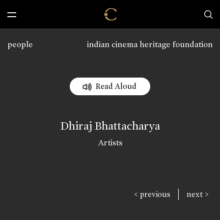
people
indian cinema heritage foundation
Read Aloud
Dhiraj Bhattacharya
Artists
|
< previous
next >