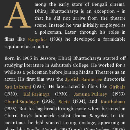
A
mong the early stars of Bengali cinema,
Dhiraj Bhattacharya is an exception - in
that he did not arrive from the theatre
scene. Instead he was initially employed as
a policeman. Later, through his roles in
films like
(1936) he developed a formidable
Bangalee
reputaion as an actor.
Born in 1905 in Jessore, Dhiraj Bhattacharya started off
studying literature in Ashutosh College. He worked for a
while as a policeman before joining Madan Theatres as an
actor. His first film was the
directorial
Jyotish Bannerjee
(1925). He later acted in films like
Sati Lakshmi
Giribala
(1930),
(1930),
(1933),
Kal Parinaya
Jamuna Puliney
(1934),
(1934), and
Chand Saudagar
Seeta
Kanthahaar
(1935). But his big breakthrough came when he acted in
Charu Roy's landmark realist drama
Bangalee
. In the
meantime, he had started acting onstage, appearing in
plays like
Sindhu Gaurab
(1932) and
Charitraheen
(1935).