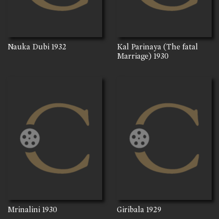
Nauka Dubi
1932
Kal Parinaya (The fatal
Marriage)
1930
Mrinalini
1930
Giribala
1929