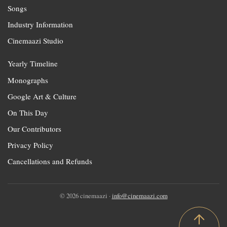
Songs
Industry Information
Cinemaazi Studio
Yearly Timeline
Monographs
Google Art & Culture
On This Day
Our Contributors
Privacy Policy
Cancellations and Refunds
© 2026 cinemaazi ·
info@cinemaazi.com