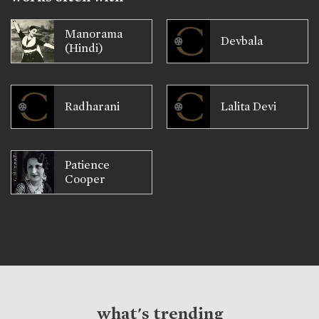
Manorama
Devbala
(Hindi)
Radharani
Lalita Devi
Patience
Cooper
what's trending