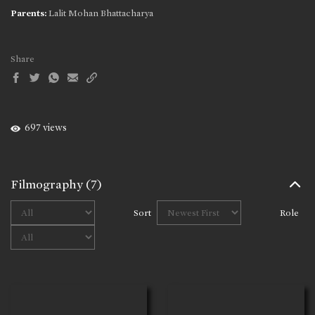
Parents:
Lalit Mohan Bhattacharya
Share
697 views
Filmography
(7)
Sort
Role