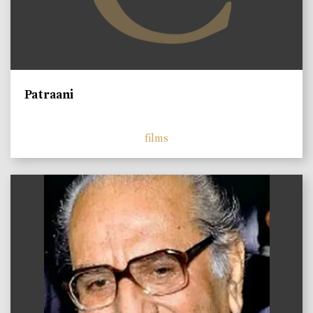
Patraani
films
)