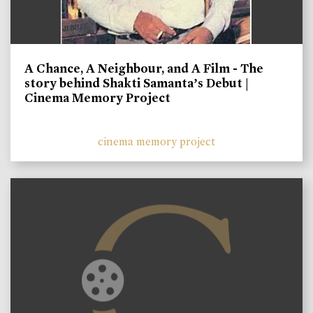
A Chance, A Neighbour, and A Film - The
story behind Shakti Samanta’s Debut |
Cinema Memory Project
cinema memory project