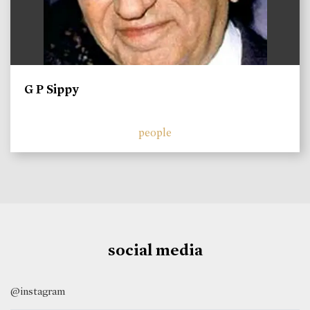
G P Sippy
people
social media
@instagram