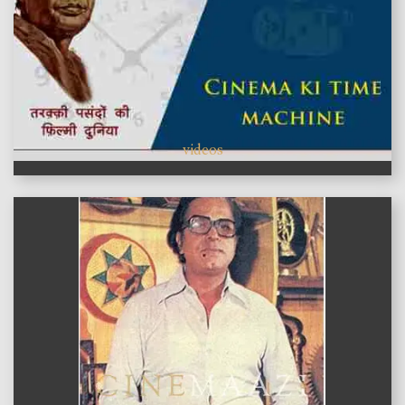
videos