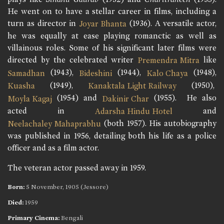
He went on to have a stellar career in films, including a
turn as director in
(1936). A versatile actor,
Joyar Bhanta
he was equally at ease playing romanctic as well as
villainous roles. Some of his significant later films were
directed by the celebrated writer
like
Premendra Mitra
(1943),
(1944),
(1948),
Samadhan
Bideshini
Kalo Chaya
(1949),
(1950),
Kuasha
Kanaktala Light Railway
(1954) and
(1955). He also
Moyla Kagaj
Dakinir Char
acted in
and
Adarsha Hindu Hotel
(both 1957). His autobiography
Neelachaley Mahaprabhu
was published in 1956, detailing both his life as a police
officer and as a film actor.
The veteran actor passed away in 1959.
Born:
5 November, 1905 (Jessore)
Died:
1959
Primary Cinema:
Bengali