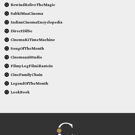
RewindReliveTheMagic
SabkiMaaCinema
IndianCinemaEncyclopedia
DirectDilSe
CinemaKiTimeMachine
SongOfTheMonth
CinemaaziStudio
FilmyLogFilmiBaatein
CineFamilyChain
LegendOfTheMonth
LookBook