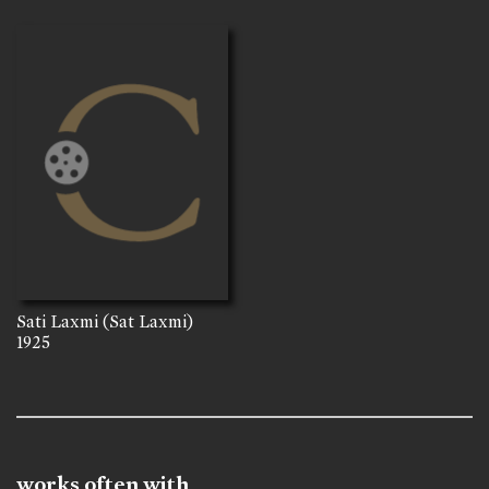
Sati Laxmi (Sat Laxmi)
1925
works often with