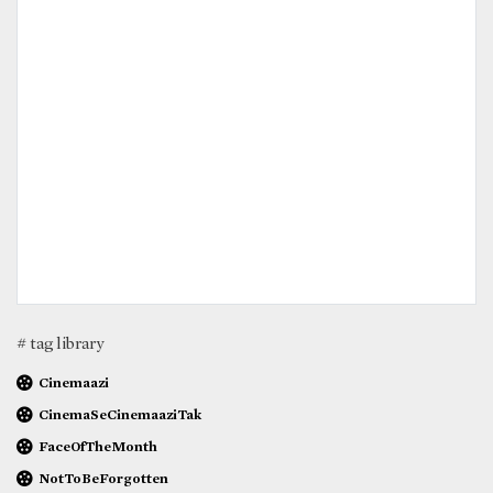
# tag library
Cinemaazi
CinemaSeCinemaaziTak
FaceOfTheMonth
NotToBeForgotten