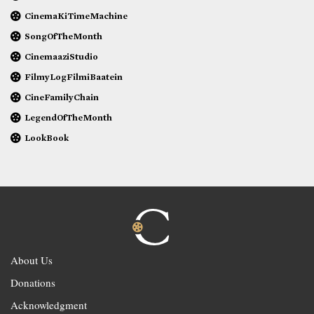
CinemaKiTimeMachine
SongOfTheMonth
CinemaaziStudio
FilmyLogFilmiBaatein
CineFamilyChain
LegendOfTheMonth
LookBook
About Us
Donations
Acknowledgment