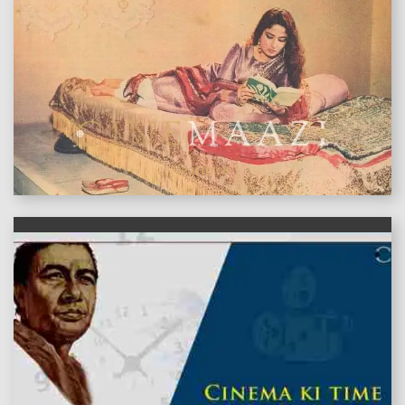
features