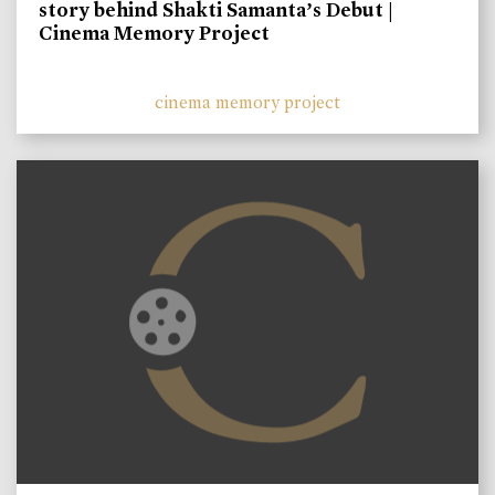
story behind Shakti Samanta’s Debut |
Cinema Memory Project
cinema memory project