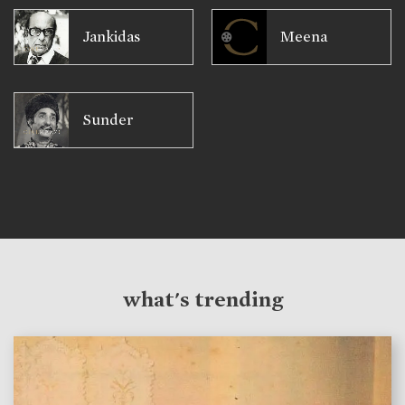
Jankidas
Meena
Sunder
what's trending