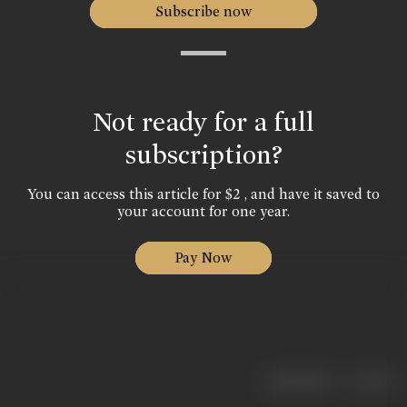
Subscribe now
Not ready for a full
subscription?
You can access this article for $2 , and have it saved to
your account for one year.
Pay Now
|
< previous
next >