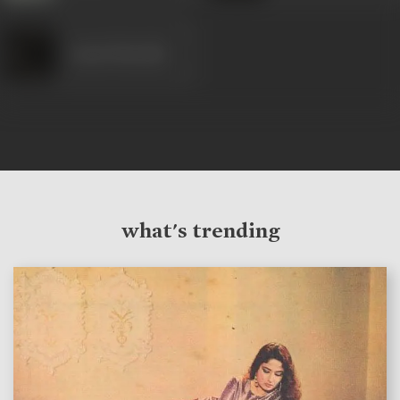
Anant Marathe
what's trending