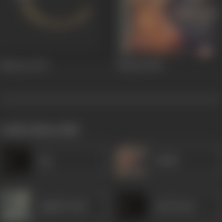
Bhaavna
1972
Nartaki
1940
works often with
Jog
Sudhir
Jagdish Sethi
Anil Kumar