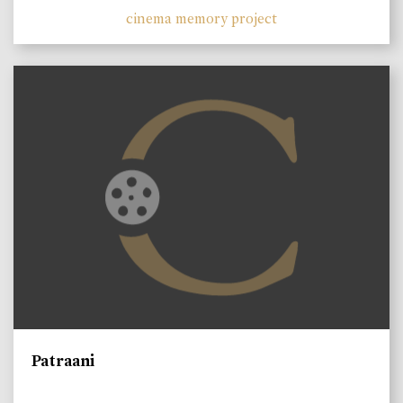
cinema memory project
Patraani