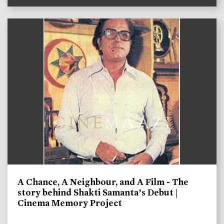
A Chance, A Neighbour, and A Film - The
story behind Shakti Samanta’s Debut |
Cinema Memory Project