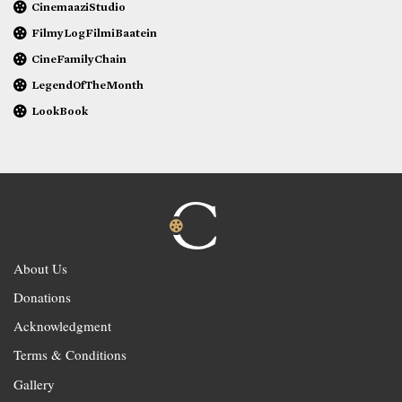
CinemaaziStudio
FilmyLogFilmiBaatein
CineFamilyChain
LegendOfTheMonth
LookBook
About Us
Donations
Acknowledgment
Terms & Conditions
Gallery