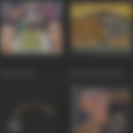
Hum Dono
1984
Bharat Ke Shaheed
1972