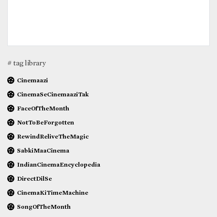
# tag library
Cinemaazi
CinemaSeCinemaaziTak
FaceOfTheMonth
NotToBeForgotten
RewindReliveTheMagic
SabkiMaaCinema
IndianCinemaEncyclopedia
DirectDilSe
CinemaKiTimeMachine
SongOfTheMonth