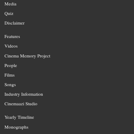
Media
Quiz
Disclaimer
Features
Videos
Cinema Memory Project
People
Films
Songs
Industry Information
Cinemaazi Studio
Yearly Timeline
Monographs