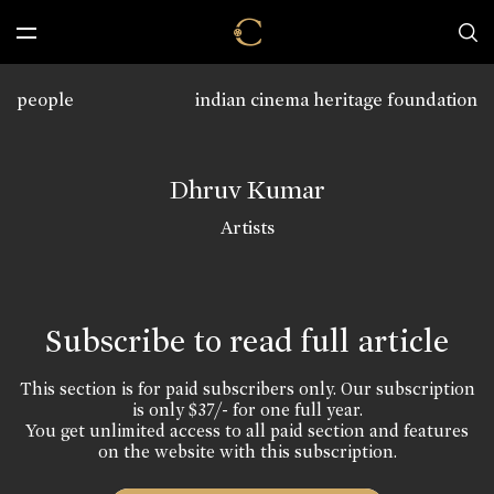
people
indian cinema heritage foundation
Dhruv Kumar
Artists
Subscribe to read full article
This section is for paid subscribers only. Our subscription
is only $37/- for one full year.
You get unlimited access to all paid section and features
on the website with this subscription.