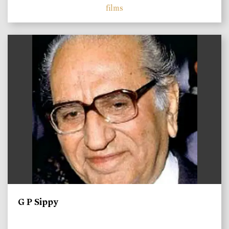
films
)
G P Sippy