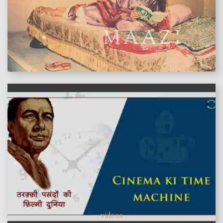
features
videos