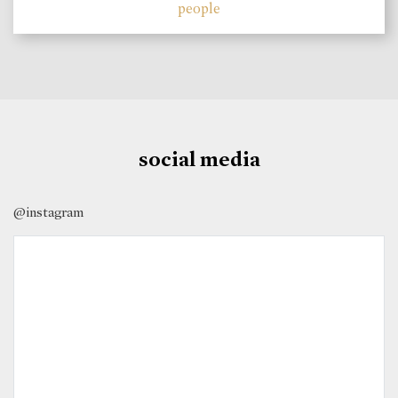
people
social media
@instagram