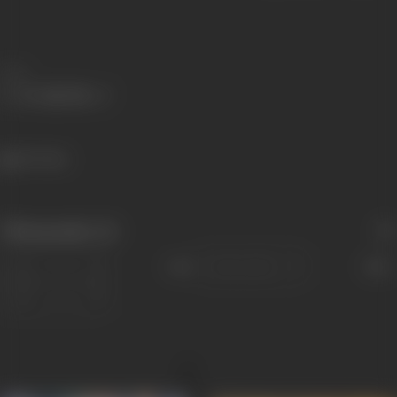
Share
417 views
Filmography
(4)
Sort
Role