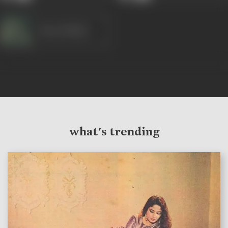
Nana Palsikar
what's trending