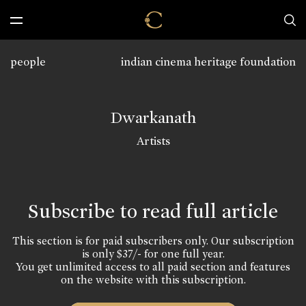
people
indian cinema heritage foundation
Dwarkanath
Artists
Subscribe to read full article
This section is for paid subscribers only. Our subscription
is only $37/- for one full year.
You get unlimited access to all paid section and features
on the website with this subscription.