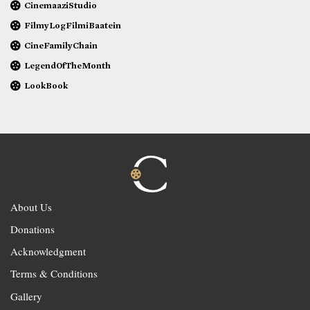
CinemaaziStudio
FilmyLogFilmiBaatein
CineFamilyChain
LegendOfTheMonth
LookBook
About Us
Donations
Acknowledgment
Terms & Conditions
Gallery