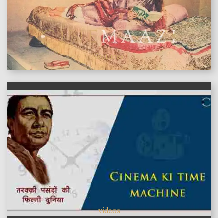
features
videos