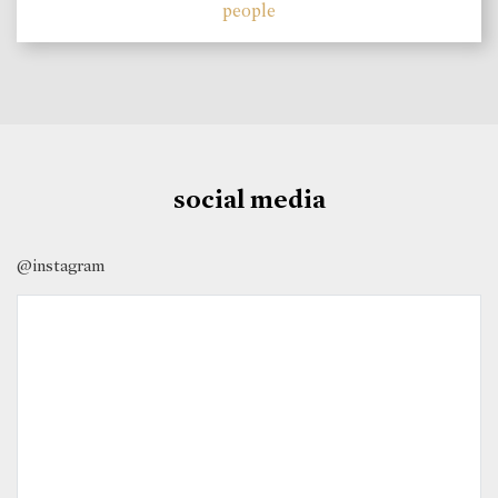
people
social media
@instagram