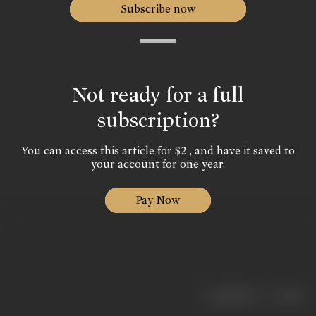
Subscribe now
Not ready for a full
subscription?
You can access this article for $2 , and have it saved to
your account for one year.
Pay Now
|
< previous
next >