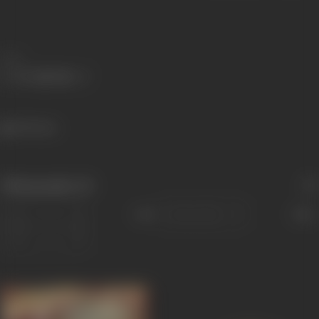
Share
349 views
Filmography
(3)
Sort
Role