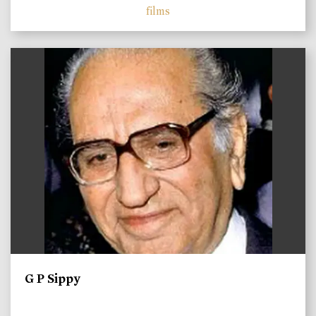
films
)
G P Sippy