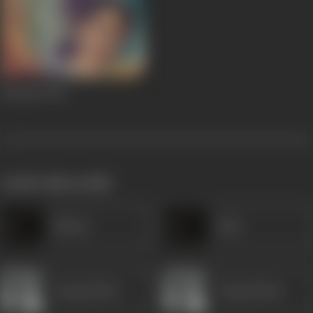
Sandesh
1952
works often with
Minaxi
Salvi
Durga Khote
Durga Khote