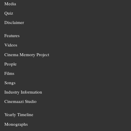
Media
Quiz
Disclaimer
Features
Videos
Cinema Memory Project
People
Films
Songs
Industry Information
Cinemaazi Studio
Yearly Timeline
Monographs