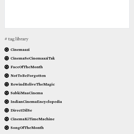
# tag library
Cinemaazi
CinemaSeCinemaaziTak
FaceOfTheMonth
NotToBeForgotten
RewindReliveTheMagic
SabkiMaaCinema
IndianCinemaEncyclopedia
DirectDilSe
CinemaKiTimeMachine
SongOfTheMonth