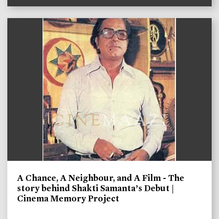
A Chance, A Neighbour, and A Film - The
story behind Shakti Samanta’s Debut |
Cinema Memory Project