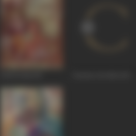
Gokul Ka Raja
1954
Chaachaa Chowdhari
1953