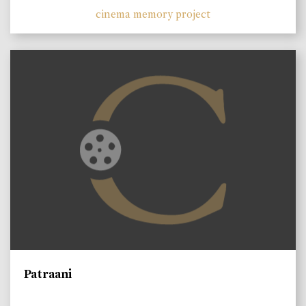
cinema memory project
Patraani