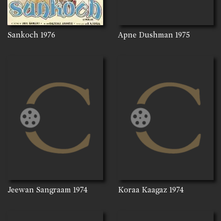
Sankoch
1976
Apne Dushman
1975
Jeewan Sangraam
1974
Koraa Kaagaz
1974