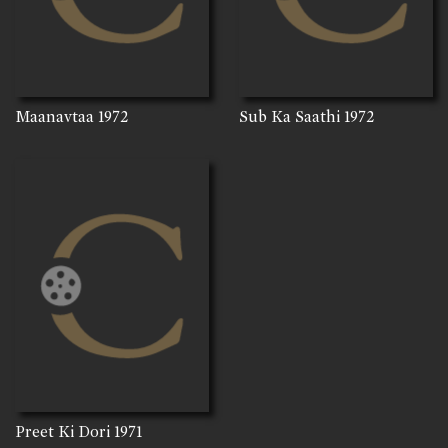
Maanavtaa
1972
Sub Ka Saathi
1972
Preet Ki Dori
1971