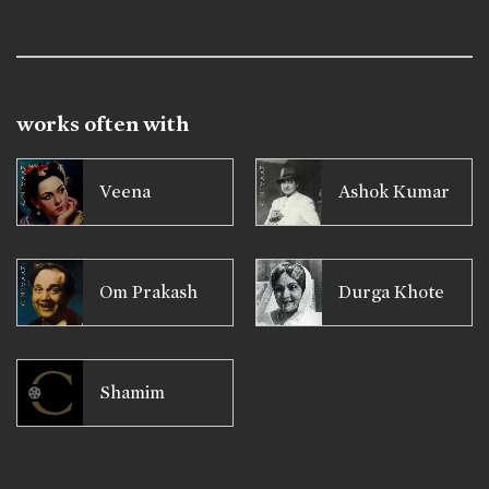
works often with
Veena
Ashok Kumar
Om Prakash
Durga Khote
Shamim