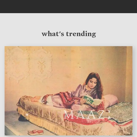
what's trending
features