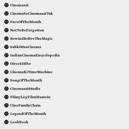
Cinemaazi
CinemaSeCinemaaziTak
FaceOfTheMonth
NotToBeForgotten
RewindReliveTheMagic
SabkiMaaCinema
IndianCinemaEncyclopedia
DirectDilSe
CinemaKiTimeMachine
SongOfTheMonth
CinemaaziStudio
FilmyLogFilmiBaatein
CineFamilyChain
LegendOfTheMonth
LookBook