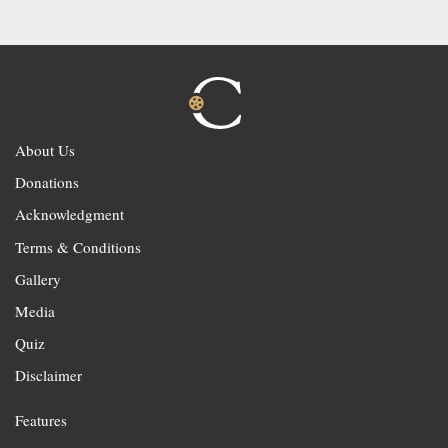
About Us
Donations
Acknowledgment
Terms & Conditions
Gallery
Media
Quiz
Disclaimer
Features