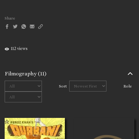
Share
112 views
Filmography
(11)
Sort
Role