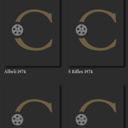
Albeli
1974
5 Rifles
1974