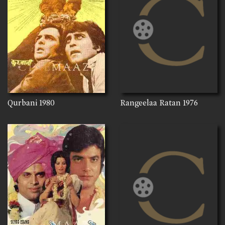
Qurbani
1980
Rangeelaa Ratan
1976