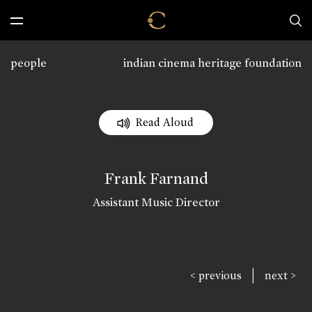
people
indian cinema heritage foundation
Read Aloud
Frank Farnand
Assistant Music Director
|
< previous
next >