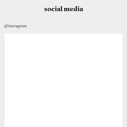
social media
@instagram