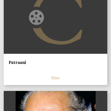
Patraani
films
)