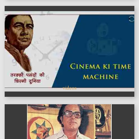
videos