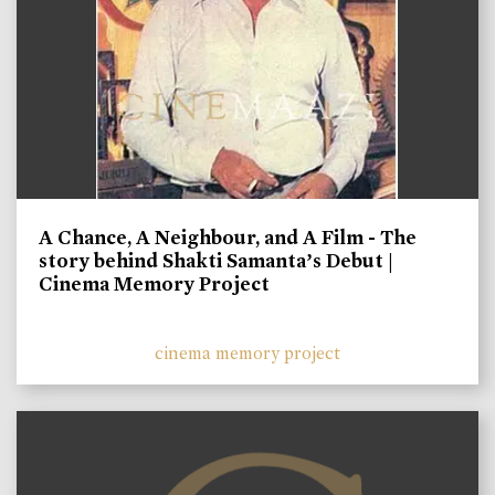
A Chance, A Neighbour, and A Film - The
story behind Shakti Samanta’s Debut |
Cinema Memory Project
cinema memory project