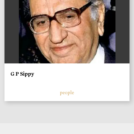
G P Sippy
people