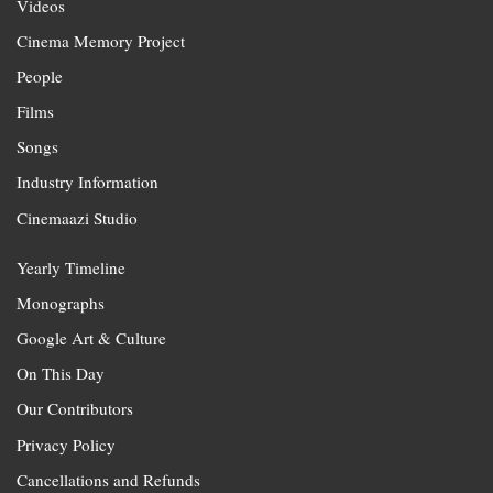
Videos
Cinema Memory Project
People
Films
Songs
Industry Information
Cinemaazi Studio
Yearly Timeline
Monographs
Google Art & Culture
On This Day
Our Contributors
Privacy Policy
Cancellations and Refunds