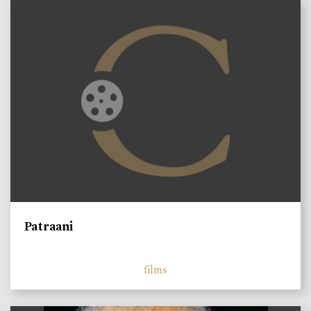
Patraani
films