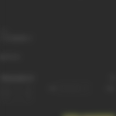
Share
491 views
Filmography
(6)
Sort
Role