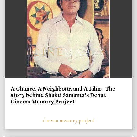
A Chance, A Neighbour, and A Film - The
story behind Shakti Samanta’s Debut |
Cinema Memory Project
cinema memory project