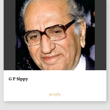
)
G P Sippy
people