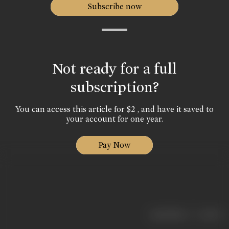
Subscribe now
Not ready for a full
subscription?
You can access this article for $2 , and have it saved to
your account for one year.
Pay Now
|
< previous
next >