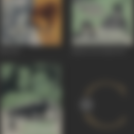
Maa
1976
Jaanwar Aur Insaan
1972