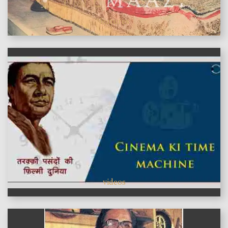
features
videos