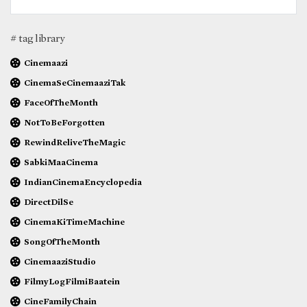
# tag library
Cinemaazi
CinemaSeCinemaaziTak
FaceOfTheMonth
NotToBeForgotten
RewindReliveTheMagic
SabkiMaaCinema
IndianCinemaEncyclopedia
DirectDilSe
CinemaKiTimeMachine
SongOfTheMonth
CinemaaziStudio
FilmyLogFilmiBaatein
CineFamilyChain