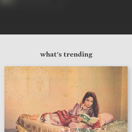
what's trending