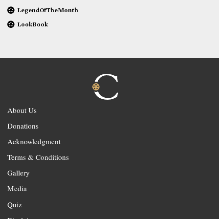
LegendOfTheMonth
LookBook
About Us
Donations
Acknowledgment
Terms & Conditions
Gallery
Media
Quiz