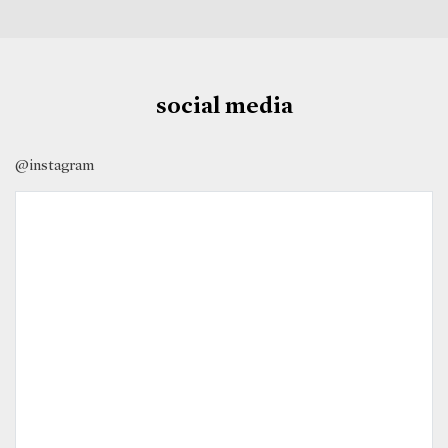
social media
@instagram