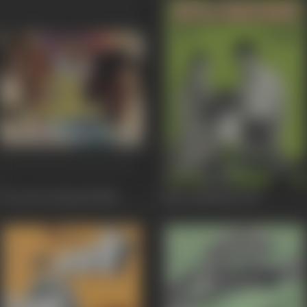
Do Aur Do Paanch
1980
Mera Rakshak
1978