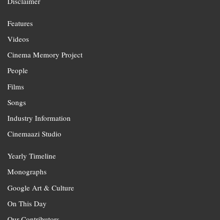
Disclaimer
Features
Videos
Cinema Memory Project
People
Films
Songs
Industry Information
Cinemaazi Studio
Yearly Timeline
Monographs
Google Art & Culture
On This Day
Our Contributors