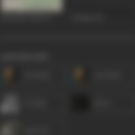
Haathi Mere Saathi
1971
Edi Nijam
1956
works often with
Om Prakash
Om Prakash
K N Singh
Sitaram
Lalita Pawar