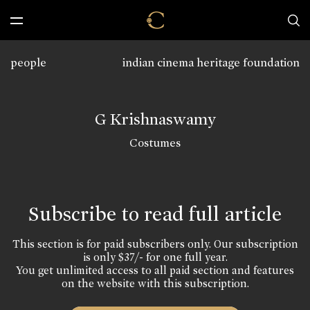
people
indian cinema heritage foundation
G Krishnaswamy
Costumes
Subscribe to read full article
This section is for paid subscribers only. Our subscription
is only $37/- for one full year.
You get unlimited access to all paid section and features
on the website with this subscription.