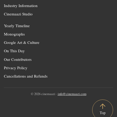
Industry Information
Cinemaazi Studio
Yearly Timeline
Monographs
Google Art & Culture
On This Day
Our Contributors
Privacy Policy
Cancellations and Refunds
© 2026 cinemaazi ·
info@cinemaazi.com
Top