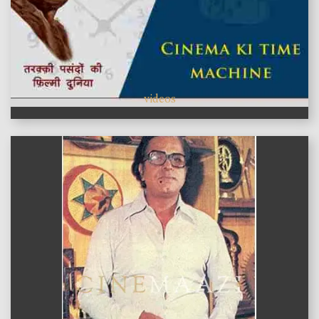
videos