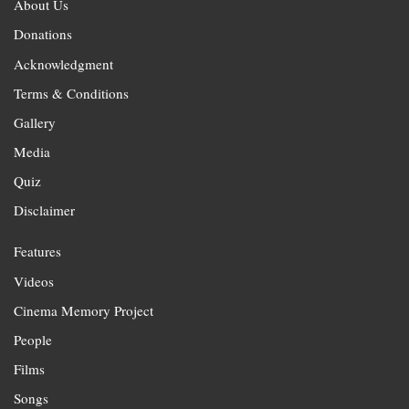
About Us
Donations
Acknowledgment
Terms & Conditions
Gallery
Media
Quiz
Disclaimer
Features
Videos
Cinema Memory Project
People
Films
Songs