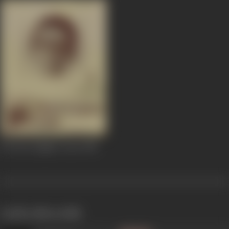
36 Chowringhee Lane
1981
works often with