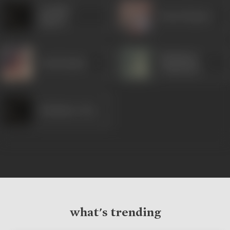
Jennifer
Karan Kapoor
Kapoor
Dhritiman
Soni Razdan
Chatterjee
Debashree Roy
what's trending