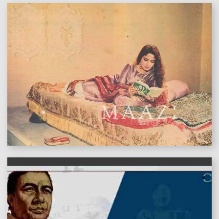
features