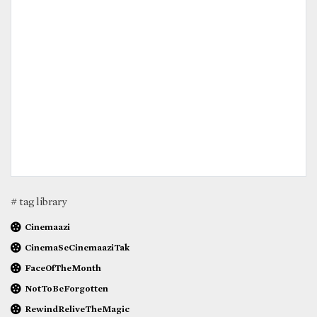
# tag library
Cinemaazi
CinemaSeCinemaaziTak
FaceOfTheMonth
NotToBeForgotten
RewindReliveTheMagic