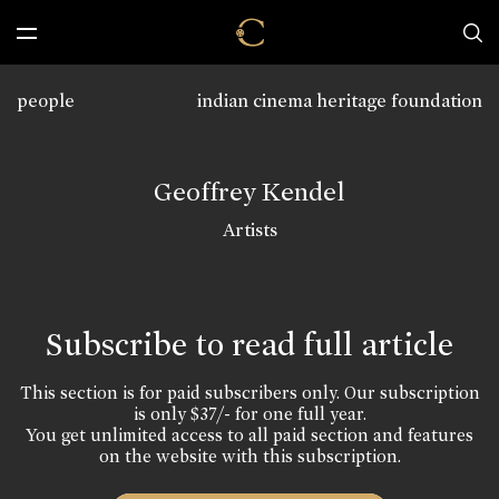
people
indian cinema heritage foundation
Geoffrey Kendel
Artists
Subscribe to read full article
This section is for paid subscribers only. Our subscription
is only $37/- for one full year.
You get unlimited access to all paid section and features
on the website with this subscription.