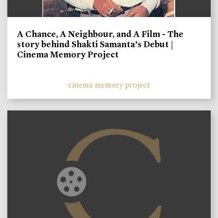
A Chance, A Neighbour, and A Film - The
story behind Shakti Samanta’s Debut |
Cinema Memory Project
cinema memory project