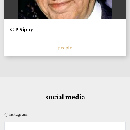
G P Sippy
people
social media
@instagram