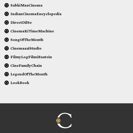
SabkiMaaCinema
IndianCinemaEncyclopedia
DirectDilSe
CinemaKiTimeMachine
SongOfTheMonth
CinemaaziStudio
FilmyLogFilmiBaatein
CineFamilyChain
LegendOfTheMonth
LookBook