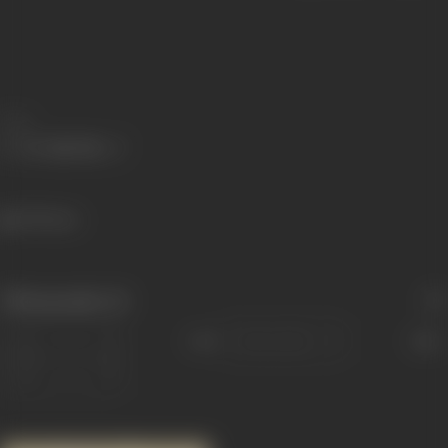
Share
798 views
Filmography
(1)
Sort
Role