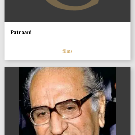
Patraani
films
)