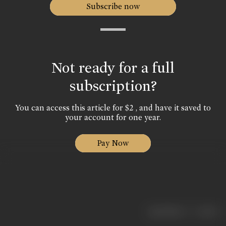
Subscribe now
Not ready for a full
subscription?
You can access this article for $2 , and have it saved to
your account for one year.
Pay Now
|
< previous
next >