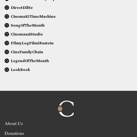
DirectDilSe
CinemaKiTimeMachine
SongOfTheMonth
CinemaaziStudio
FilmyLogFilmiBaatein
CineFamilyChain
LegendOfTheMonth
LookBook
About Us
Donations