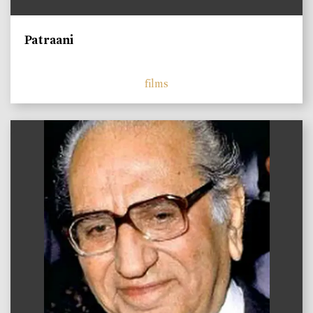
Patraani
films
)