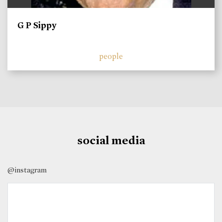
G P Sippy
people
social media
@instagram