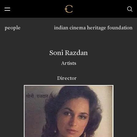
people
indian cinema heritage foundation
Soni Razdan
Artists
Director