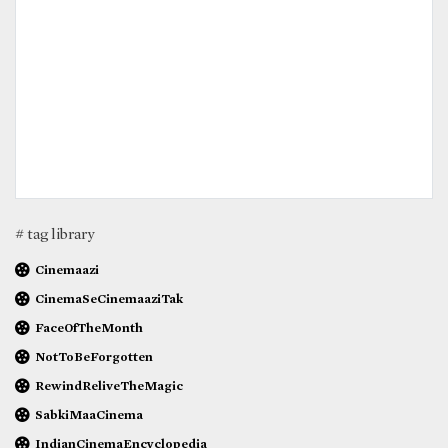
# tag library
Cinemaazi
CinemaSeCinemaaziTak
FaceOfTheMonth
NotToBeForgotten
RewindReliveTheMagic
SabkiMaaCinema
IndianCinemaEncyclopedia