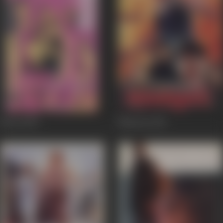
Kyon
2003
Naaraaz
1994