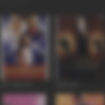
Jaan-E-Mann
2006
Dobara
2004