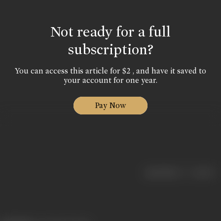
Not ready for a full
subscription?
You can access this article for $2 , and have it saved to
your account for one year.
Pay Now
|
< previous
next >