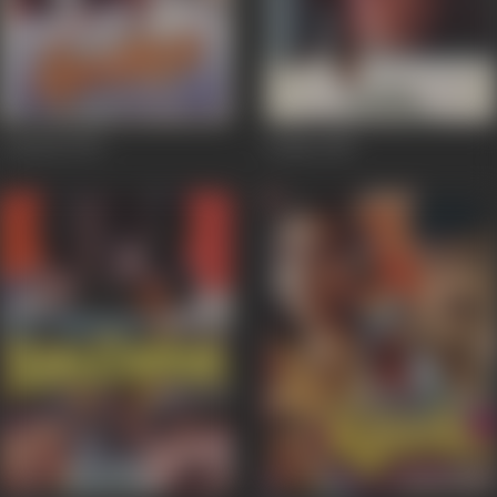
Gumrah
1993
Daddy
1989