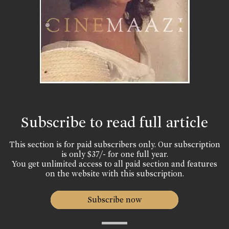
Subscribe to read full article
This section is for paid subscribers only. Our subscription
is only $37/- for one full year.
You get unlimited access to all paid section and features
on the website with this subscription.
Subscribe now