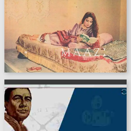
features