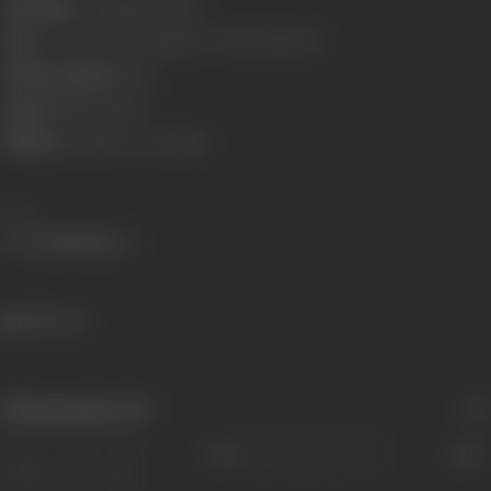
Real Name:
Soni Mahesh Bhatt
Born:
25 Oct 1956 (Birmingham, United Kingdom)
Primary Cinema:
Hindi
Spouse:
Mahesh Bhatt
Children:
Alia Bhatt
,
Pooja Bhatt
Share
382 views
Filmography
(12)
Sort
Role