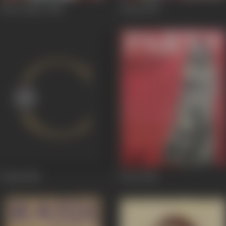
Kaal Chakra
1988
Kaash
1987
Trikal
1985
Party
1984