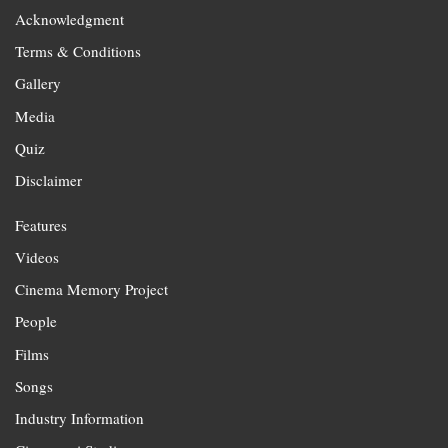
Acknowledgment
Terms & Conditions
Gallery
Media
Quiz
Disclaimer
Features
Videos
Cinema Memory Project
People
Films
Songs
Industry Information