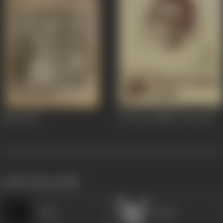
Mandi
1983
36 Chowringhee Lane
1981
works often with
Lalita
Mukri