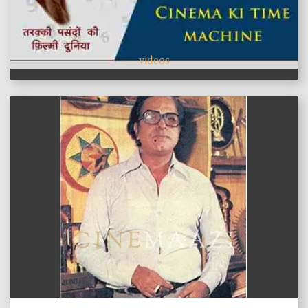
videos