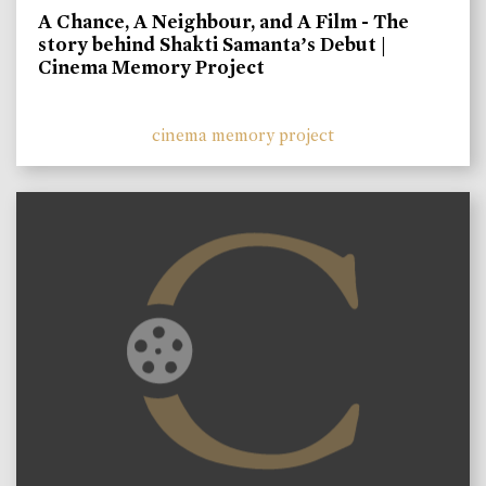
A Chance, A Neighbour, and A Film - The
story behind Shakti Samanta’s Debut |
Cinema Memory Project
cinema memory project