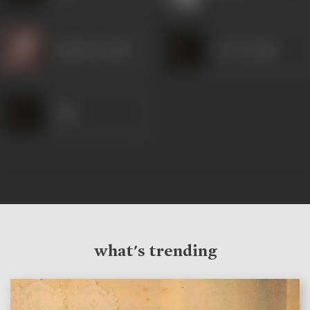
Kamini Kaushal
Ved Prakash
Alam
what's trending