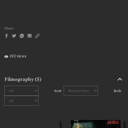
Share
192 views
Filmography
(5)
Sort
Role