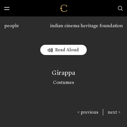
people
indian cinema heritage foundation
Read Aloud
Girappa
Costumes
|
< previous
next >