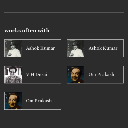
works often with
Ashok Kumar
Ashok Kumar
V H Desai
Om Prakash
Om Prakash