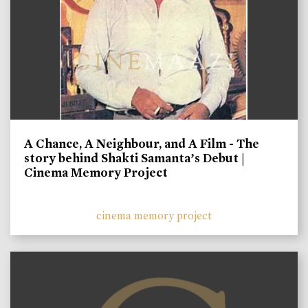
A Chance, A Neighbour, and A Film - The
story behind Shakti Samanta’s Debut |
Cinema Memory Project
cinema memory project