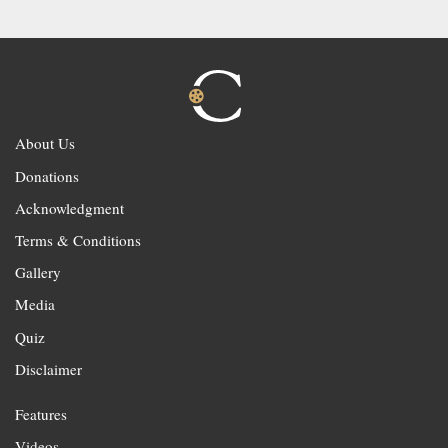
About Us
Donations
Acknowledgment
Terms & Conditions
Gallery
Media
Quiz
Disclaimer
Features
Videos