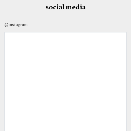
social media
@instagram