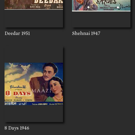
Deedar
1951
Shehnai
1947
8 Days
1946