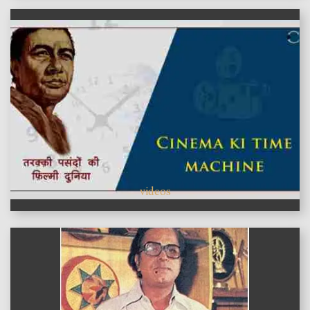
videos