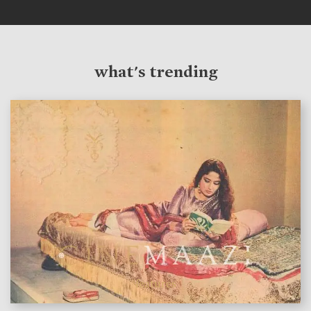
what's trending
features