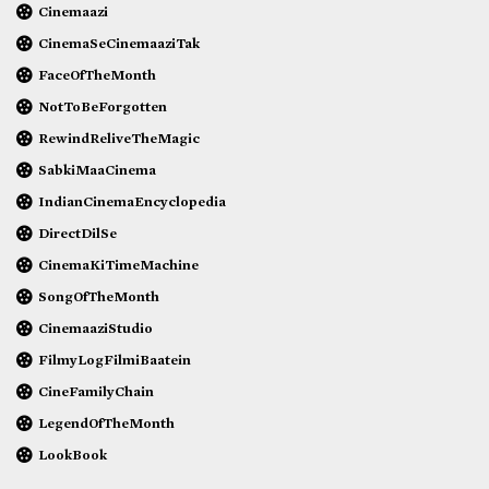
Cinemaazi
CinemaSeCinemaaziTak
FaceOfTheMonth
NotToBeForgotten
RewindReliveTheMagic
SabkiMaaCinema
IndianCinemaEncyclopedia
DirectDilSe
CinemaKiTimeMachine
SongOfTheMonth
CinemaaziStudio
FilmyLogFilmiBaatein
CineFamilyChain
LegendOfTheMonth
LookBook