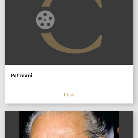
Patraani
films
)