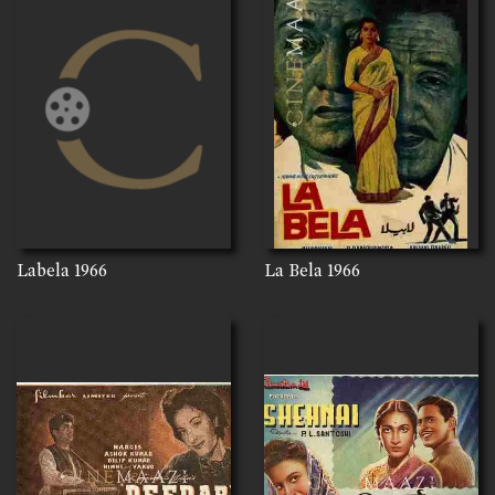
Labela
1966
La Bela
1966