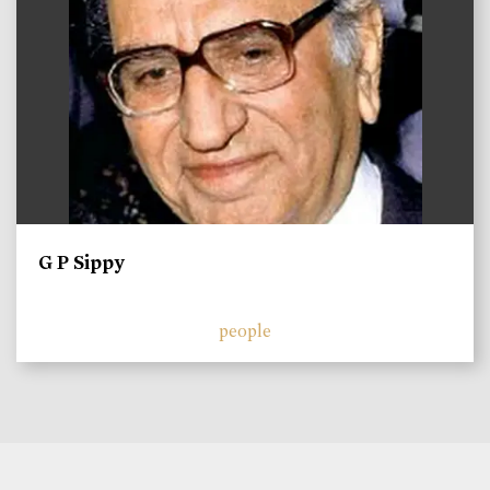
G P Sippy
people