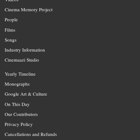
Cinema Memory Project
People
Films
Songs
Industry Information
Cinemaazi Studio
Yearly Timeline
Monographs
Google Art & Culture
On This Day
Our Contributors
Privacy Policy
Cancellations and Refunds