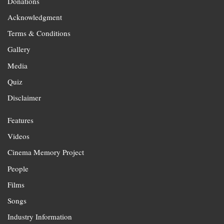
Donations
Acknowledgment
Terms & Conditions
Gallery
Media
Quiz
Disclaimer
Features
Videos
Cinema Memory Project
People
Films
Songs
Industry Information