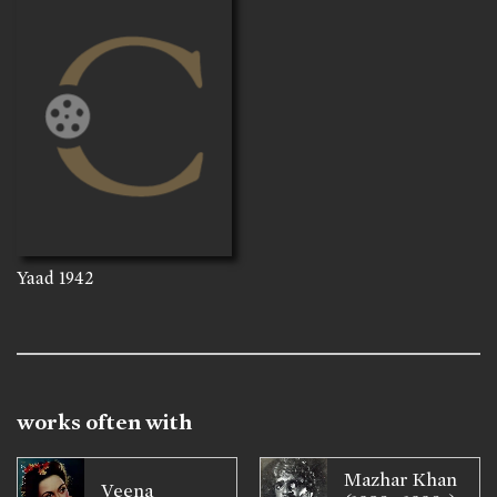
Yaad
1942
works often with
Mazhar Khan
Veena