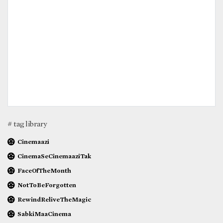
# tag library
Cinemaazi
CinemaSeCinemaaziTak
FaceOfTheMonth
NotToBeForgotten
RewindReliveTheMagic
SabkiMaaCinema