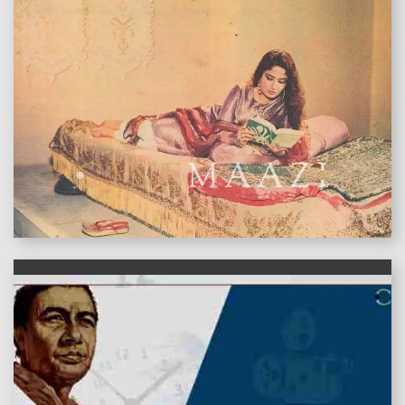
features