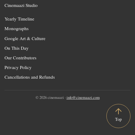
Cinemaazi Studio
Yearly Timeline
Monographs
Google Art & Culture
On This Day
Our Contributors
Privacy Policy
Cancellations and Refunds
© 2026 cinemaazi ·
info@cinemaazi.com
Top