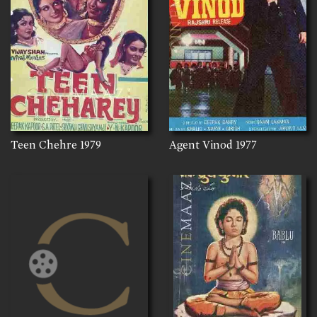
Teen Chehre
1979
Agent Vinod
1977