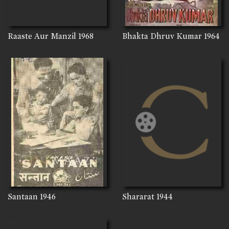
Raaste Aur Manzil
1968
Bhakta Dhruv Kumar
1964
Santaan
1946
Shararat
1944