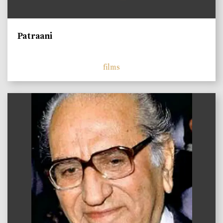
Patraani
films
)