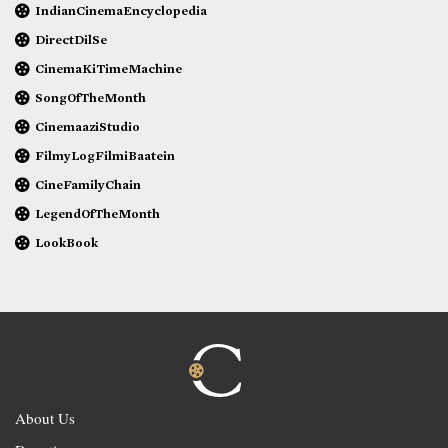
IndianCinemaEncyclopedia
DirectDilSe
CinemaKiTimeMachine
SongOfTheMonth
CinemaaziStudio
FilmyLogFilmiBaatein
CineFamilyChain
LegendOfTheMonth
LookBook
About Us