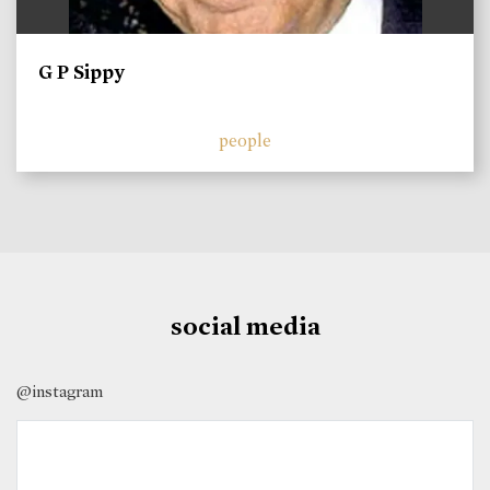
G P Sippy
people
social media
@instagram