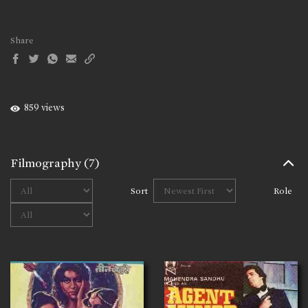
Share
859 views
Filmography
(7)
Sort
Role