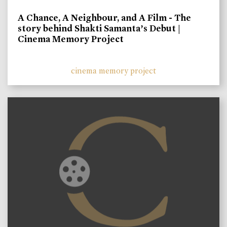
A Chance, A Neighbour, and A Film - The
story behind Shakti Samanta’s Debut |
Cinema Memory Project
cinema memory project