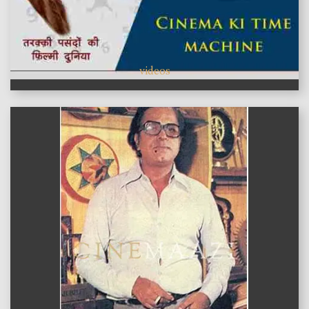
videos