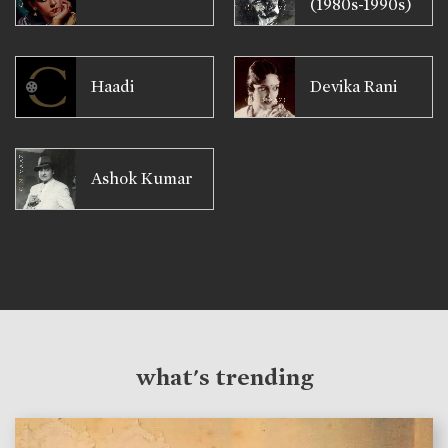
(1980s-1990s)
Haadi
Devika Rani
Ashok Kumar
what's trending