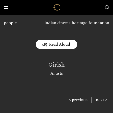
people
indian cinema heritage foundation
Read Aloud
Girish
Artists
|
< previous
next >