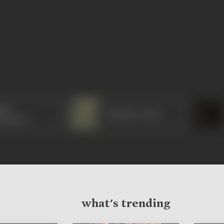
hu
Bhagwan Dada
ravarty
what's trending