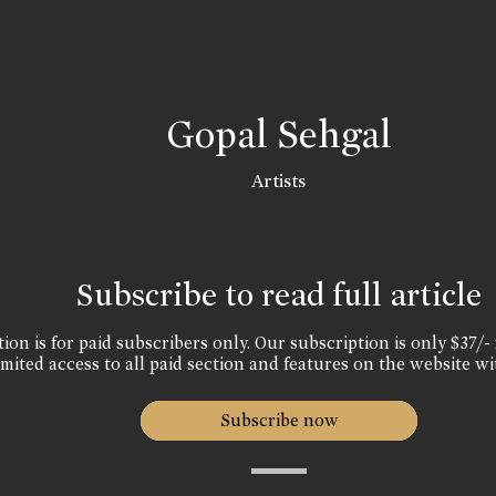
Gopal Sehgal
Artists
Subscribe to read full article
ion is for paid subscribers only. Our subscription is only $37/- 
mited access to all paid section and features on the website wi
Subscribe now