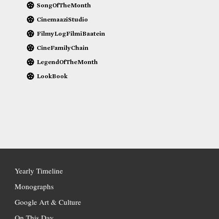
SongOfTheMonth
CinemaaziStudio
FilmyLogFilmiBaatein
CineFamilyChain
LegendOfTheMonth
LookBook
Yearly Timeline
Monographs
Google Art & Culture
On This Day