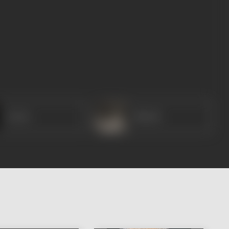
Geeta
Maruti