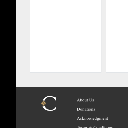
About Us
Donations
Acknowledgment
Terms & Conditions