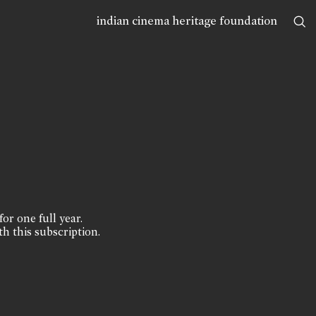
indian cinema heritage foundation
for one full year.
th this subscription.