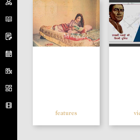
features
vi