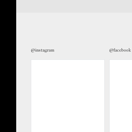
@instagram
@facebook