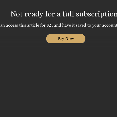
Not ready for a full subscriptio
an access this article for $2 , and have it saved to your account
Pay Now