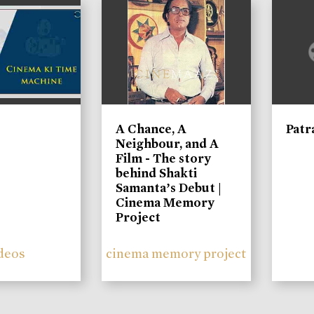
A Chance, A
Patr
Neighbour, and A
Film - The story
behind Shakti
Samanta’s Debut |
Cinema Memory
Project
deos
cinema memory project