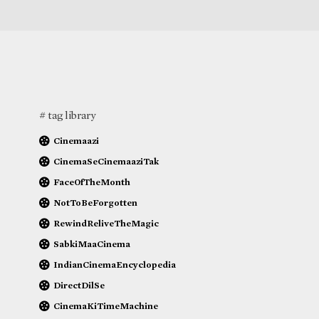
# tag library
Cinemaazi
CinemaSeCinemaaziTak
FaceOfTheMonth
NotToBeForgotten
RewindReliveTheMagic
SabkiMaaCinema
IndianCinemaEncyclopedia
DirectDilSe
CinemaKiTimeMachine