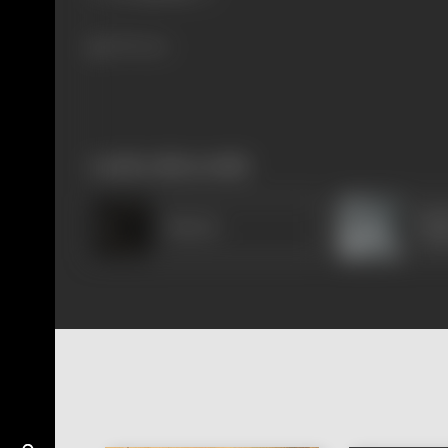
789 views
works often with
Mad
Sheela
Chak