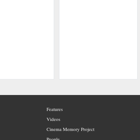
Features
Videos
Cinema Memory Project
People