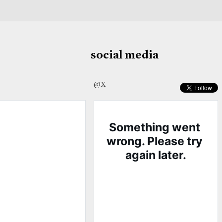
social media
@X