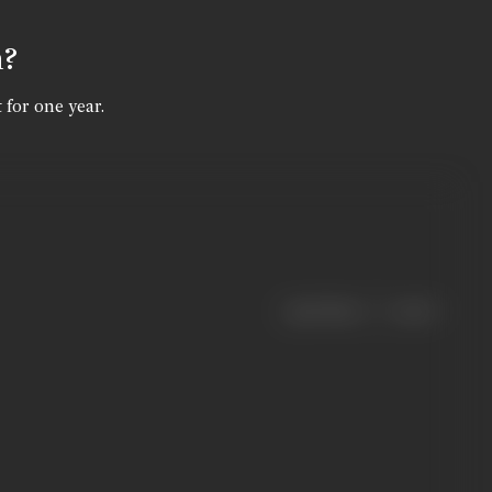
n?
 for one year.
|
< previous
next >