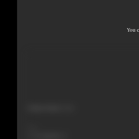
You c
Primary Cinema:
Punjabi
Share