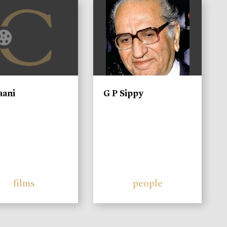
)
aani
G P Sippy
films
people