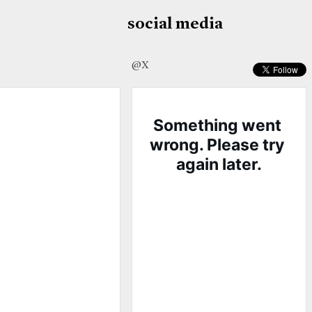
social media
@X