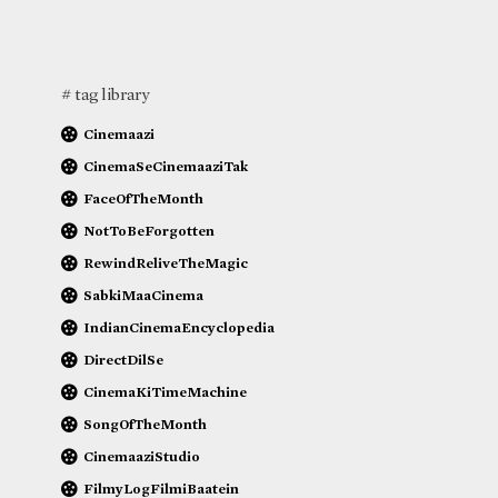
# tag library
Cinemaazi
CinemaSeCinemaaziTak
FaceOfTheMonth
NotToBeForgotten
RewindReliveTheMagic
SabkiMaaCinema
IndianCinemaEncyclopedia
DirectDilSe
CinemaKiTimeMachine
SongOfTheMonth
CinemaaziStudio
FilmyLogFilmiBaatein