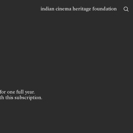
indian cinema heritage foundation
for one full year.
th this subscription.