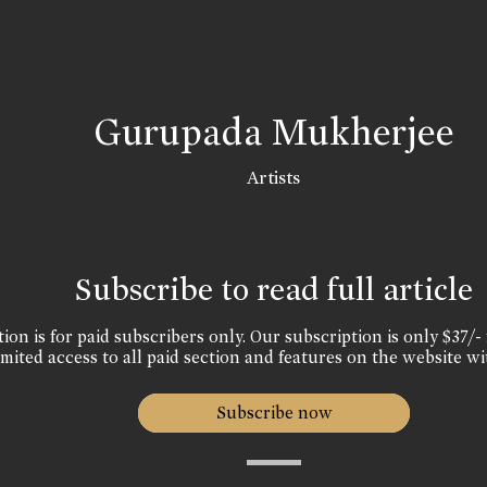
Gurupada Mukherjee
Artists
Subscribe to read full article
ion is for paid subscribers only. Our subscription is only $37/- 
mited access to all paid section and features on the website wi
Subscribe now