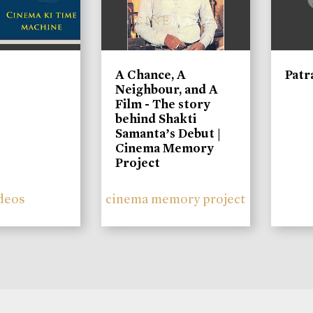
A Chance, A
Patr
Neighbour, and A
Film - The story
behind Shakti
Samanta’s Debut |
Cinema Memory
Project
deos
cinema memory project