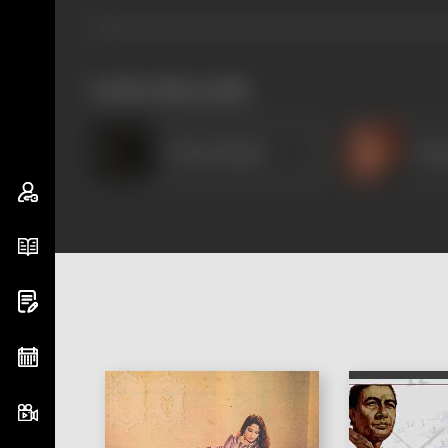
works often with
Tarun Kumar
Pad