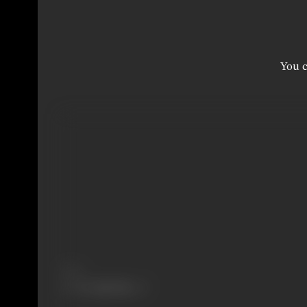
You c
Share