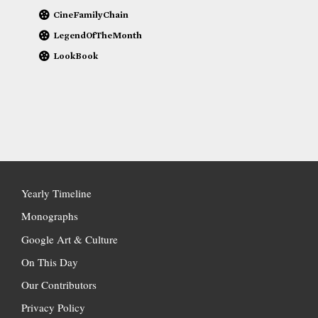
CineFamilyChain
LegendOfTheMonth
LookBook
Yearly Timeline
Monographs
Google Art & Culture
On This Day
Our Contributors
Privacy Policy