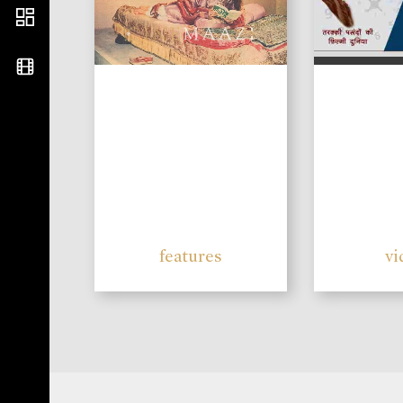
features
vi