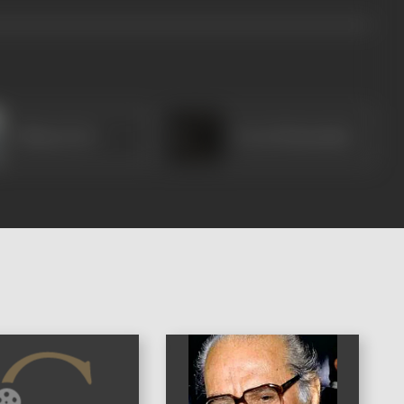
Chhaya Devi
Preeti Mazumdar
)