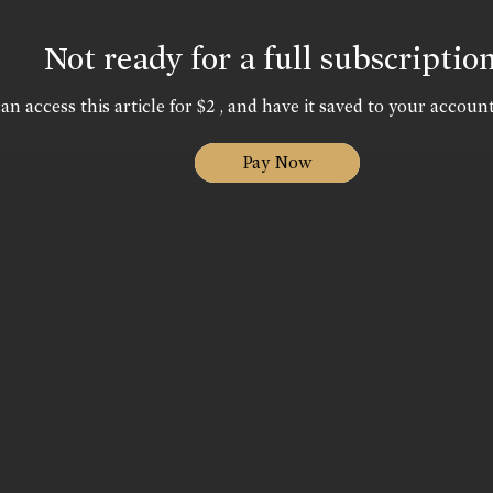
Not ready for a full subscriptio
an access this article for $2 , and have it saved to your account
Pay Now