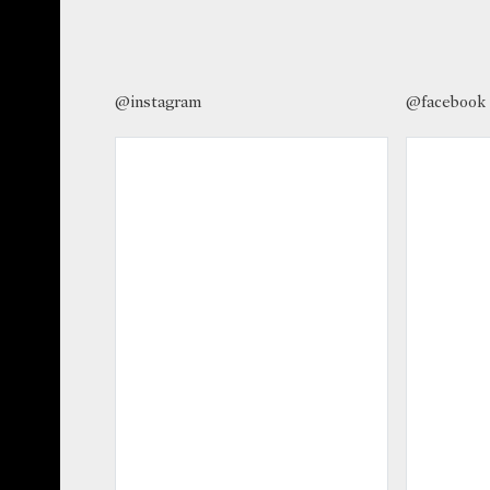
@instagram
@facebook