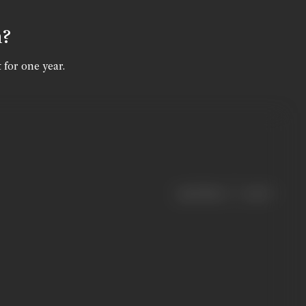
n?
 for one year.
|
< previous
next >