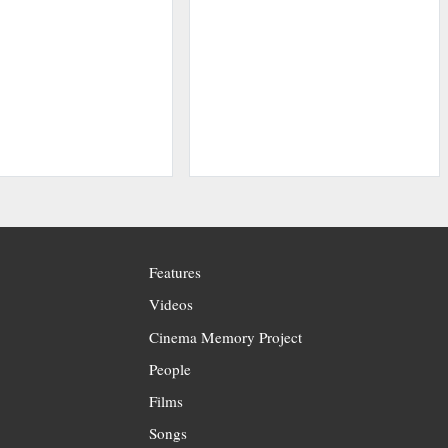
Features
Videos
Cinema Memory Project
People
Films
Songs