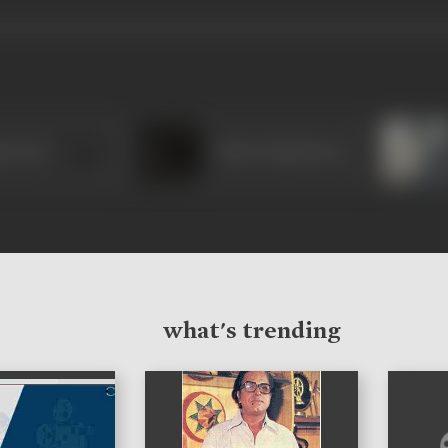
ma Devi
Tulsi Chakraborty
what's trending