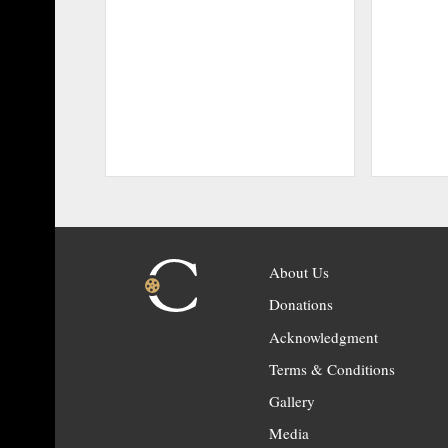
About Us
Donations
Acknowledgment
Terms & Conditions
Gallery
Media