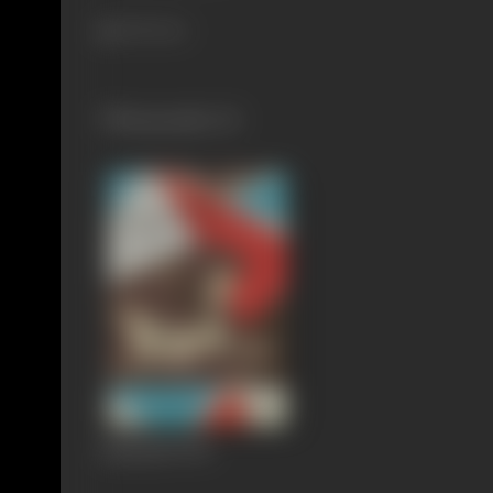
340 views
Filmography
(1)
Saptapadi
1961