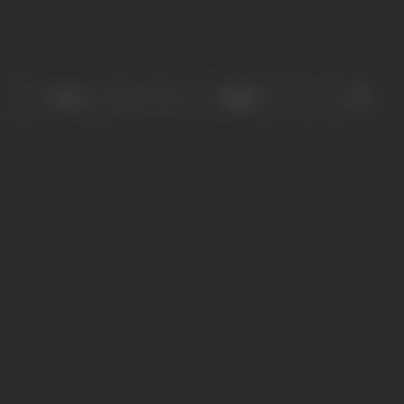
Sort
Role