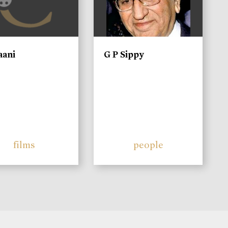
aani
G P Sippy
films
people