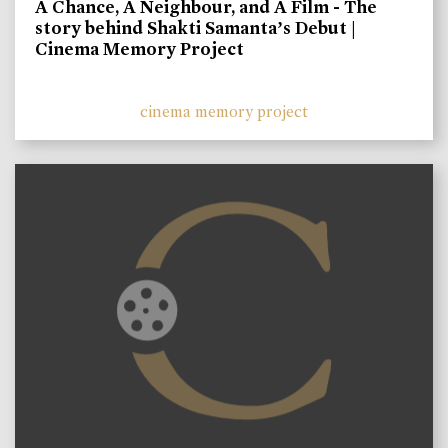
A Chance, A Neighbour, and A Film - The
story behind Shakti Samanta’s Debut |
Cinema Memory Project
cinema memory project