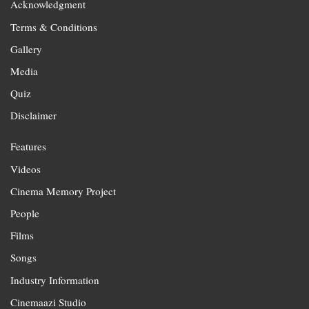
Acknowledgment
Terms & Conditions
Gallery
Media
Quiz
Disclaimer
Features
Videos
Cinema Memory Project
People
Films
Songs
Industry Information
Cinemaazi Studio