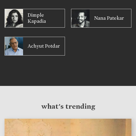
Dimple
Nana Patekar
Kapadia
Achyut Potdar
what's trending