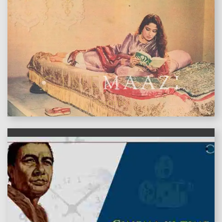
features