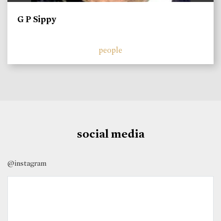
G P Sippy
people
social media
@instagram