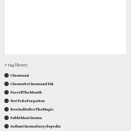
# tag library
Cinemaazi
CinemaSeCinemaaziTak
FaceOfTheMonth
NotToBeForgotten
RewindReliveTheMagic
SabkiMaaCinema
IndianCinemaEncyclopedia