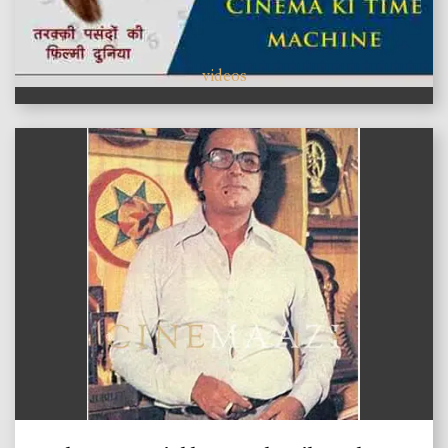
videos