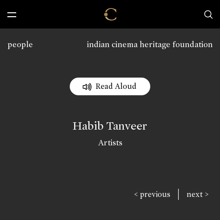
people
indian cinema heritage foundation
Read Aloud
Habib Tanveer
Artists
|
< previous
next >