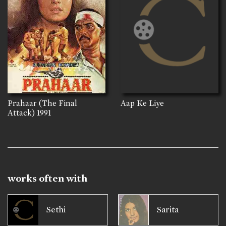
Prahaar (The Final
Aap Ke Liye
Attack)
1991
works often with
Sethi
Sarita