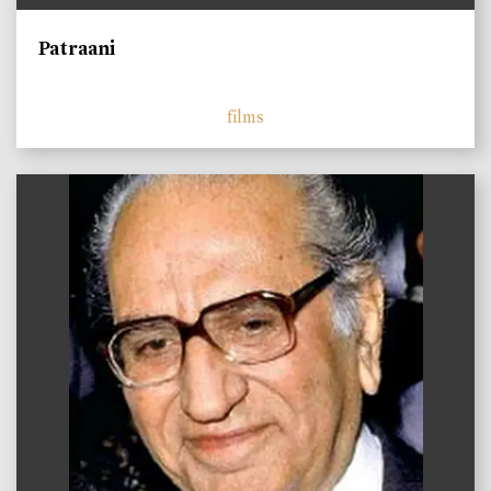
Patraani
films
)