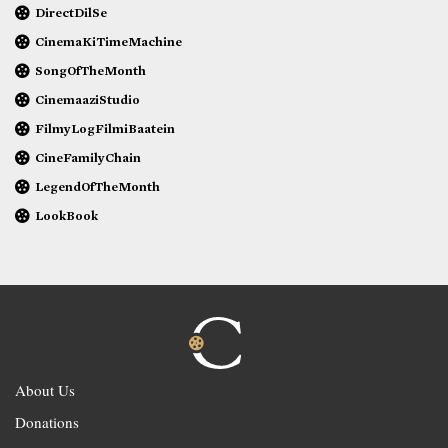
DirectDilSe
CinemaKiTimeMachine
SongOfTheMonth
CinemaaziStudio
FilmyLogFilmiBaatein
CineFamilyChain
LegendOfTheMonth
LookBook
About Us
Donations