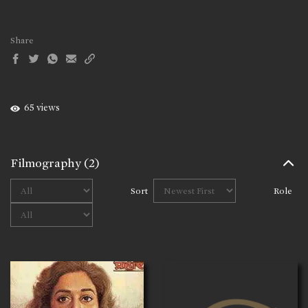
Share
65 views
Filmography
(2)
Sort
Role