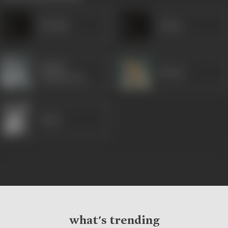
Ibrahim
Durga
Madhu
Murad
Chakravarty
Sapru
what's trending