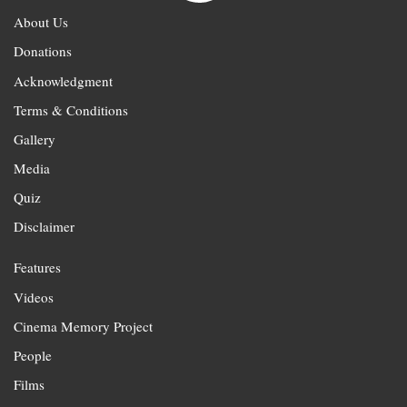
About Us
Donations
Acknowledgment
Terms & Conditions
Gallery
Media
Quiz
Disclaimer
Features
Videos
Cinema Memory Project
People
Films