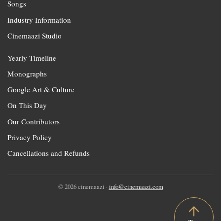
Songs
Industry Information
Cinemaazi Studio
Yearly Timeline
Monographs
Google Art & Culture
On This Day
Our Contributors
Privacy Policy
Cancellations and Refunds
© 2026 cinemaazi ·
info@cinemaazi.com