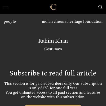
people
indian cinema heritage foundation
Rahim Khan
Costumes
Subscribe to read full article
This section is for paid subscribers only. Our subscription
is only $37/- for one full year.
You get unlimited access to all paid section and features
on the website with this subscription.