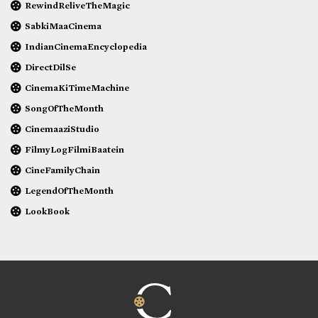
RewindReliveTheMagic
SabkiMaaCinema
IndianCinemaEncyclopedia
DirectDilSe
CinemaKiTimeMachine
SongOfTheMonth
CinemaaziStudio
FilmyLogFilmiBaatein
CineFamilyChain
LegendOfTheMonth
LookBook