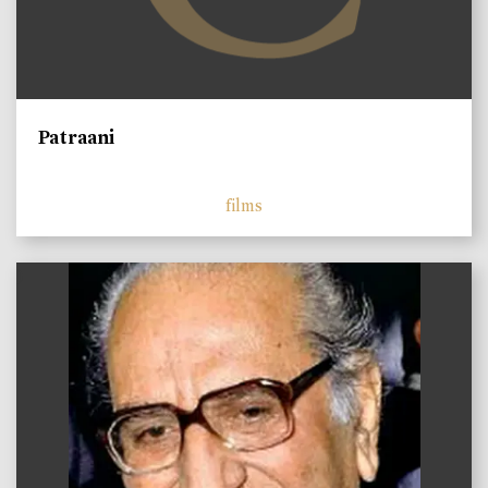
Patraani
films
)