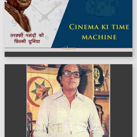
videos