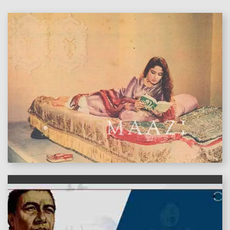
features