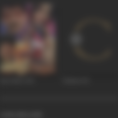
Raja Thakur
2006
Imtihaan
1974
works often with