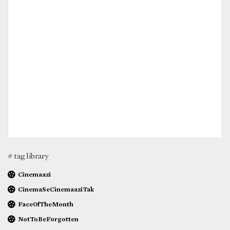
# tag library
Cinemaazi
CinemaSeCinemaaziTak
FaceOfTheMonth
NotToBeForgotten