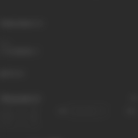
Primary Cinema:
Hindi
Share
586 views
Filmography
(2)
Sort
Role