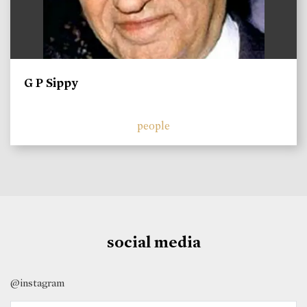
G P Sippy
people
social media
@instagram