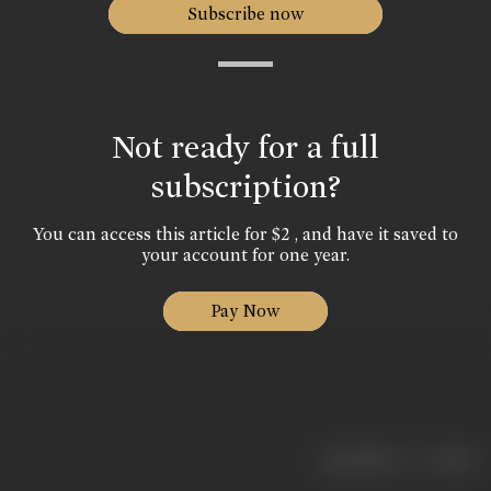
Subscribe now
Not ready for a full
subscription?
You can access this article for $2 , and have it saved to
your account for one year.
Pay Now
|
< previous
next >