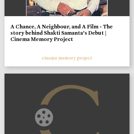
A Chance, A Neighbour, and A Film - The
story behind Shakti Samanta’s Debut |
Cinema Memory Project
cinema memory project