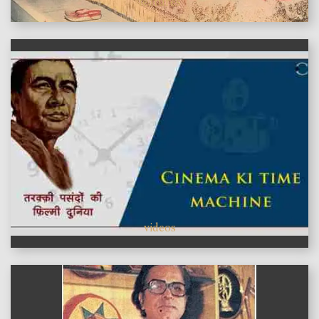
features
videos