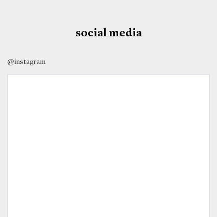
social media
@instagram