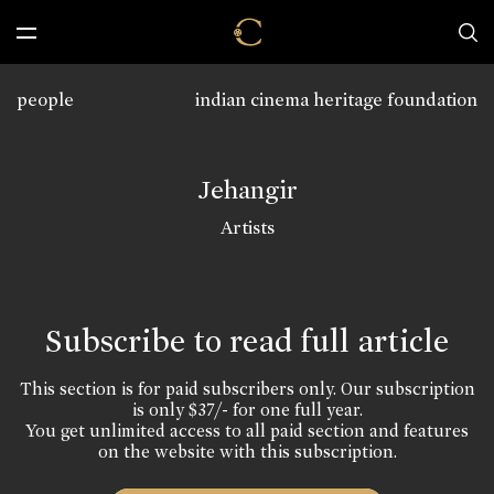
people
indian cinema heritage foundation
Jehangir
Artists
Subscribe to read full article
This section is for paid subscribers only. Our subscription
is only $37/- for one full year.
You get unlimited access to all paid section and features
on the website with this subscription.