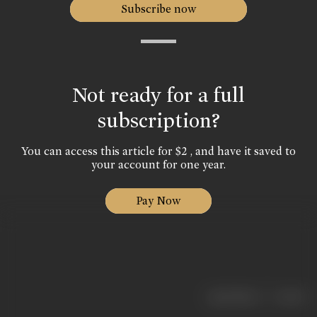
Subscribe now
Not ready for a full
subscription?
You can access this article for $2 , and have it saved to
your account for one year.
Pay Now
|
< previous
next >