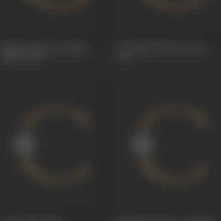
Indulal Advocate (Badku
Ex-Husband (Soneri Jal)
Mathu)
1928
1927