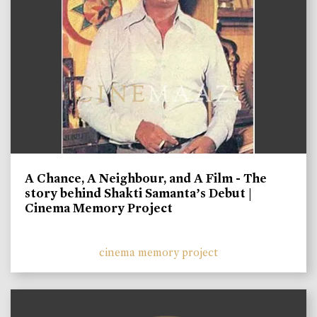
A Chance, A Neighbour, and A Film - The
story behind Shakti Samanta’s Debut |
Cinema Memory Project
cinema memory project