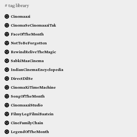
# tag library
Cinemaazi
CinemaSeCinemaaziTak
FaceOfTheMonth
NotToBeForgotten
RewindReliveTheMagic
SabkiMaaCinema
IndianCinemaEncyclopedia
DirectDilSe
CinemaKiTimeMachine
SongOfTheMonth
CinemaaziStudio
FilmyLogFilmiBaatein
CineFamilyChain
LegendOfTheMonth