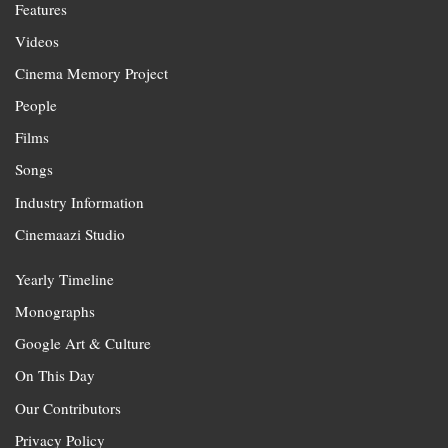
Features
Videos
Cinema Memory Project
People
Films
Songs
Industry Information
Cinemaazi Studio
Yearly Timeline
Monographs
Google Art & Culture
On This Day
Our Contributors
Privacy Policy