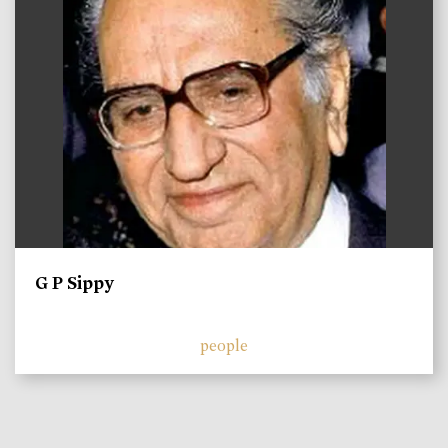
G P Sippy
people