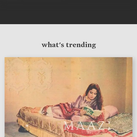
what's trending