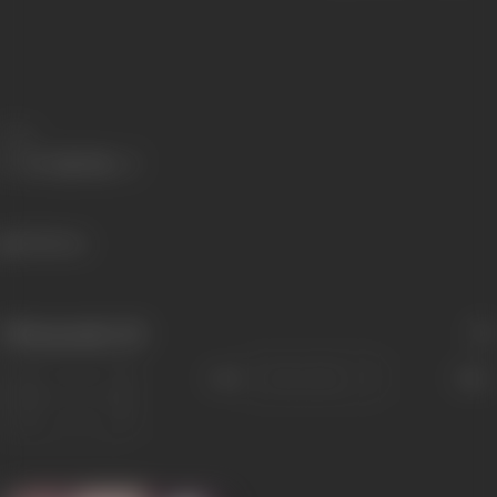
Share
748 views
Filmography
(8)
Sort
Role