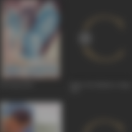
Dev Kanya
1963
Battle, The (Maidan E Jung)
1931