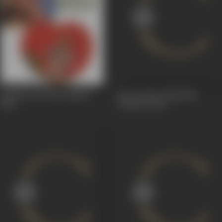
Safed Swar (White Rider)
Up To Date (Akkal Na
1930
Bardan)
1928