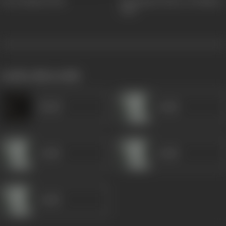
Veer Keshari
1926
Jal Kumari (Hoor-Al-Bahar)
1925
works often with
Khalil
Gulab
Gulab
Gulab
Gulab