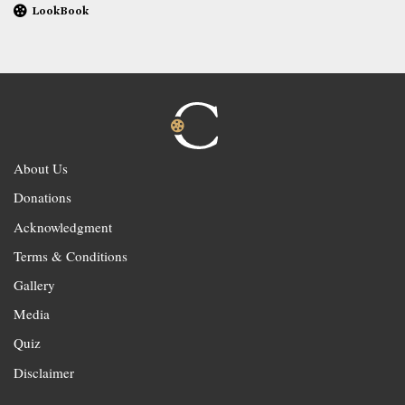
LookBook
About Us
Donations
Acknowledgment
Terms & Conditions
Gallery
Media
Quiz
Disclaimer