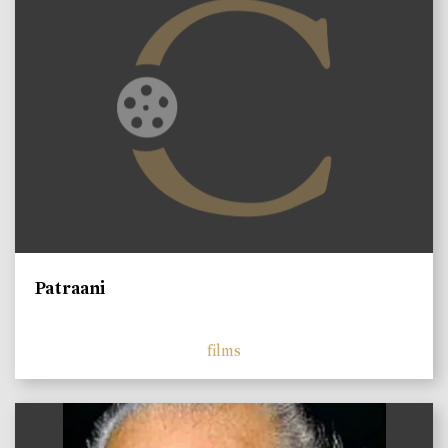
Patraani
films
)