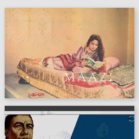
features