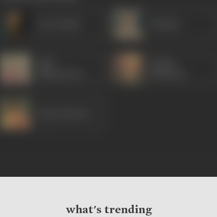
Om Prakash
Iftekhar
Abhi
Brahm
Bhattacharya
Bhardwaj
Rajesh Khanna
what's trending