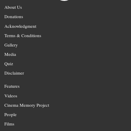
About Us
Donations
Acknowledgment
Terms & Conditions
Gallery
Media
Quiz
Disclaimer
Features
Videos
Cinema Memory Project
People
Films