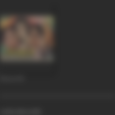
Nazrana
1987
works often with