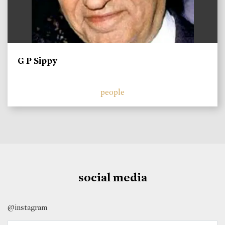
G P Sippy
people
social media
@instagram