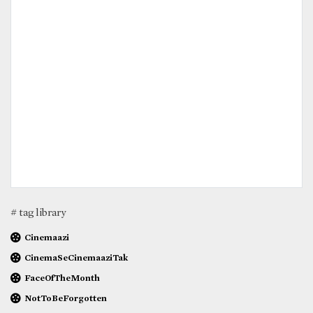
# tag library
Cinemaazi
CinemaSeCinemaaziTak
FaceOfTheMonth
NotToBeForgotten