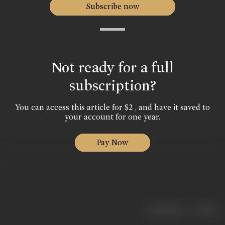
Subscribe now
Not ready for a full
subscription?
You can access this article for $2 , and have it saved to
your account for one year.
Pay Now
|
< previous
next >