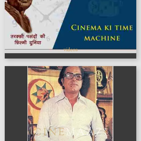
videos