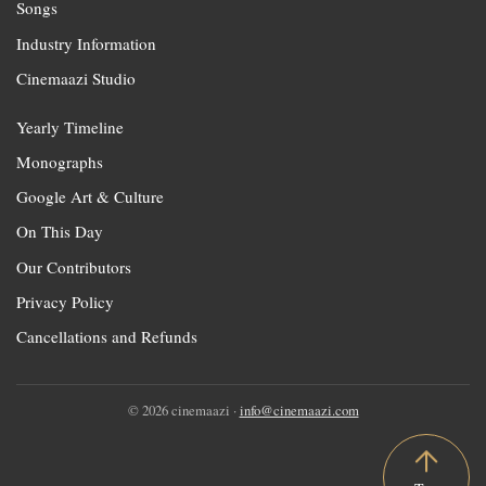
Songs
Industry Information
Cinemaazi Studio
Yearly Timeline
Monographs
Google Art & Culture
On This Day
Our Contributors
Privacy Policy
Cancellations and Refunds
© 2026 cinemaazi ·
info@cinemaazi.com