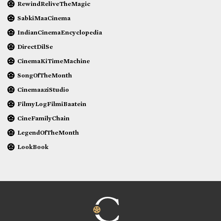
RewindReliveTheMagic
SabkiMaaCinema
IndianCinemaEncyclopedia
DirectDilSe
CinemaKiTimeMachine
SongOfTheMonth
CinemaaziStudio
FilmyLogFilmiBaatein
CineFamilyChain
LegendOfTheMonth
LookBook