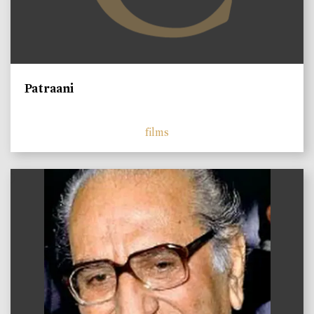
Patraani
films
)