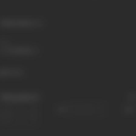
Primary Cinema:
Hindi
Share
159 views
Filmography
(1)
Sort
Role