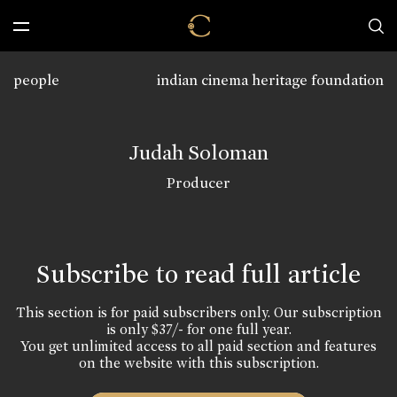
people
indian cinema heritage foundation
Judah Soloman
Producer
Subscribe to read full article
This section is for paid subscribers only. Our subscription
is only $37/- for one full year.
You get unlimited access to all paid section and features
on the website with this subscription.