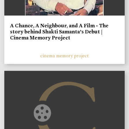
A Chance, A Neighbour, and A Film - The
story behind Shakti Samanta’s Debut |
Cinema Memory Project
cinema memory project