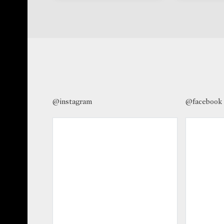
@instagram
@facebook