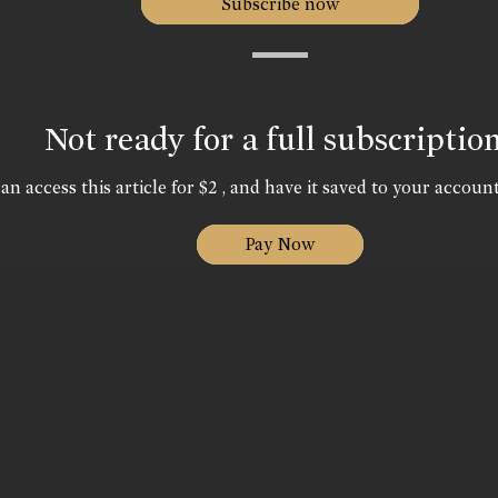
Subscribe now
Not ready for a full subscriptio
an access this article for $2 , and have it saved to your account
Pay Now