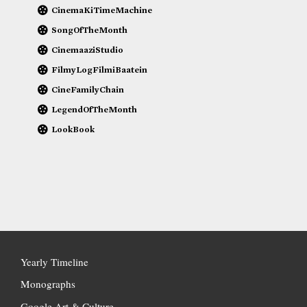
CinemaKiTimeMachine
SongOfTheMonth
CinemaaziStudio
FilmyLogFilmiBaatein
CineFamilyChain
LegendOfTheMonth
LookBook
Yearly Timeline
Monographs
Google Art & Culture