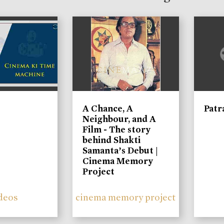
A Chance, A
Patr
Neighbour, and A
Film - The story
behind Shakti
Samanta’s Debut |
Cinema Memory
Project
deos
cinema memory project