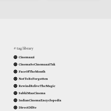
# tag library
Cinemaazi
CinemaSeCinemaaziTak
FaceOfTheMonth
NotToBeForgotten
RewindReliveTheMagic
SabkiMaaCinema
IndianCinemaEncyclopedia
DirectDilSe