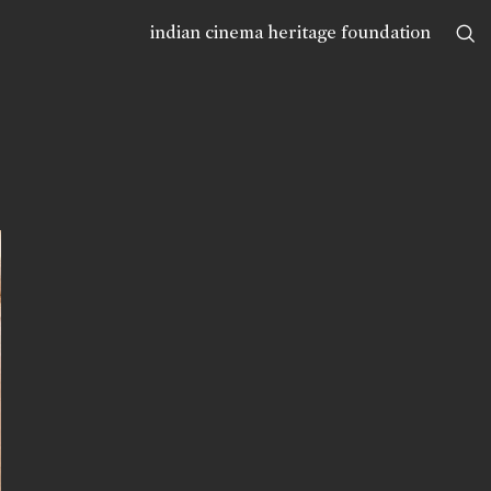
indian cinema heritage foundation