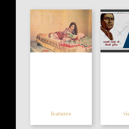
features
vi