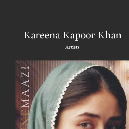
Kareena Kapoor Khan
Artists