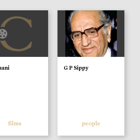
)
aani
G P Sippy
films
people