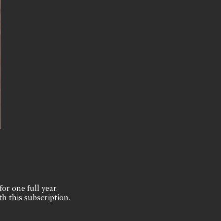
for one full year.
th this subscription.