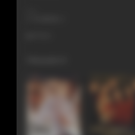
Share
795 views
Filmography
(2)