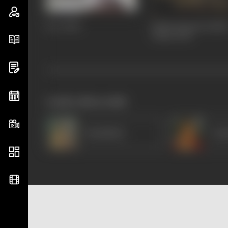
Dev
2004
Kabhi Khushi Kabhi
Gham
2001
works often with
Shashikala
Acha