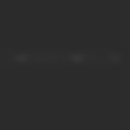
Sort
Role