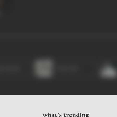
e
la Sachdev
Farida Jalal
what's trending