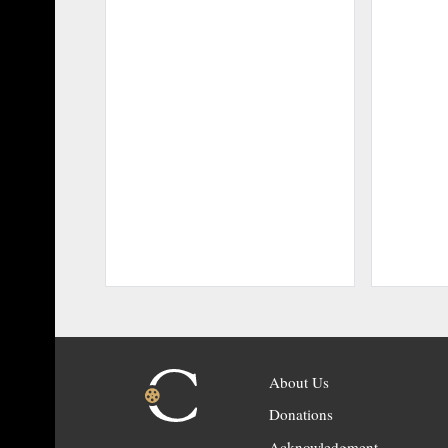
About Us
Donations
Acknowledgment