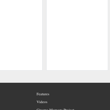
Features
Videos
Cinema Memory Project