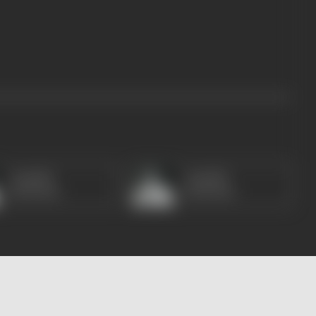
Amitabh
Amitabh
Bachchan
Bachchan