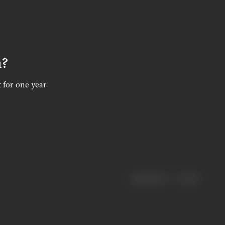
n?
 for one year.
|
< previous
next >