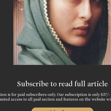
Subscribe to read full article
ion is for paid subscribers only. Our subscription is only $37/- 
mited access to all paid section and features on the website wi