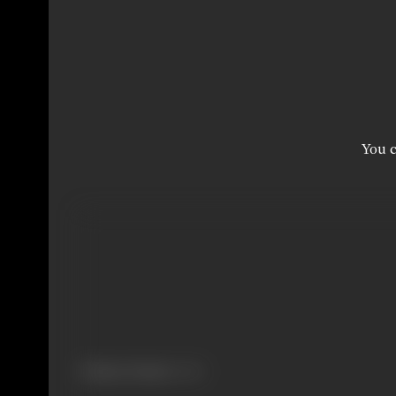
You c
Primary Cinema:
Hindi