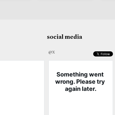
social media
@X