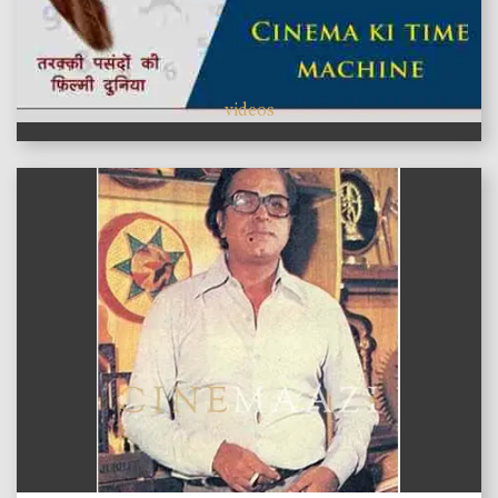
videos