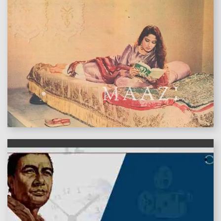
features