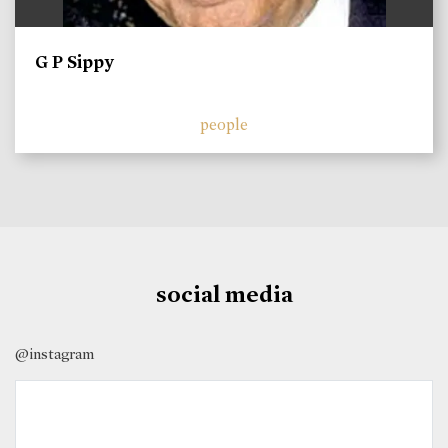
G P Sippy
people
social media
@instagram