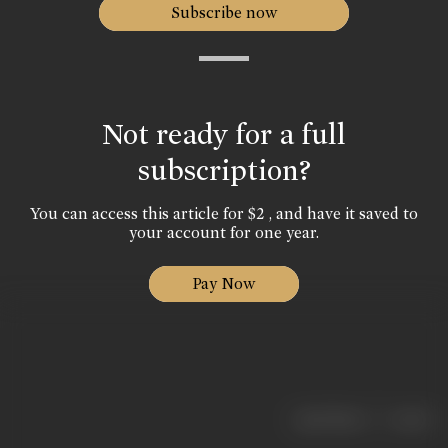
Subscribe now
Not ready for a full
subscription?
You can access this article for $2 , and have it saved to
your account for one year.
Pay Now
|
< previous
next >