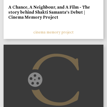
A Chance, A Neighbour, and A Film - The
story behind Shakti Samanta’s Debut |
Cinema Memory Project
cinema memory project