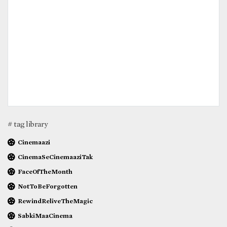
# tag library
Cinemaazi
CinemaSeCinemaaziTak
FaceOfTheMonth
NotToBeForgotten
RewindReliveTheMagic
SabkiMaaCinema