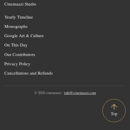
Cinemaazi Studio
Yearly Timeline
Monographs
Google Art & Culture
On This Day
Our Contributors
Privacy Policy
Cancellations and Refunds
© 2026 cinemaazi ·
info@cinemaazi.com
Top