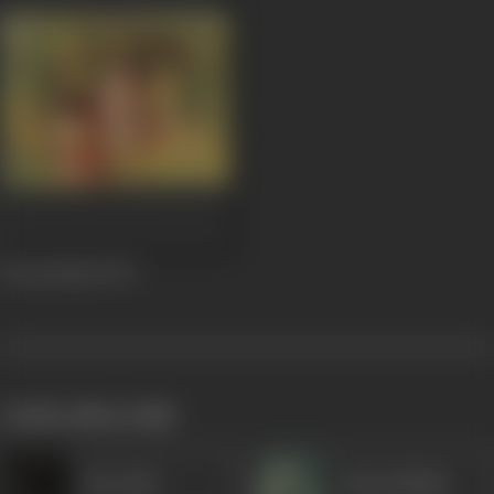
Prem Parbat
1973
works often with
Heeralal
Nana Palsikar