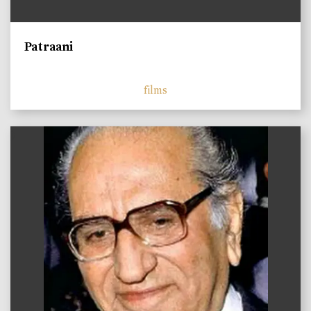
Patraani
films
)