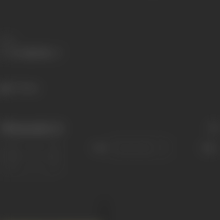
Share
277 views
Filmography
(1)
Sort
Role