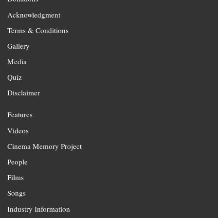
Acknowledgment
Terms & Conditions
Gallery
Media
Quiz
Disclaimer
Features
Videos
Cinema Memory Project
People
Films
Songs
Industry Information