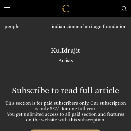
people
indian cinema heritage foundation
Ku.Idrajit
Artists
Subscribe to read full article
This section is for paid subscribers only. Our subscription
is only $37/- for one full year.
You get unlimited access to all paid section and features
on the website with this subscription.