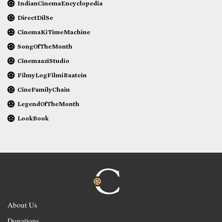
IndianCinemaEncyclopedia
DirectDilSe
CinemaKiTimeMachine
SongOfTheMonth
CinemaaziStudio
FilmyLogFilmiBaatein
CineFamilyChain
LegendOfTheMonth
LookBook
About Us
Donations