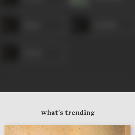
Sanjana
Chaudhari
Satyrani
what's trending