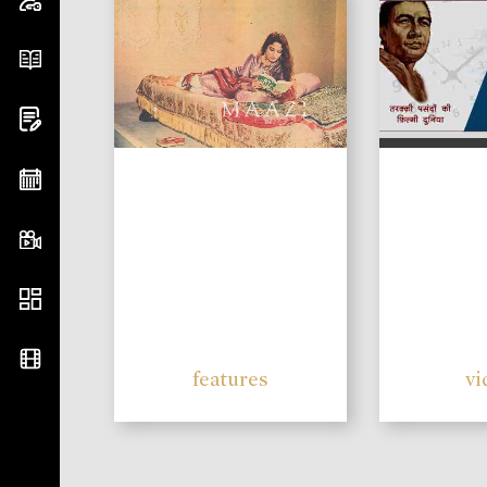
features
vi