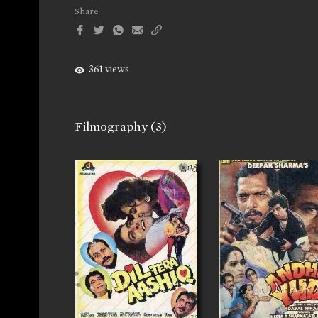
Share
361 views
Filmography
(3)