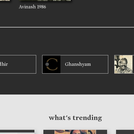
Avinash
1986
dhir
Ghanshyam
what's trending