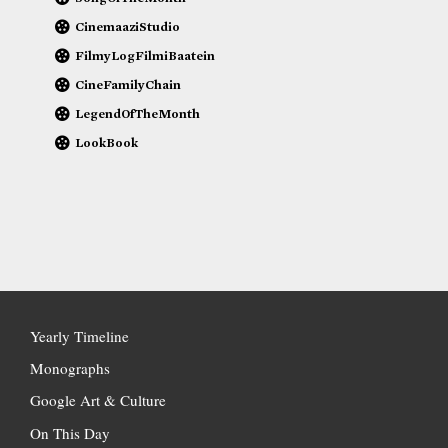
CinemaaziStudio
FilmyLogFilmiBaatein
CineFamilyChain
LegendOfTheMonth
LookBook
Yearly Timeline
Monographs
Google Art & Culture
On This Day