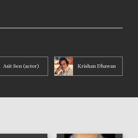
Asit Sen (actor)
Krishan Dhawan
)