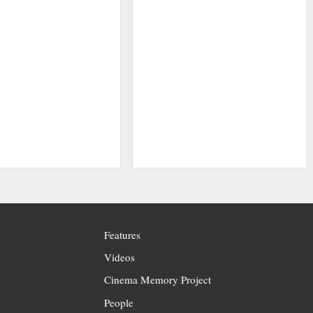
Features
Videos
Cinema Memory Project
People