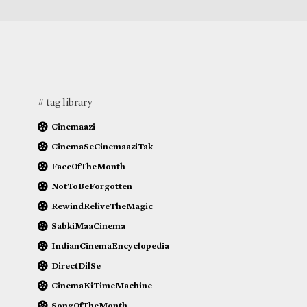
# tag library
Cinemaazi
CinemaSeCinemaaziTak
FaceOfTheMonth
NotToBeForgotten
RewindReliveTheMagic
SabkiMaaCinema
IndianCinemaEncyclopedia
DirectDilSe
CinemaKiTimeMachine
SongOfTheMonth