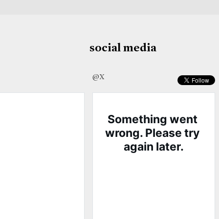
social media
@X