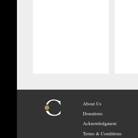
About Us
Donations
Acknowledgment
Terms & Conditions