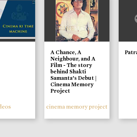
A Chance, A
Patr
Neighbour, and A
Film - The story
behind Shakti
Samanta’s Debut |
Cinema Memory
Project
deos
cinema memory project