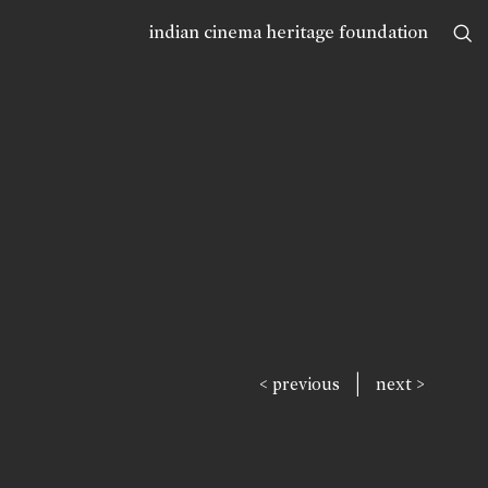
indian cinema heritage foundation
|
< previous
next >