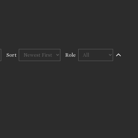
Sort
Role