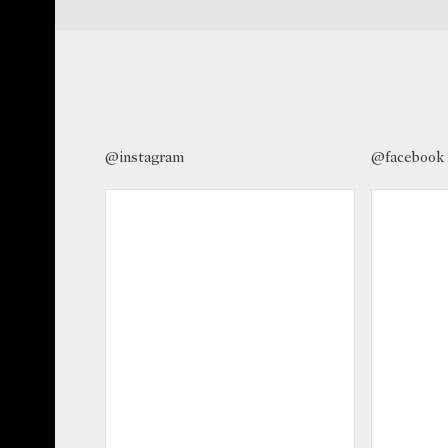
@instagram
@facebook