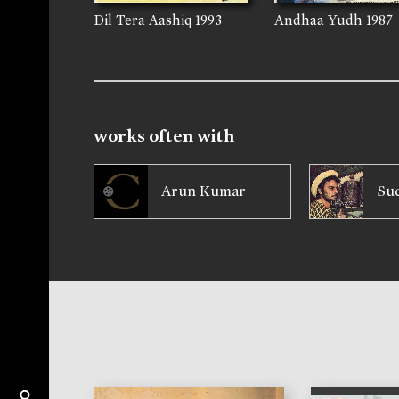
Dil Tera Aashiq
1993
Andhaa Yudh
1987
works often with
Arun Kumar
Su