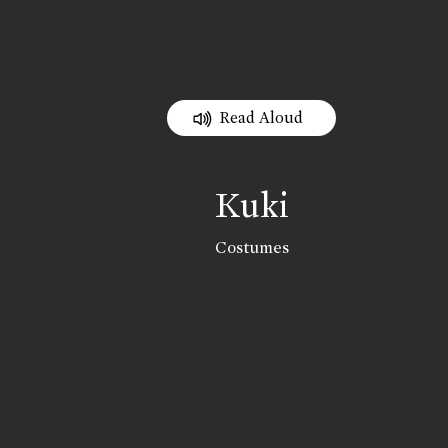
Read Aloud
Kuki
Costumes