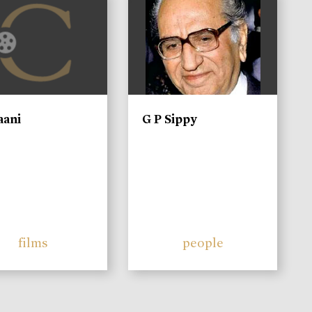
aani
G P Sippy
films
people