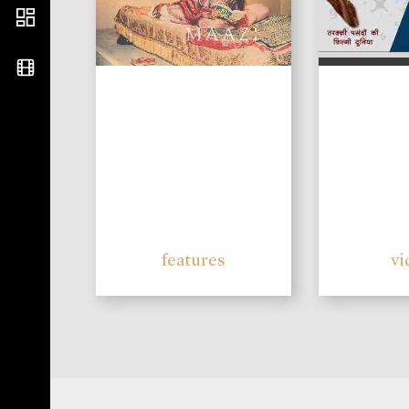
features
vi