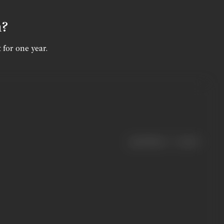
n?
 for one year.
|
< previous
next >