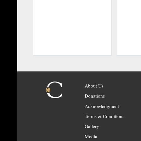
About Us
Donations
Acknowledgment
Terms & Conditions
Gallery
Media