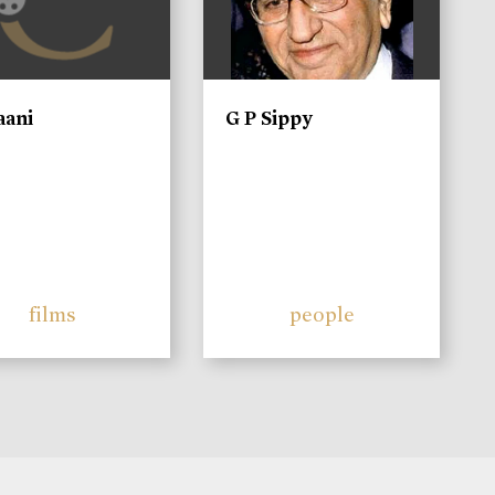
aani
G P Sippy
films
people