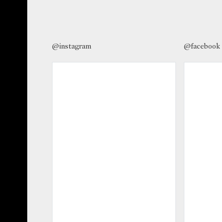
@instagram
@facebook