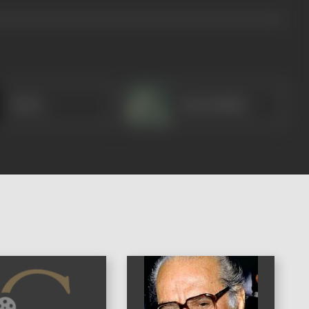
Kelkar
Nana Palsikar
)