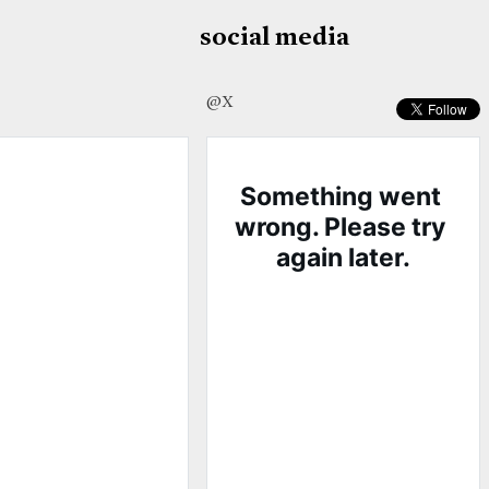
social media
@X