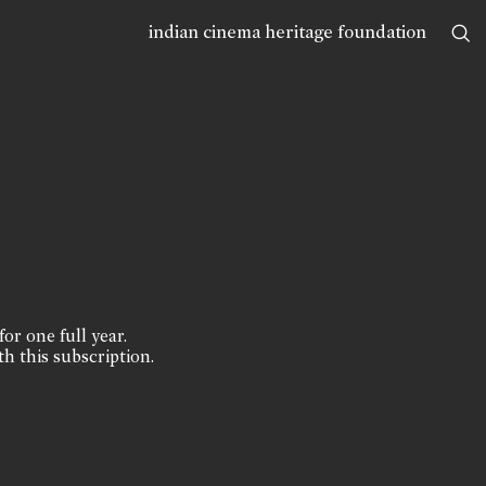
indian cinema heritage foundation
for one full year.
th this subscription.