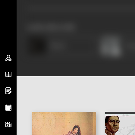
works often with
Minaxi
Dur