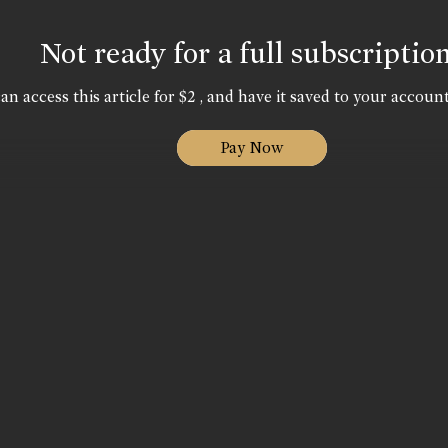
Not ready for a full subscriptio
an access this article for $2 , and have it saved to your account
Pay Now