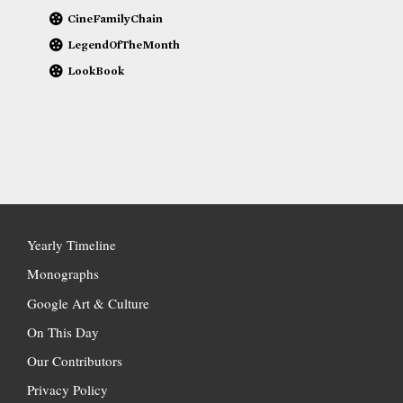
CineFamilyChain
LegendOfTheMonth
LookBook
Yearly Timeline
Monographs
Google Art & Culture
On This Day
Our Contributors
Privacy Policy