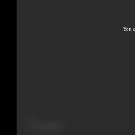
You c
Share