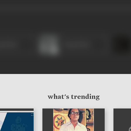
ga Khote
Durga Khote
what's trending