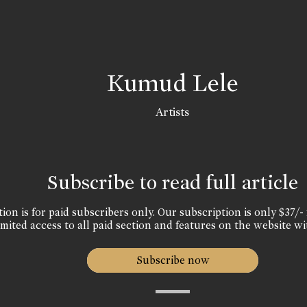
Kumud Lele
Artists
Subscribe to read full article
ion is for paid subscribers only. Our subscription is only $37/- 
mited access to all paid section and features on the website wi
Subscribe now