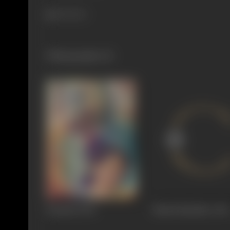
265 views
Filmography
(2)
Sandesh
1952
Maalti Maadhav
1951