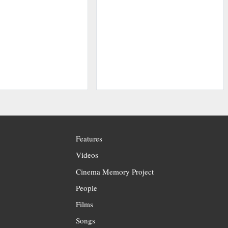
Features
Videos
Cinema Memory Project
People
Films
Songs