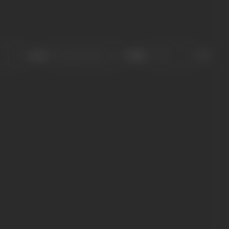
Sort
Role