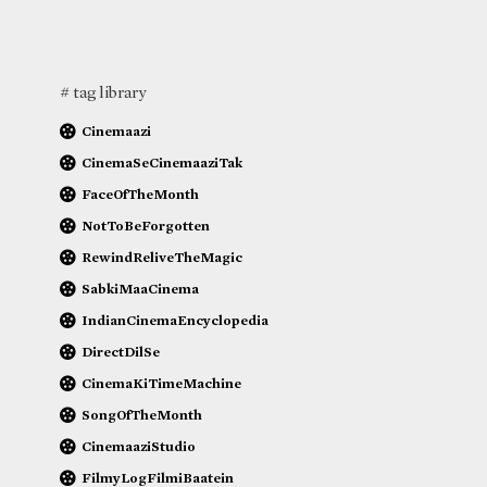
# tag library
Cinemaazi
CinemaSeCinemaaziTak
FaceOfTheMonth
NotToBeForgotten
RewindReliveTheMagic
SabkiMaaCinema
IndianCinemaEncyclopedia
DirectDilSe
CinemaKiTimeMachine
SongOfTheMonth
CinemaaziStudio
FilmyLogFilmiBaatein