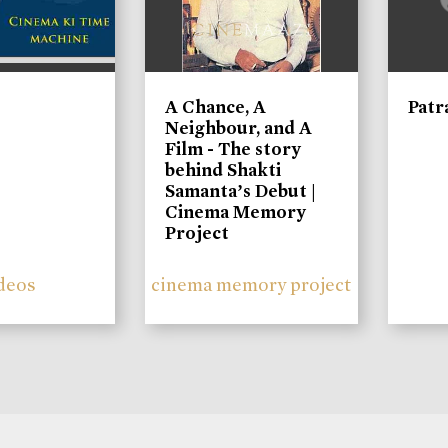
A Chance, A
Patr
Neighbour, and A
Film - The story
behind Shakti
Samanta’s Debut |
Cinema Memory
Project
deos
cinema memory project