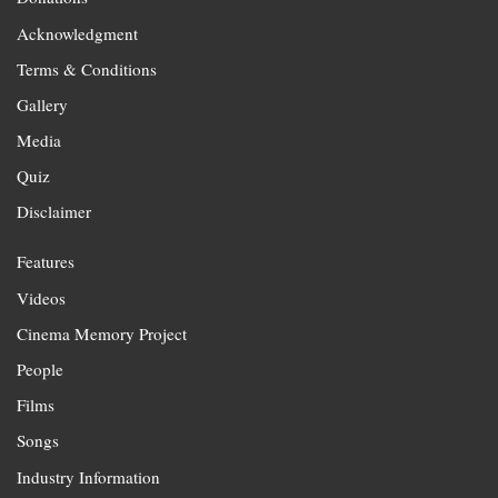
Acknowledgment
Terms & Conditions
Gallery
Media
Quiz
Disclaimer
Features
Videos
Cinema Memory Project
People
Films
Songs
Industry Information