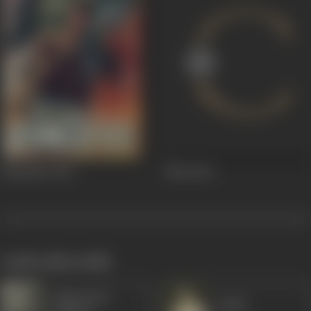
Humsafar
1953
Bhai
1944
works often with
Manorama
Satish