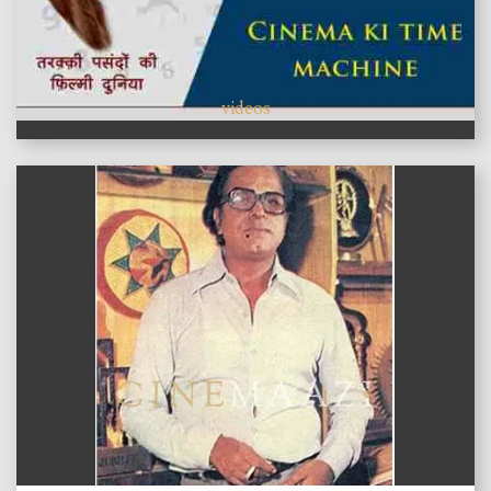
videos