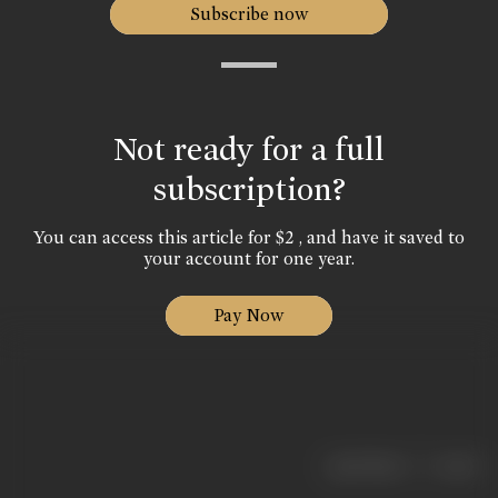
Subscribe now
Not ready for a full
subscription?
You can access this article for $2 , and have it saved to
your account for one year.
Pay Now
|
< previous
next >