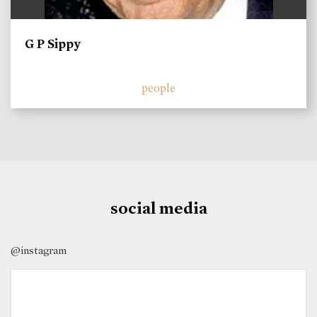
G P Sippy
people
social media
@instagram