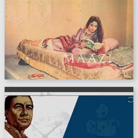
features