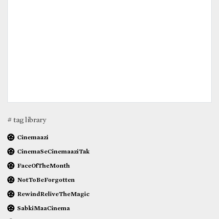
# tag library
Cinemaazi
CinemaSeCinemaaziTak
FaceOfTheMonth
NotToBeForgotten
RewindReliveTheMagic
SabkiMaaCinema