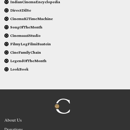
IndianCinemaEncyclopedia
DirectDilSe
CinemaKiTimeMachine
SongOfTheMonth
CinemaaziStudio
FilmyLogFilmiBaatein
CineFamilyChain
LegendOfTheMonth
LookBook
About Us
Donations