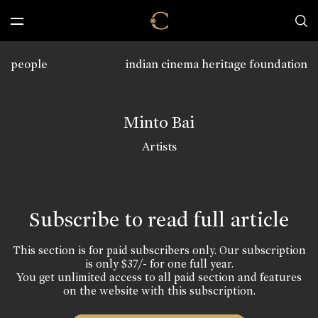
people
indian cinema heritage foundation
Minto Bai
Artists
Subscribe to read full article
This section is for paid subscribers only. Our subscription
is only $37/- for one full year.
You get unlimited access to all paid section and features
on the website with this subscription.