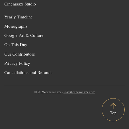
Cinemaazi Studio
Yearly Timeline
Monographs
Google Art & Culture
On This Day
Our Contributors
Privacy Policy
Cancellations and Refunds
© 2026 cinemaazi ·
info@cinemaazi.com
Top