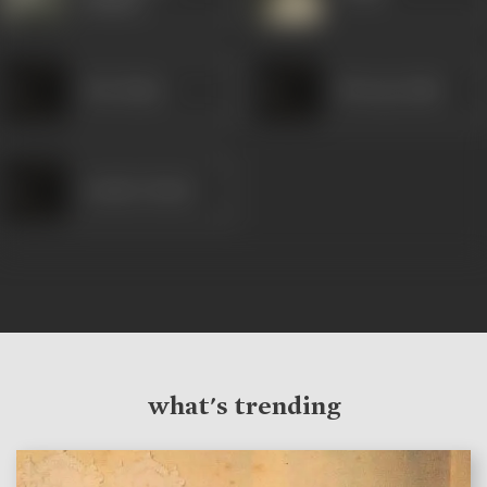
(Hindi)
Abu Bakar
Khwaja Sabir
Sachin Ghosh
what's trending