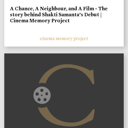
A Chance, A Neighbour, and A Film - The
story behind Shakti Samanta’s Debut |
Cinema Memory Project
cinema memory project