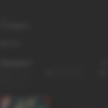
Share
396 views
Filmography
(2)
Sort
Role