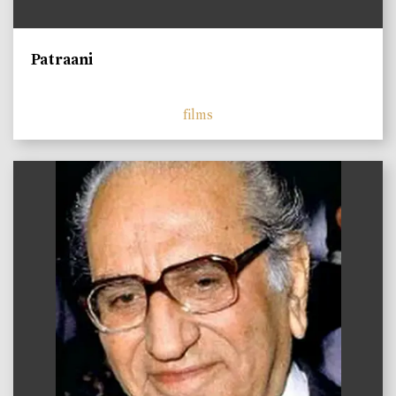
Patraani
films
)