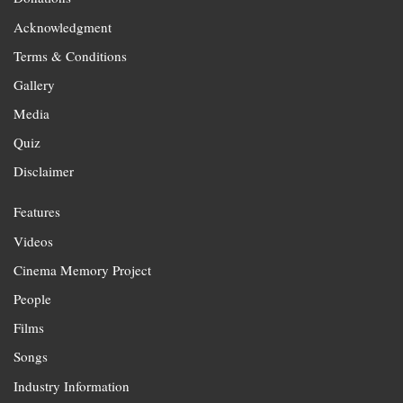
Acknowledgment
Terms & Conditions
Gallery
Media
Quiz
Disclaimer
Features
Videos
Cinema Memory Project
People
Films
Songs
Industry Information