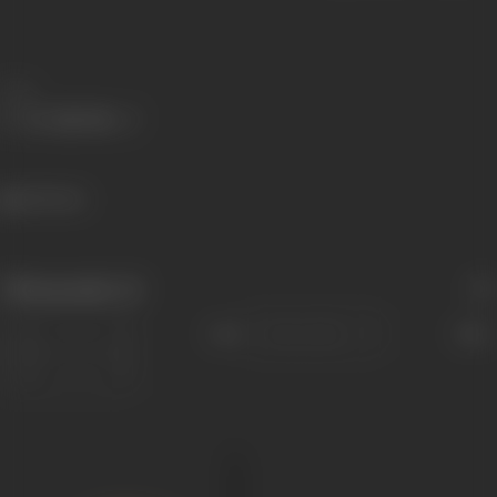
Share
412 views
Filmography
(1)
Sort
Role