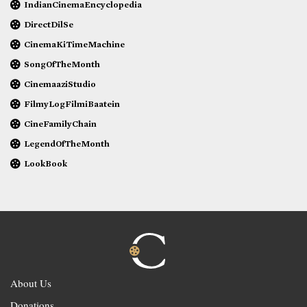
IndianCinemaEncyclopedia
DirectDilSe
CinemaKiTimeMachine
SongOfTheMonth
CinemaaziStudio
FilmyLogFilmiBaatein
CineFamilyChain
LegendOfTheMonth
LookBook
About Us
Donations