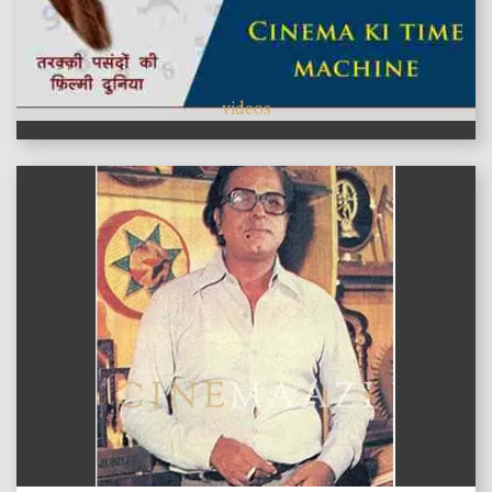
videos