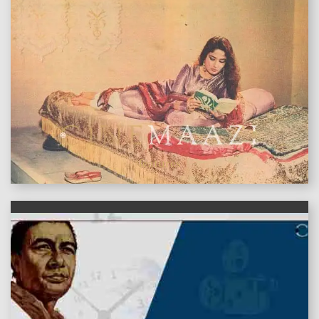
features