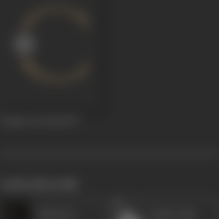
Pratima Aur Payal
1977
works often with
Shanti Dev
Master Raju