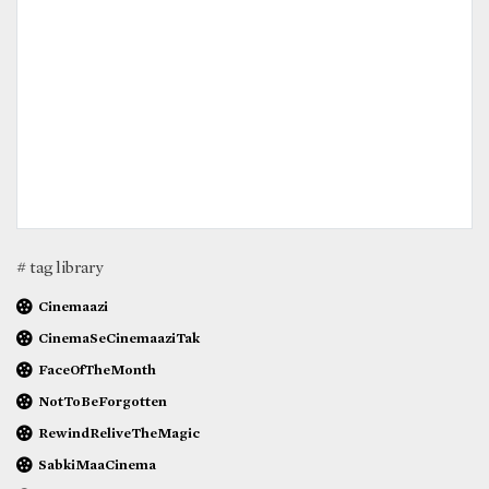
# tag library
Cinemaazi
CinemaSeCinemaaziTak
FaceOfTheMonth
NotToBeForgotten
RewindReliveTheMagic
SabkiMaaCinema