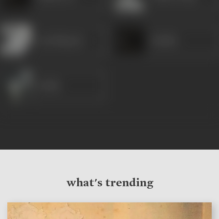
Om Shivpuri
Barkha
Sarika
what's trending