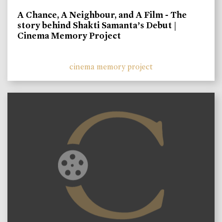
A Chance, A Neighbour, and A Film - The
story behind Shakti Samanta’s Debut |
Cinema Memory Project
cinema memory project