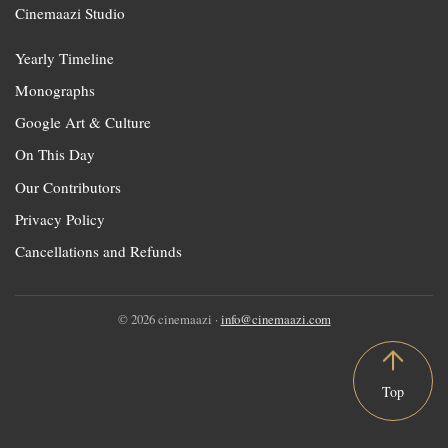
Cinemaazi Studio
Yearly Timeline
Monographs
Google Art & Culture
On This Day
Our Contributors
Privacy Policy
Cancellations and Refunds
© 2026 cinemaazi ·
info@cinemaazi.com
Top