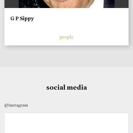
G P Sippy
people
social media
@instagram