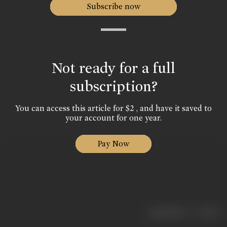
Subscribe now
Not ready for a full
subscription?
You can access this article for $2 , and have it saved to
your account for one year.
Pay Now
|
< previous
next >