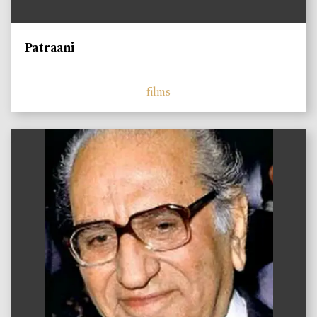
Patraani
films
)