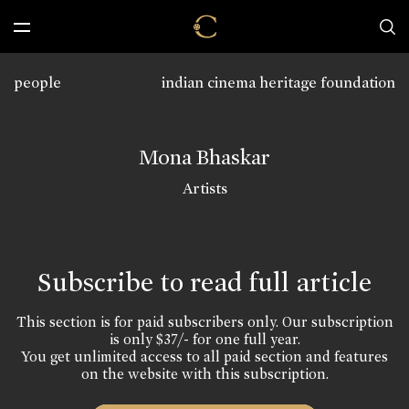
people
indian cinema heritage foundation
Mona Bhaskar
Artists
Subscribe to read full article
This section is for paid subscribers only. Our subscription
is only $37/- for one full year.
You get unlimited access to all paid section and features
on the website with this subscription.