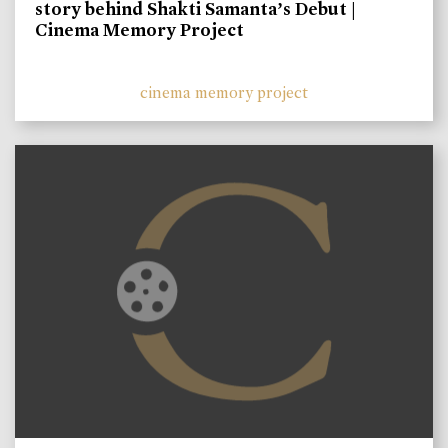
story behind Shakti Samanta’s Debut |
Cinema Memory Project
cinema memory project