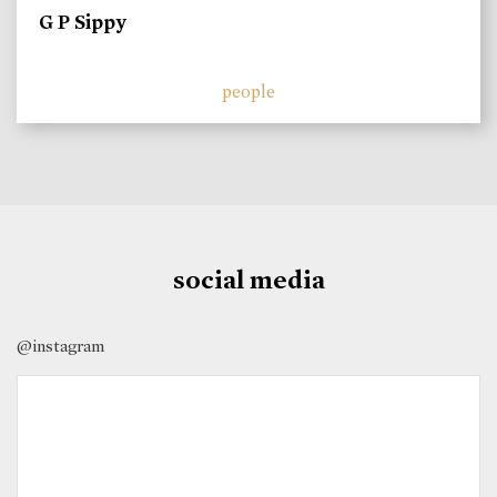
G P Sippy
people
social media
@instagram