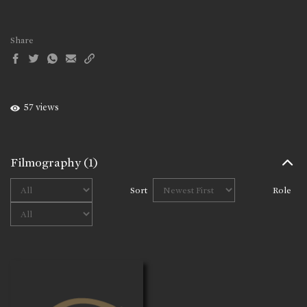
Share
57 views
Filmography
(1)
Sort
Role