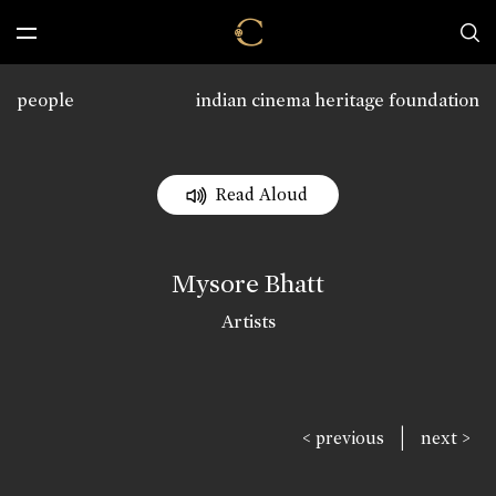
people
indian cinema heritage foundation
Read Aloud
Mysore Bhatt
Artists
|
< previous
next >