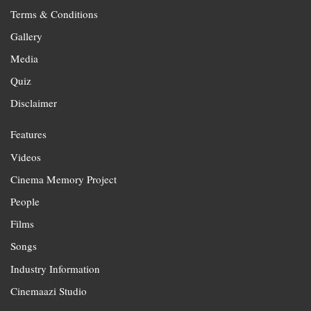
Terms & Conditions
Gallery
Media
Quiz
Disclaimer
Features
Videos
Cinema Memory Project
People
Films
Songs
Industry Information
Cinemaazi Studio