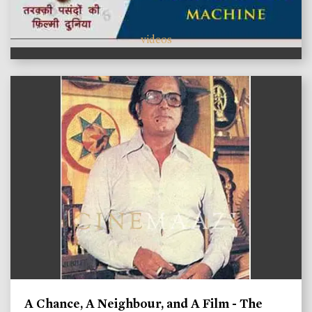
videos
A Chance, A Neighbour, and A Film - The