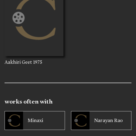
Aakhiri Geet
1975
works often with
Minaxi
Narayan Rao