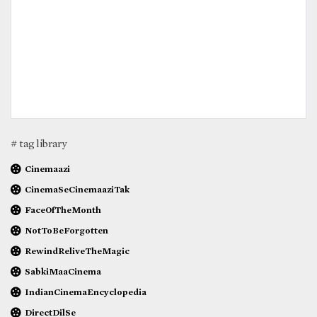
# tag library
Cinemaazi
CinemaSeCinemaaziTak
FaceOfTheMonth
NotToBeForgotten
RewindReliveTheMagic
SabkiMaaCinema
IndianCinemaEncyclopedia
DirectDilSe