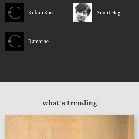
Rekha Rao
Anant Nag
Ramarao
what's trending