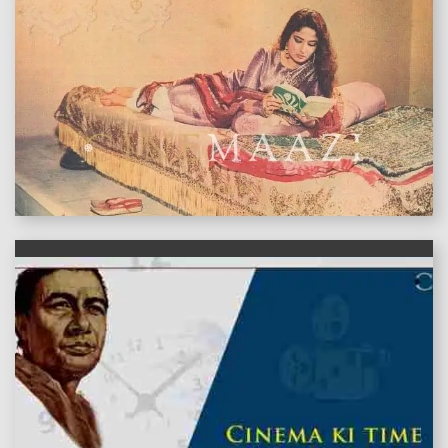
features