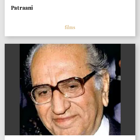
Patraani
films
)