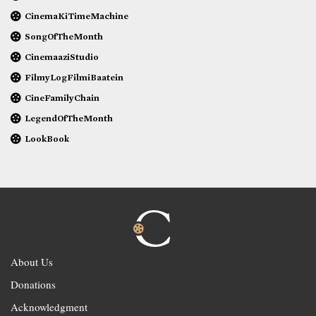
CinemaKiTimeMachine
SongOfTheMonth
CinemaaziStudio
FilmyLogFilmiBaatein
CineFamilyChain
LegendOfTheMonth
LookBook
About Us
Donations
Acknowledgment