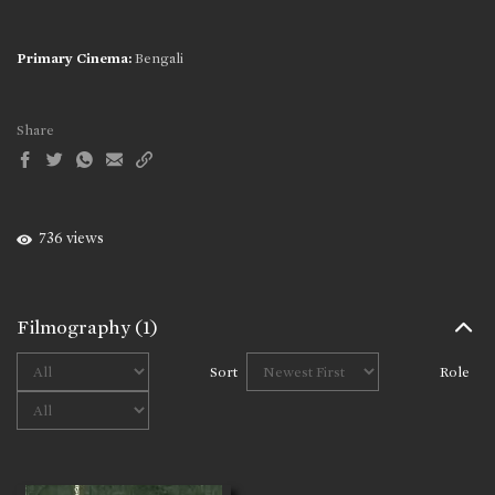
Primary Cinema:
Bengali
Share
736 views
Filmography
(1)
Sort
Role