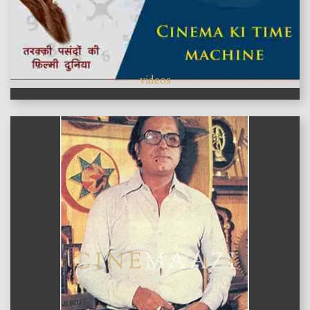
videos