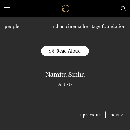
people
indian cinema heritage foundation
Read Aloud
Namita Sinha
Artists
|
< previous
next >