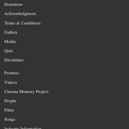
Donations
Acknowledgment
Terms & Conditions
Gallery
Media
Quiz
Disclaimer
Features
Videos
Cinema Memory Project
People
Films
Songs
Industry Information