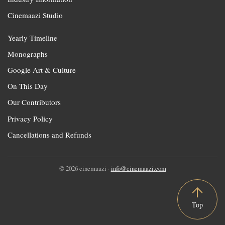
Cinemaazi Studio
Yearly Timeline
Monographs
Google Art & Culture
On This Day
Our Contributors
Privacy Policy
Cancellations and Refunds
© 2026 cinemaazi ·
info@cinemaazi.com
Top