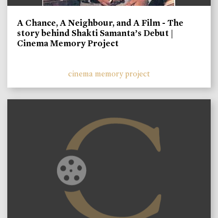
A Chance, A Neighbour, and A Film - The
story behind Shakti Samanta’s Debut |
Cinema Memory Project
cinema memory project