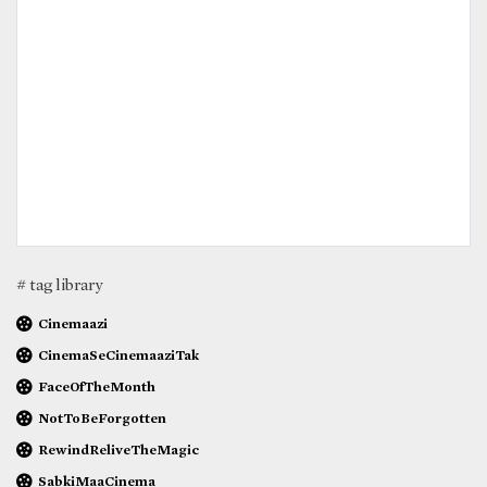
# tag library
Cinemaazi
CinemaSeCinemaaziTak
FaceOfTheMonth
NotToBeForgotten
RewindReliveTheMagic
SabkiMaaCinema