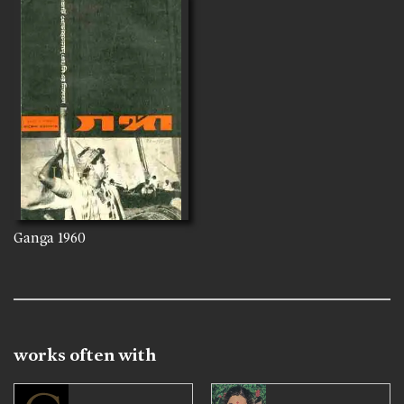
Ganga
1960
works often with