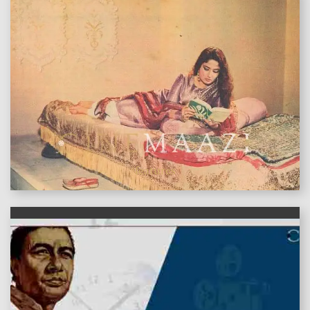
features