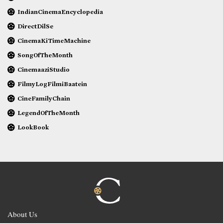
IndianCinemaEncyclopedia
DirectDilSe
CinemaKiTimeMachine
SongOfTheMonth
CinemaaziStudio
FilmyLogFilmiBaatein
CineFamilyChain
LegendOfTheMonth
LookBook
About Us