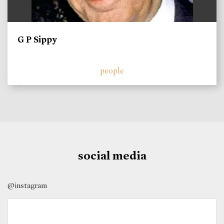
G P Sippy
people
social media
@instagram