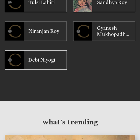
Tulsi Lahiri
Sandhya Roy
Gyanesh
Niranjan Roy
Mukhopadhyay
Debi Niyogi
what's trending