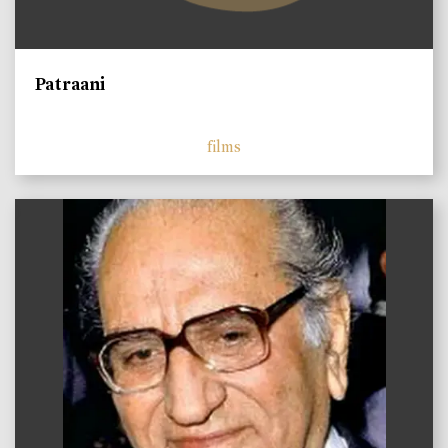
Patraani
films
)