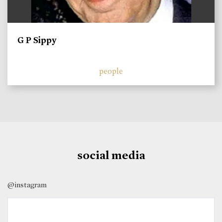
G P Sippy
people
social media
@instagram