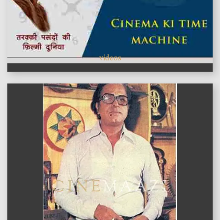
videos