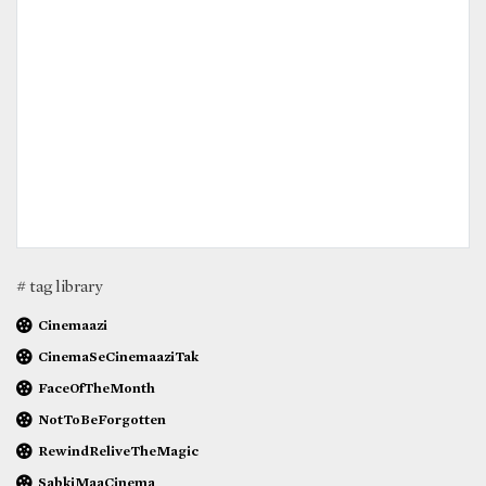
# tag library
Cinemaazi
CinemaSeCinemaaziTak
FaceOfTheMonth
NotToBeForgotten
RewindReliveTheMagic
SabkiMaaCinema