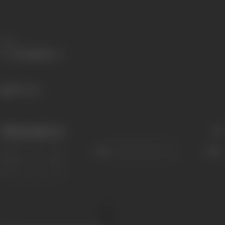
Share
806 views
Filmography
(1)
Sort
Role