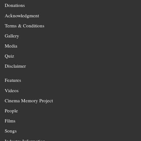
Donations
Acknowledgment
Terms & Conditions
Gallery
Media
Quiz
Disclaimer
Features
Videos
Cinema Memory Project
People
Films
Songs
Industry Information