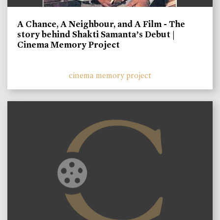
A Chance, A Neighbour, and A Film - The
story behind Shakti Samanta’s Debut |
Cinema Memory Project
cinema memory project