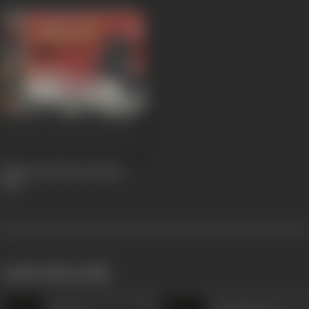
Chetak and Rana Pratap
1958
works often with