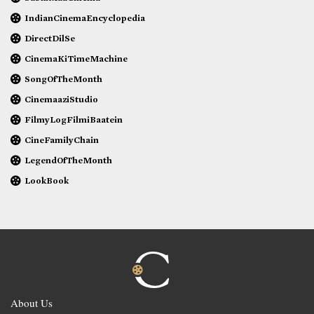
IndianCinemaEncyclopedia
DirectDilSe
CinemaKiTimeMachine
SongOfTheMonth
CinemaaziStudio
FilmyLogFilmiBaatein
CineFamilyChain
LegendOfTheMonth
LookBook
About Us