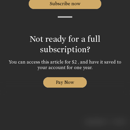
Subscribe now
Not ready for a full
subscription?
You can access this article for $2 , and have it saved to
your account for one year.
Pay Now
|
< previous
next >