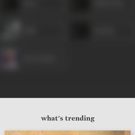
Heera
Sushil Kumar
Habib
Janardan
Nazir Kashmiri
what's trending