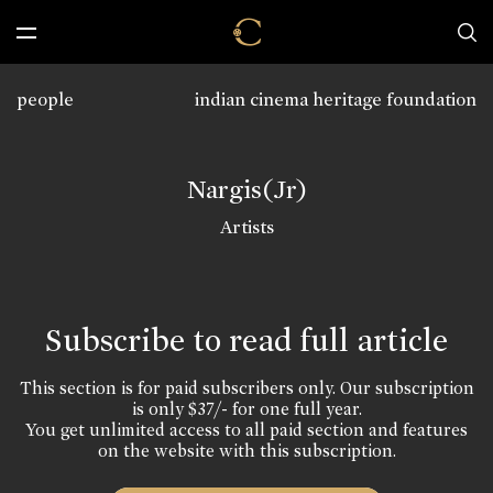
people
indian cinema heritage foundation
Nargis(Jr)
Artists
Subscribe to read full article
This section is for paid subscribers only. Our subscription
is only $37/- for one full year.
You get unlimited access to all paid section and features
on the website with this subscription.