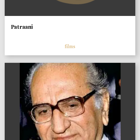
Patraani
films
)