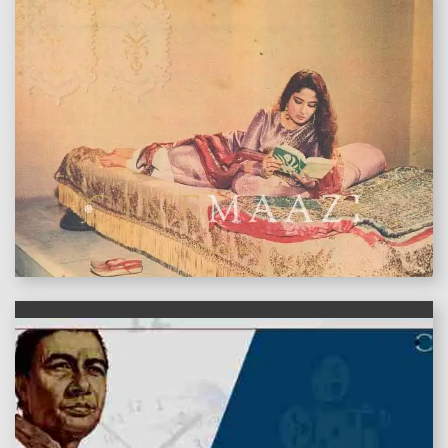
features