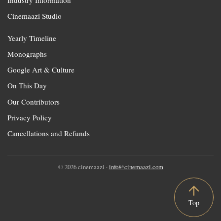
Cinemaazi Studio
Yearly Timeline
Monographs
Google Art & Culture
On This Day
Our Contributors
Privacy Policy
Cancellations and Refunds
© 2026 cinemaazi ·
info@cinemaazi.com
Top