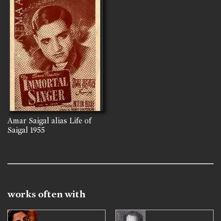
Amar Saigal alias Life of
Saigal
1955
works often with