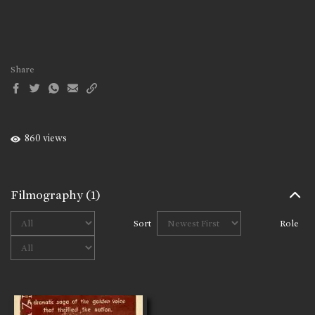
Share
860 views
Filmography
(1)
Sort
Role