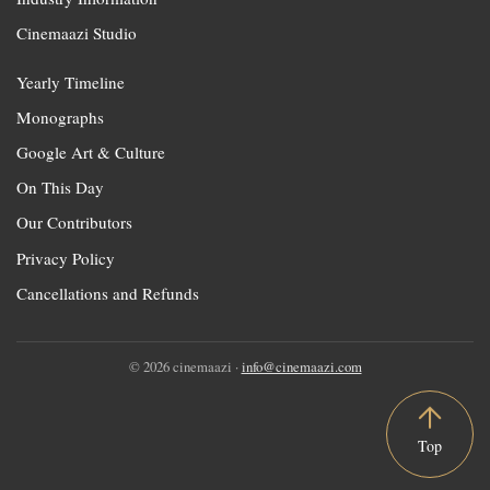
Cinemaazi Studio
Yearly Timeline
Monographs
Google Art & Culture
On This Day
Our Contributors
Privacy Policy
Cancellations and Refunds
© 2026 cinemaazi ·
info@cinemaazi.com
Top