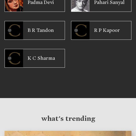
Padma Devi
Pahari Sanyal
B R Tandon
R P Kapoor
K C Sharma
what's trending