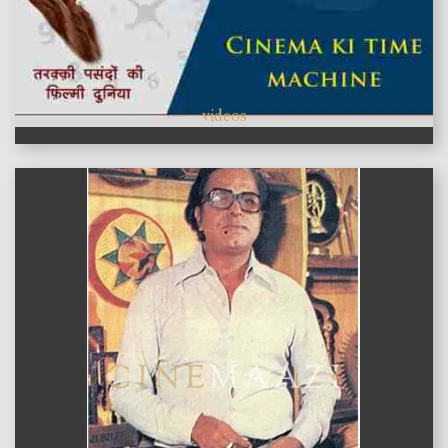
videos