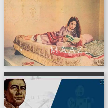
features