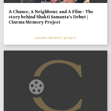
A Chance, A Neighbour, and A Film - The
story behind Shakti Samanta’s Debut |
Cinema Memory Project
cinema memory project