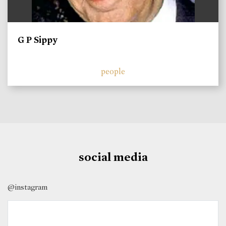
G P Sippy
people
social media
@instagram