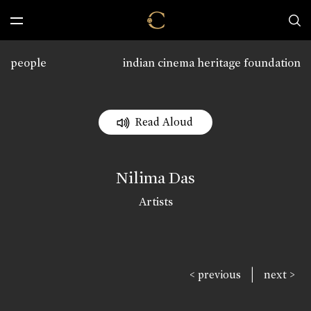
people
indian cinema heritage foundation
Read Aloud
Nilima Das
Artists
|
< previous
next >