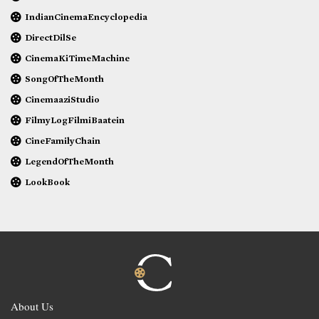
IndianCinemaEncyclopedia
DirectDilSe
CinemaKiTimeMachine
SongOfTheMonth
CinemaaziStudio
FilmyLogFilmiBaatein
CineFamilyChain
LegendOfTheMonth
LookBook
About Us