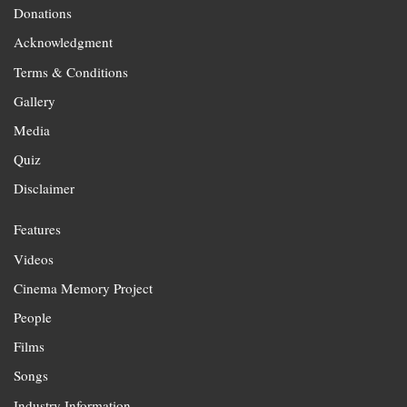
Donations
Acknowledgment
Terms & Conditions
Gallery
Media
Quiz
Disclaimer
Features
Videos
Cinema Memory Project
People
Films
Songs
Industry Information