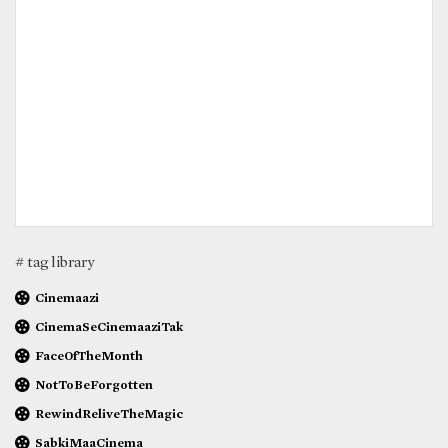
# tag library
Cinemaazi
CinemaSeCinemaaziTak
FaceOfTheMonth
NotToBeForgotten
RewindReliveTheMagic
SabkiMaaCinema