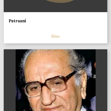
Patraani
films
)