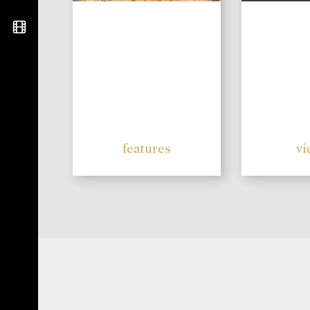
features
vi