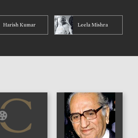
Harish Kumar
Leela Mishra
)