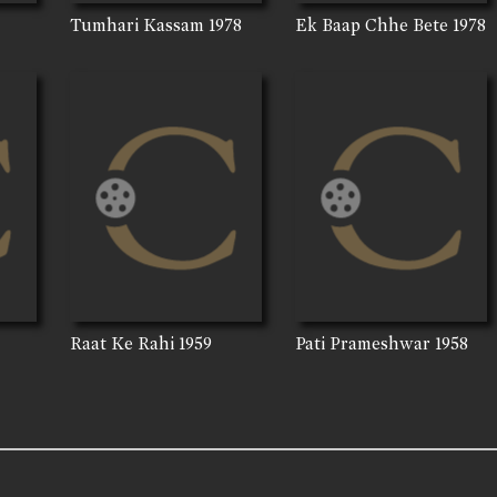
Tumhari Kassam
1978
Ek Baap Chhe Bete
1978
Raat Ke Rahi
1959
Pati Prameshwar
1958