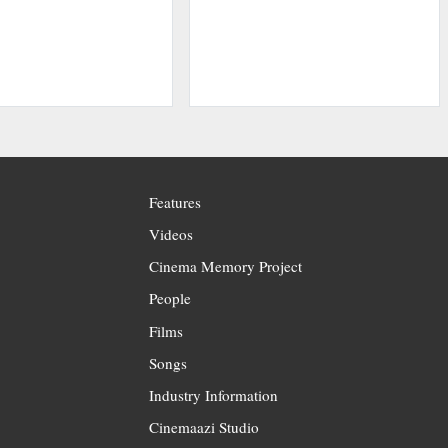
Features
Videos
Cinema Memory Project
People
Films
Songs
Industry Information
Cinemaazi Studio