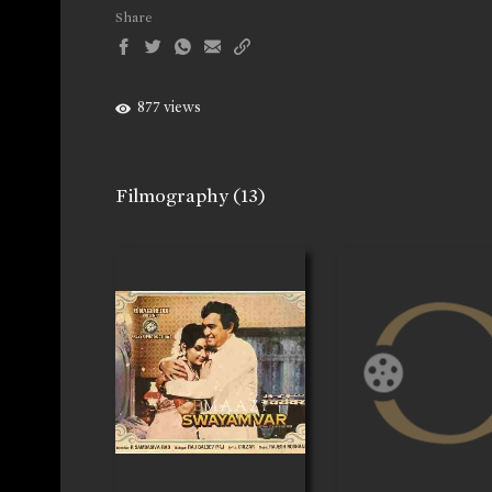
Share
877 views
Filmography
(13)