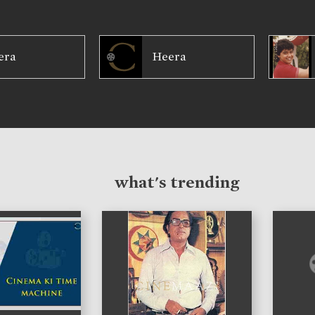
era
Heera
what's trending