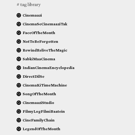
# tag library
Cinemaazi
CinemaSeCinemaaziTak
FaceOfTheMonth
NotToBeForgotten
RewindReliveTheMagic
SabkiMaaCinema
IndianCinemaEncyclopedia
DirectDilSe
CinemaKiTimeMachine
SongOfTheMonth
CinemaaziStudio
FilmyLogFilmiBaatein
CineFamilyChain
LegendOfTheMonth