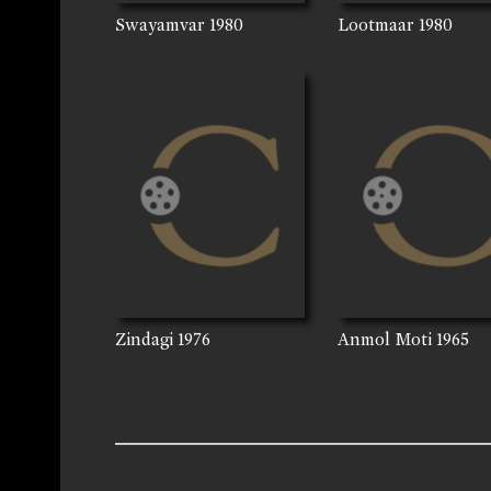
Swayamvar
1980
Lootmaar
1980
Zindagi
1976
Anmol Moti
1965