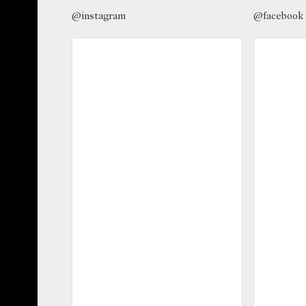
@instagram
@facebook