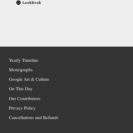
LookBook
Yearly Timeline
Monographs
Google Art & Culture
On This Day
Our Contributors
Privacy Policy
Cancellations and Refunds