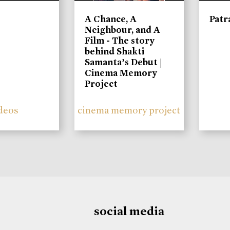
A Chance, A
Patr
Neighbour, and A
Film - The story
behind Shakti
Samanta’s Debut |
Cinema Memory
Project
deos
cinema memory project
social media