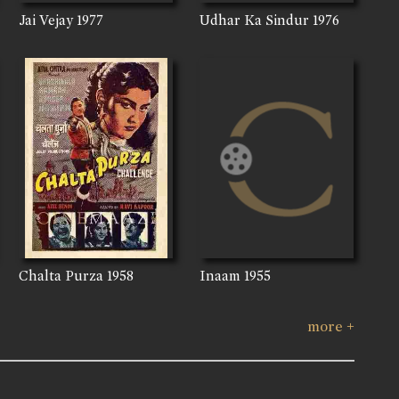
Jai Vejay
1977
Udhar Ka Sindur
1976
Chalta Purza
1958
Inaam
1955
more +