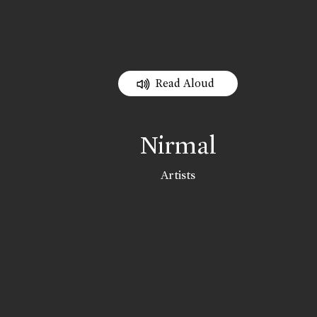
Read Aloud
Nirmal
Artists