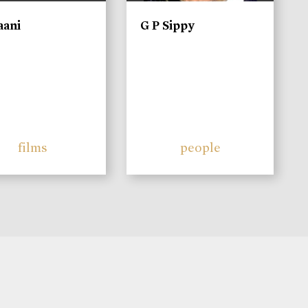
aani
G P Sippy
films
people