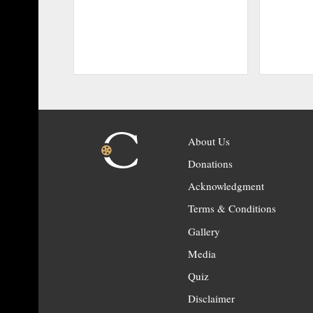
About Us
Donations
Acknowledgment
Terms & Conditions
Gallery
Media
Quiz
Disclaimer