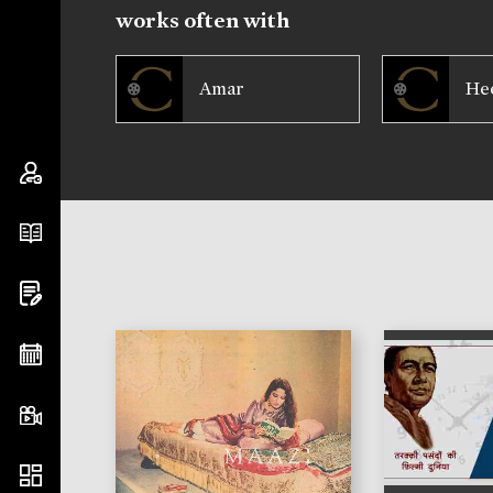
works often with
Amar
He