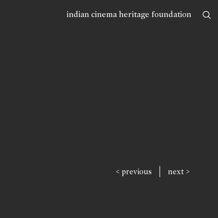
indian cinema heritage foundation
|
< previous
next >