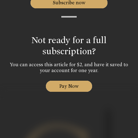
Subscribe now
Not ready for a full
subscription?
You can access this article for $2, and have it saved to
your account for one year.
Pay Now