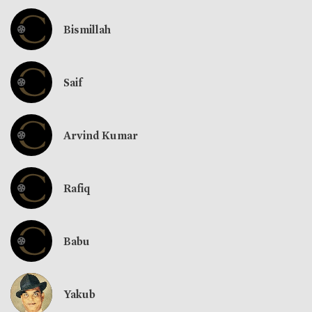
Bismillah
Saif
Arvind Kumar
Rafiq
Babu
Yakub