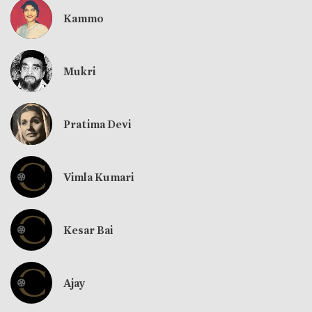
Kammo
Mukri
Pratima Devi
Vimla Kumari
Kesar Bai
Ajay