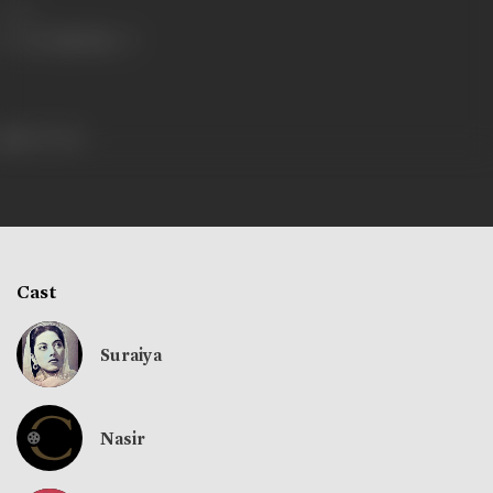
Share
156 views
Cast
Suraiya
Nasir