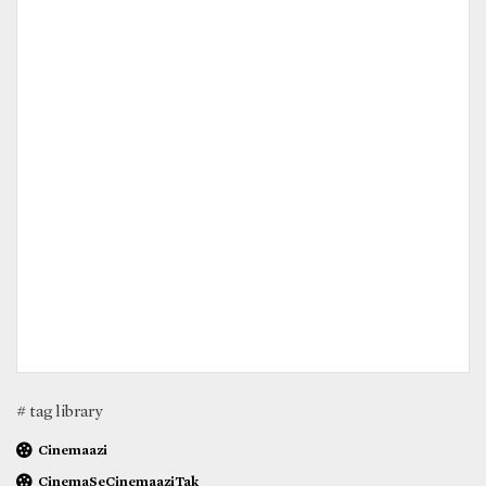
# tag library
Cinemaazi
CinemaSeCinemaaziTak