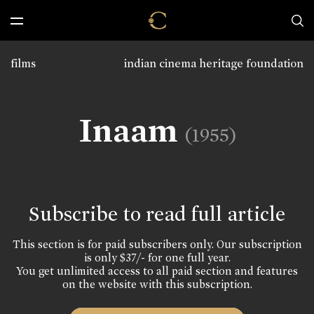
films
indian cinema heritage foundation
Inaam
(1955)
Subscribe to read full article
This section is for paid subscribers only. Our subscription
is only $37/- for one full year.
You get unlimited access to all paid section and features
on the website with this subscription.