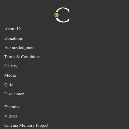
About Us
Donations
Acknowledgment
Terms & Conditions
Gallery
Media
Quiz
Disclaimer
Features
Videos
Cinema Memory Project