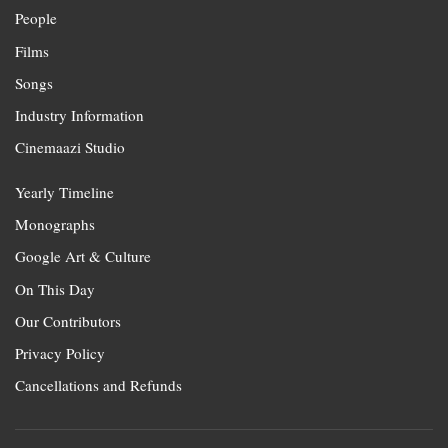
People
Films
Songs
Industry Information
Cinemaazi Studio
Yearly Timeline
Monographs
Google Art & Culture
On This Day
Our Contributors
Privacy Policy
Cancellations and Refunds