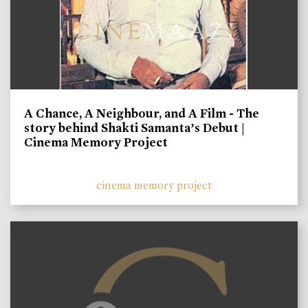
A Chance, A Neighbour, and A Film - The
story behind Shakti Samanta’s Debut |
Cinema Memory Project
cinema memory project