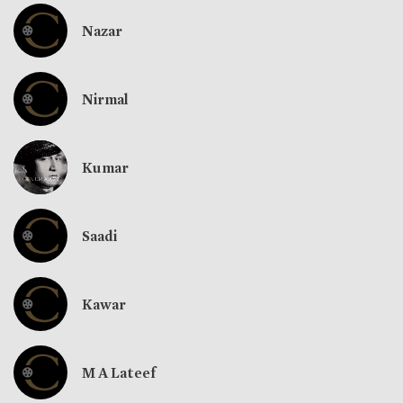
Nazar
Nirmal
Kumar
Saadi
Kawar
M A Lateef