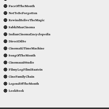
FaceOfTheMonth
NotToBeForgotten
RewindReliveTheMagic
SabkiMaaCinema
IndianCinemaEncyclopedia
DirectDilSe
CinemaKiTimeMachine
SongOfTheMonth
CinemaaziStudio
FilmyLogFilmiBaatein
CineFamilyChain
LegendOfTheMonth
LookBook