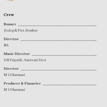
Crew
Banner
Zodepik Pict, Bombay
Director
NA
Music Director
S.N.Tripathi
,
Sarswati Devi
Director
M I Dharmasi
Producer & Financier
M I Dharmasi