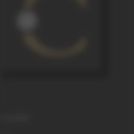
Language
Hindi