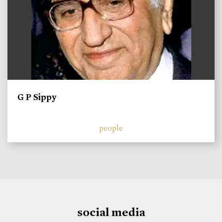
G P Sippy
people
social media