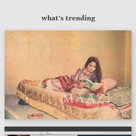
what's trending
features