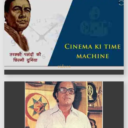
videos