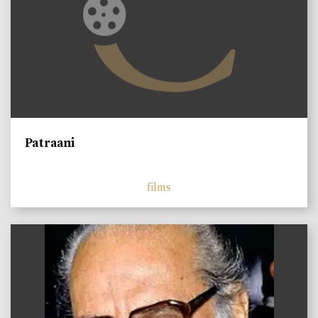
Patraani
films
)