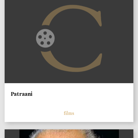
Patraani
films
)