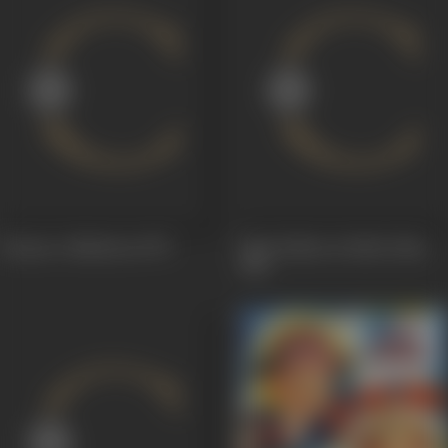
Dayaar-e-Madeena
1975
Hum Kahan Ja Rahe Hain
1966