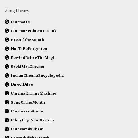
# tag library
Cinemaazi
CinemaSeCinemaaziTak
FaceOfTheMonth
NotToBeForgotten
RewindReliveTheMagic
SabkiMaaCinema
IndianCinemaEncyclopedia
DirectDilSe
CinemaKiTimeMachine
SongOfTheMonth
CinemaaziStudio
FilmyLogFilmiBaatein
CineFamilyChain
LegendOfTheMonth