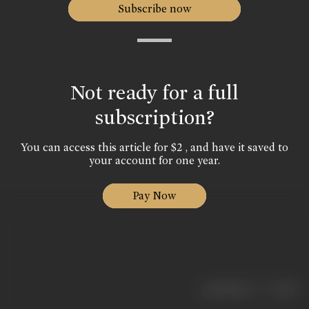
Subscribe now
Not ready for a full
subscription?
You can access this article for $2 , and have it saved to
your account for one year.
Pay Now
|
< previous
next >