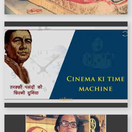
features
videos