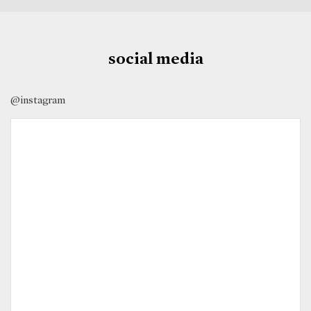
social media
@instagram