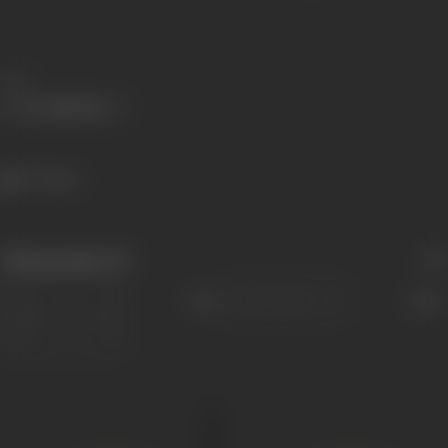
Share
777 views
Filmography
(5)
Sort
Role