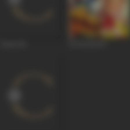
Daaman
1951
Ek Thi Larki
1949