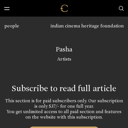
people
indian cinema heritage foundation
Pasha
Artists
Subscribe to read full article
This section is for paid subscribers only. Our subscription
is only $37/- for one full year.
You get unlimited access to all paid section and features
on the website with this subscription.