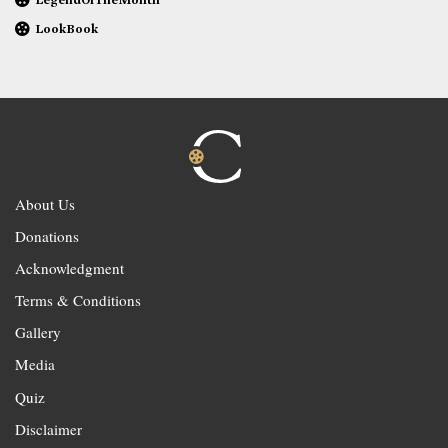
LookBook
About Us
Donations
Acknowledgment
Terms & Conditions
Gallery
Media
Quiz
Disclaimer