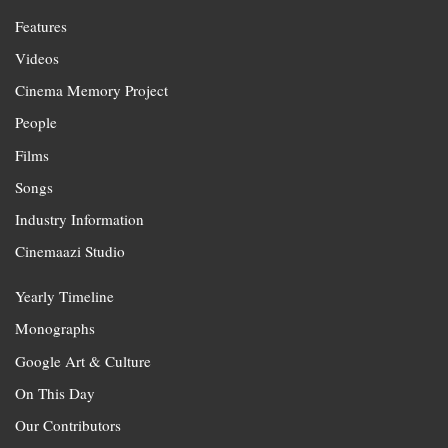
Features
Videos
Cinema Memory Project
People
Films
Songs
Industry Information
Cinemaazi Studio
Yearly Timeline
Monographs
Google Art & Culture
On This Day
Our Contributors