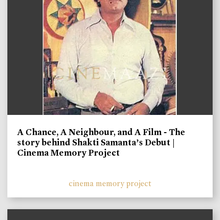
A Chance, A Neighbour, and A Film - The
story behind Shakti Samanta’s Debut |
Cinema Memory Project
cinema memory project