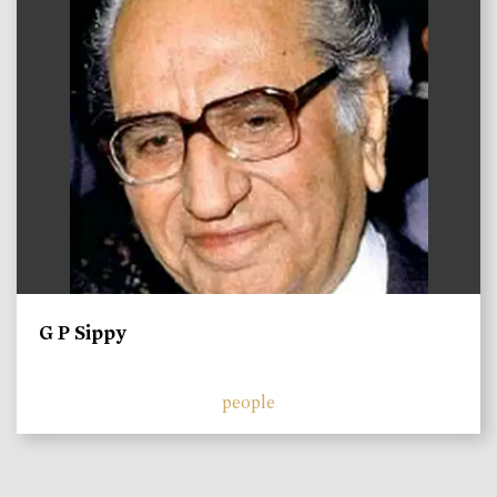
G P Sippy
people