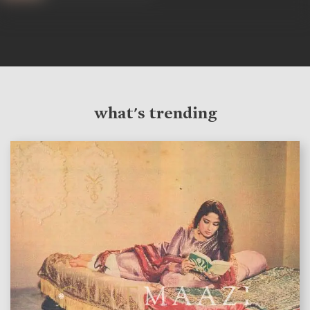
what's trending