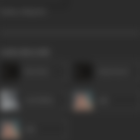
Bombay Calling
1942
works often with
Husn Bano
Gulam Rasool
Leela Mishra
Agha
Agha