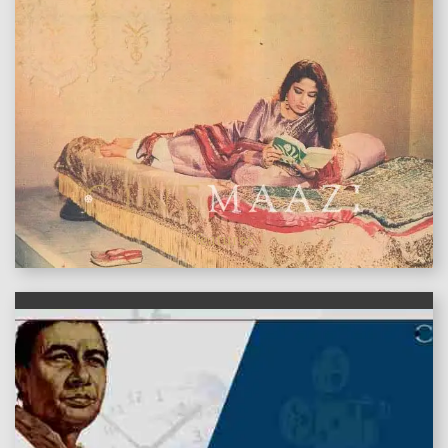
features