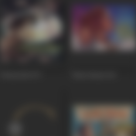
Uthiripookkal
1979
Madan Manjari
1961