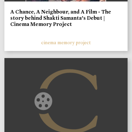
A Chance, A Neighbour, and A Film - The
story behind Shakti Samanta’s Debut |
Cinema Memory Project
cinema memory project