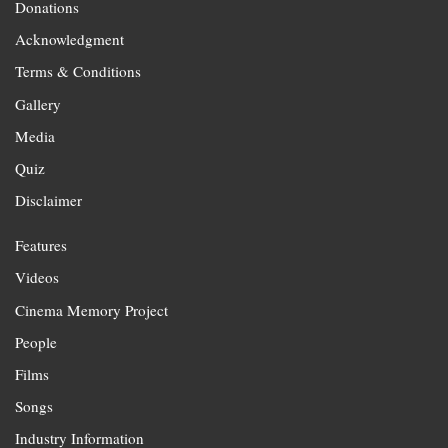
Donations
Acknowledgment
Terms & Conditions
Gallery
Media
Quiz
Disclaimer
Features
Videos
Cinema Memory Project
People
Films
Songs
Industry Information