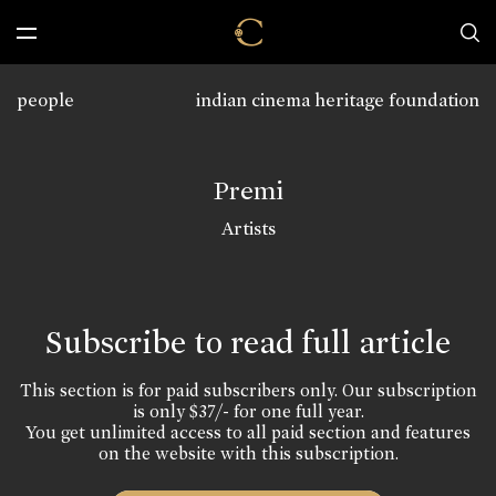
people
indian cinema heritage foundation
Premi
Artists
Subscribe to read full article
This section is for paid subscribers only. Our subscription
is only $37/- for one full year.
You get unlimited access to all paid section and features
on the website with this subscription.