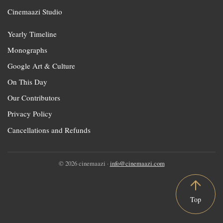
Cinemaazi Studio
Yearly Timeline
Monographs
Google Art & Culture
On This Day
Our Contributors
Privacy Policy
Cancellations and Refunds
© 2026 cinemaazi ·
info@cinemaazi.com
Top