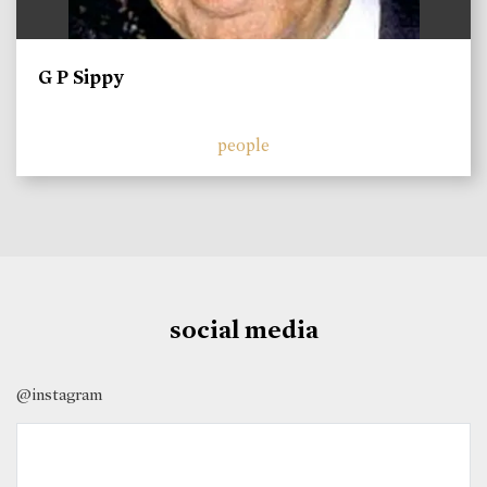
G P Sippy
people
social media
@instagram