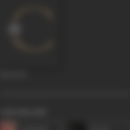
Mazaaq
1943
works often with
Kanhaiyalal
Heeralal