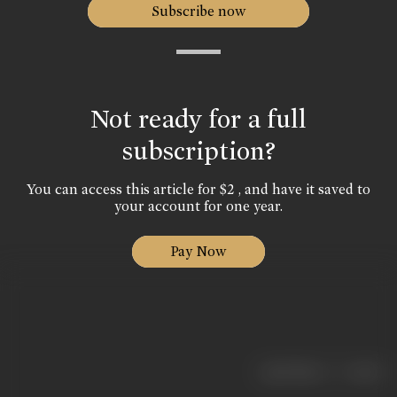
Subscribe now
Not ready for a full
subscription?
You can access this article for $2 , and have it saved to
your account for one year.
Pay Now
|
< previous
next >