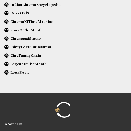
IndianCinemaEncyclopedia
DirectDilSe
CinemaKiTimeMachine
SongOfTheMonth
CinemaaziStudio
FilmyLogFilmiBaatein
CineFamilyChain
LegendOfTheMonth
LookBook
About Us