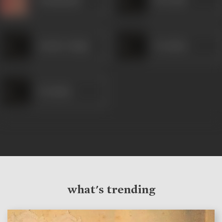
Sundar Singh
Premlata
Premlata
what's trending