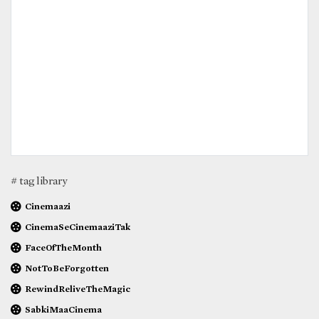
# tag library
Cinemaazi
CinemaSeCinemaaziTak
FaceOfTheMonth
NotToBeForgotten
RewindReliveTheMagic
SabkiMaaCinema