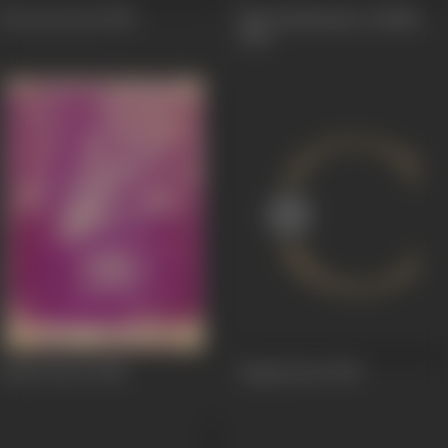
Preet Ka Geet
1950
Shri Krishnarjun Yuddha
1945
Lady Doctor
1944
Jangi Jawan
1943