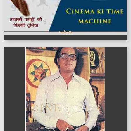
videos