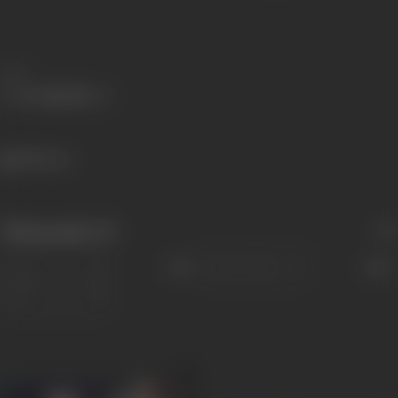
Share
489 views
Filmography
(9)
Sort
Role