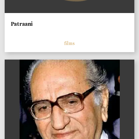
Patraani
films
)