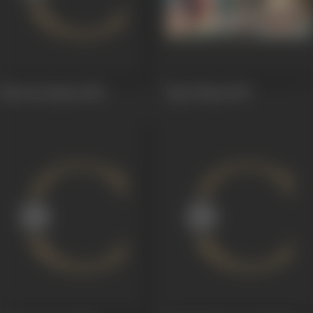
Shravan Kumar
1960
Raja Vikram
1957