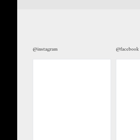
@instagram
@facebook