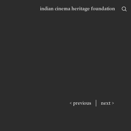
indian cinema heritage foundation
|
< previous
next >