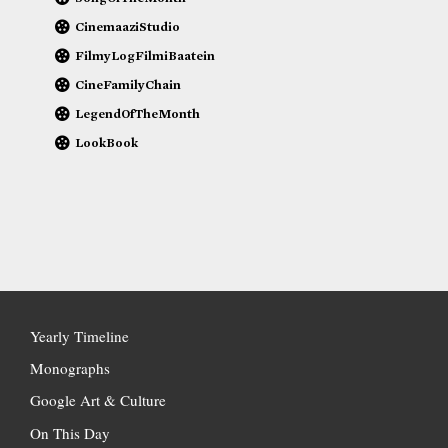
CinemaaziStudio
FilmyLogFilmiBaatein
CineFamilyChain
LegendOfTheMonth
LookBook
Yearly Timeline
Monographs
Google Art & Culture
On This Day