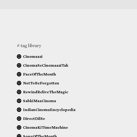
# tag library
Cinemaazi
CinemaSeCinemaaziTak
FaceOfTheMonth
NotToBeForgotten
RewindReliveTheMagic
SabkiMaaCinema
IndianCinemaEncyclopedia
DirectDilSe
CinemaKiTimeMachine
SongOfTheMonth