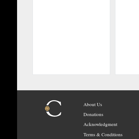
About Us
Donations
Acknowledgment
Terms & Conditions