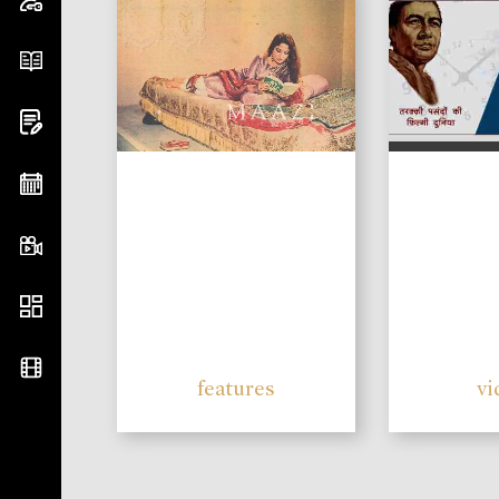
features
vi