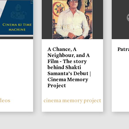
A Chance, A
Patr
Neighbour, and A
Film - The story
behind Shakti
Samanta’s Debut |
Cinema Memory
Project
deos
cinema memory project