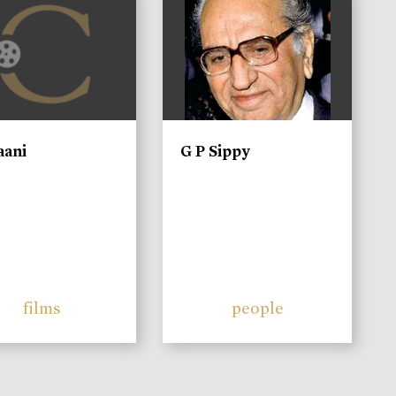
aani
G P Sippy
films
people