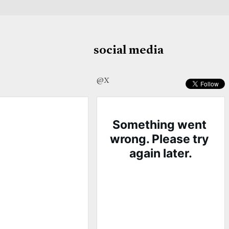
social media
@X