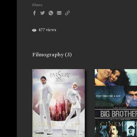
Share
477 views
Filmography
(3)