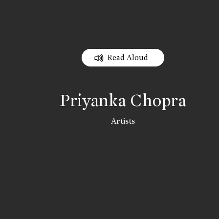
Read Aloud
Priyanka Chopra
Artists