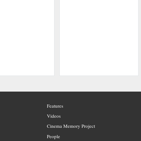
Features
Videos
Cinema Memory Project
People