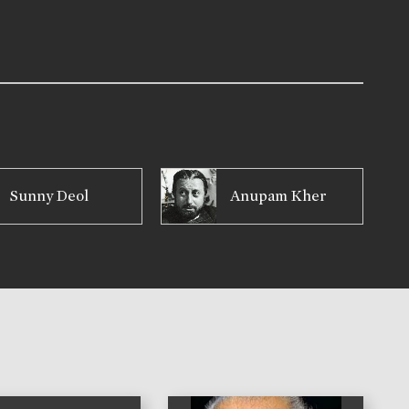
Sunny Deol
Anupam Kher
)