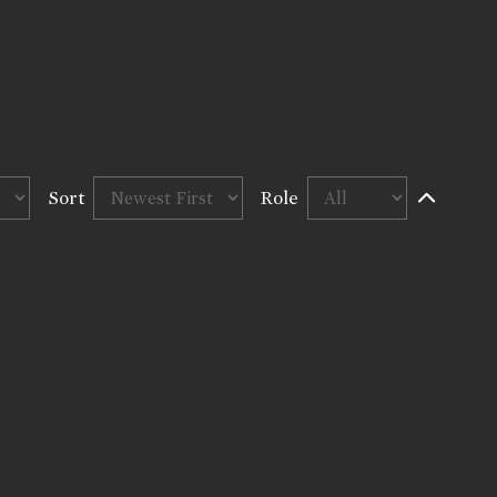
Sort
Role