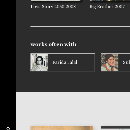
Love Story 2050
2008
Big Brother
2007
works often with
Farida Jalal
Suh