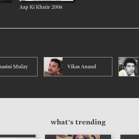
Aap Ki Khatir
2006
asini Mulay
Vikas Anand
what's trending