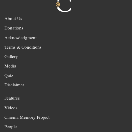
About Us
Donations
Acknowledgment
Terms & Conditions
Gallery
Media
Quiz
Disclaimer
Features
Videos
Cinema Memory Project
People