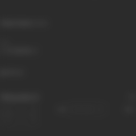
Primary Cinema:
Konkani
Share
383 views
Filmography
(1)
Sort
Role