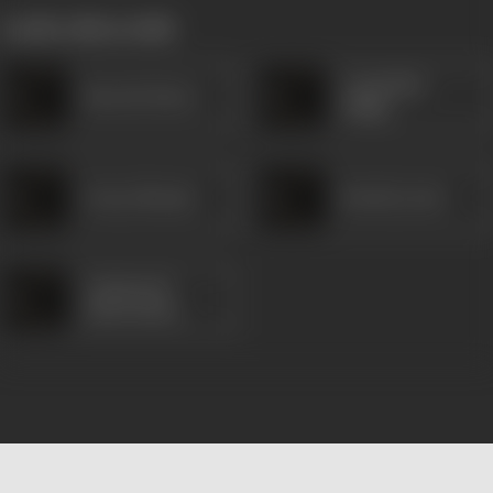
works often with
Comedian
Braz de Parra
Philip
Gracy Morais
Rowla Lewis
Cajetan de
Sanvordem