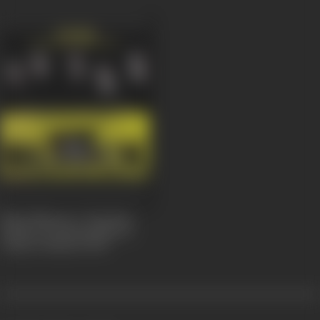
Black Nhesop A Tanchem
Fashion/Donning Black is
Today's Fashion
2007