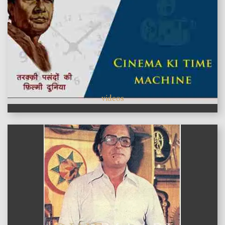
videos