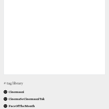
# tag library
Cinemaazi
CinemaSeCinemaaziTak
FaceOfTheMonth