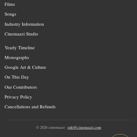
Films
Songs
Industry Information
Cinemaazi Studio
Yearly Timeline
Monographs
Google Art & Culture
On This Day
Our Contributors
Privacy Policy
Cancellations and Refunds
© 2026 cinemaazi ·
info@cinemaazi.com