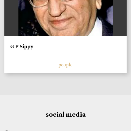
G P Sippy
people
social media