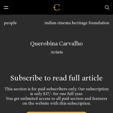
people
indian cinema heritage foundation
Querobina Carvalho
Artists
Subscribe to read full article
This section is for paid subscribers only. Our subscription
is only $37/- for one full year.
You get unlimited access to all paid section and features
on the website with this subscription.