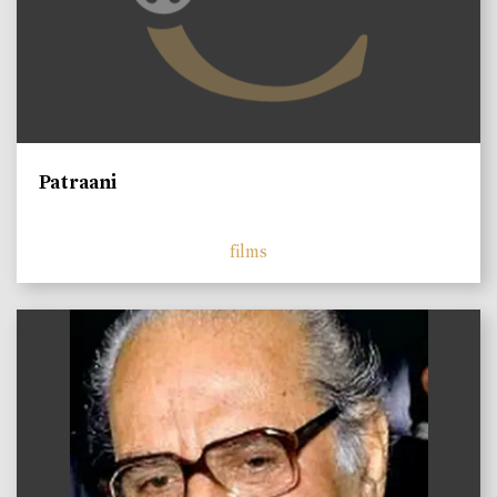
Patraani
films
)