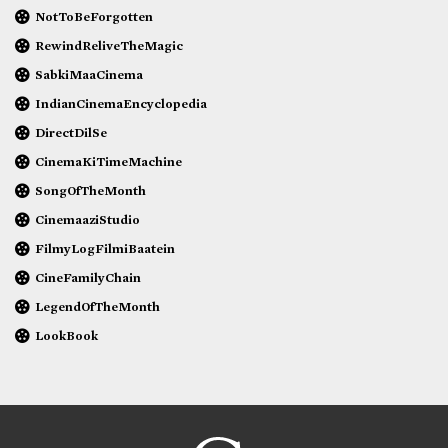
NotToBeForgotten
RewindReliveTheMagic
SabkiMaaCinema
IndianCinemaEncyclopedia
DirectDilSe
CinemaKiTimeMachine
SongOfTheMonth
CinemaaziStudio
FilmyLogFilmiBaatein
CineFamilyChain
LegendOfTheMonth
LookBook