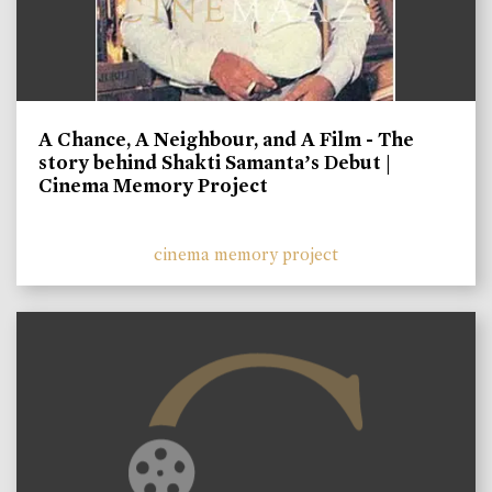
A Chance, A Neighbour, and A Film - The
story behind Shakti Samanta’s Debut |
Cinema Memory Project
cinema memory project