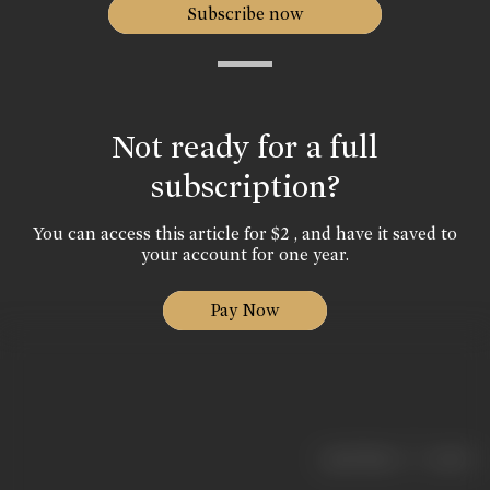
Subscribe now
Not ready for a full
subscription?
You can access this article for $2 , and have it saved to
your account for one year.
Pay Now
|
< previous
next >