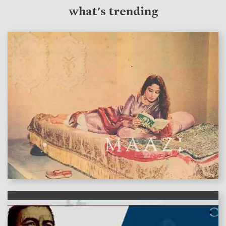
what's trending
features