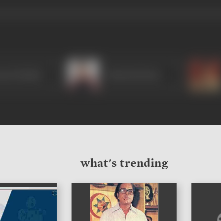
aan Hashmi
Ashutosh Rana
what's trending