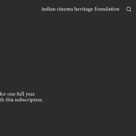
indian cinema heritage foundation
for one full year.
th this subscription.