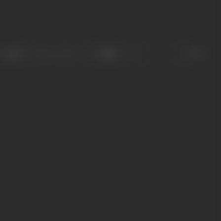
Sort
Role