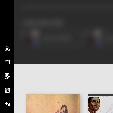
works often with
Emraan Hashmi
Emr