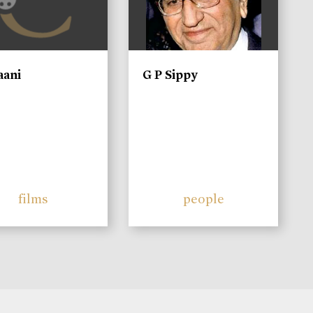
aani
G P Sippy
films
people