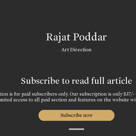
Rajat Poddar
Art Direction
Subscribe to read full article
ion is for paid subscribers only. Our subscription is only $37/- 
mited access to all paid section and features on the website wi
Subscribe now