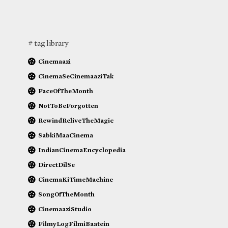
# tag library
Cinemaazi
CinemaSeCinemaaziTak
FaceOfTheMonth
NotToBeForgotten
RewindReliveTheMagic
SabkiMaaCinema
IndianCinemaEncyclopedia
DirectDilSe
CinemaKiTimeMachine
SongOfTheMonth
CinemaaziStudio
FilmyLogFilmiBaatein