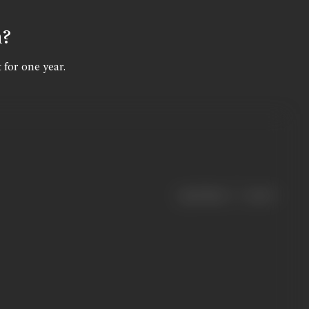
n?
 for one year.
|
< previous
next >