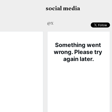
social media
@X