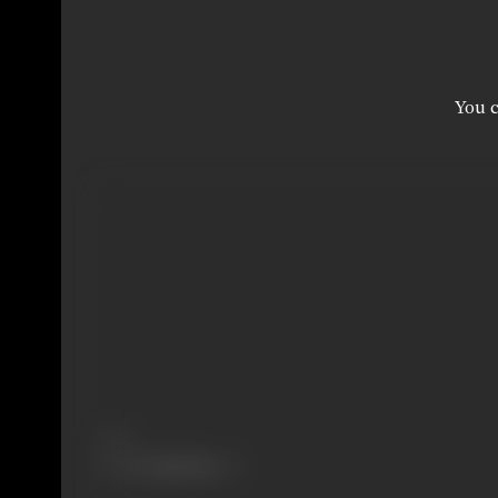
You c
Share