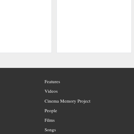
Features
Videos
Cinema Memory Project
People
Films
Songs