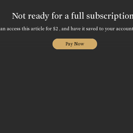
Not ready for a full subscriptio
an access this article for $2 , and have it saved to your account
Pay Now