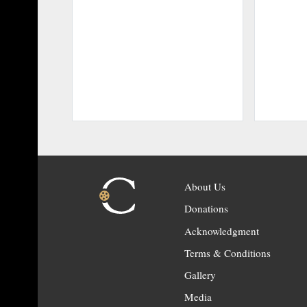
About Us
Donations
Acknowledgment
Terms & Conditions
Gallery
Media