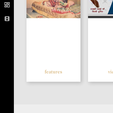
features
vi