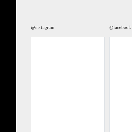
@instagram
@facebook