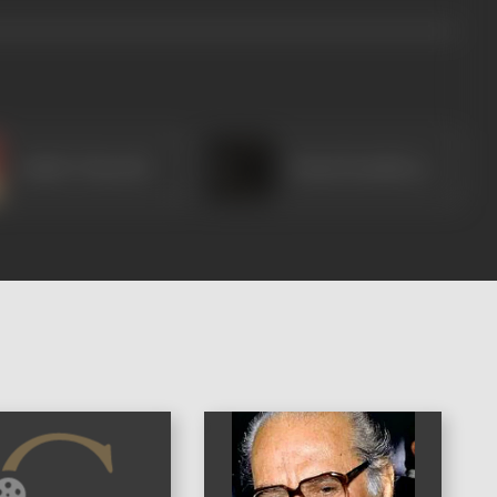
Ashish Vidyarthi
Shaad Randhawa
)