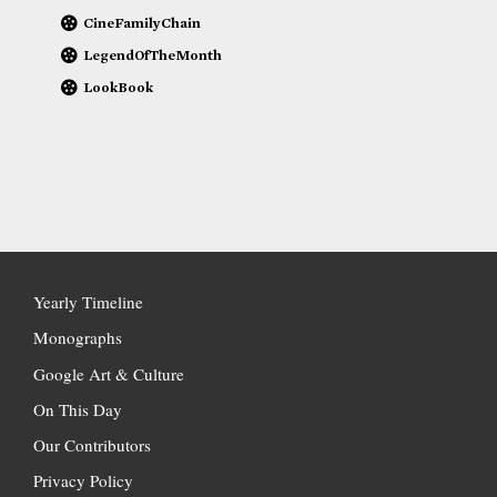
CineFamilyChain
LegendOfTheMonth
LookBook
Yearly Timeline
Monographs
Google Art & Culture
On This Day
Our Contributors
Privacy Policy