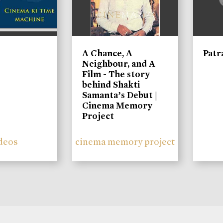
A Chance, A
Patr
Neighbour, and A
Film - The story
behind Shakti
Samanta’s Debut |
Cinema Memory
Project
deos
cinema memory project