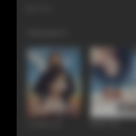
343 views
Filmography
(2)
Awarapan
2007
Murder
2004