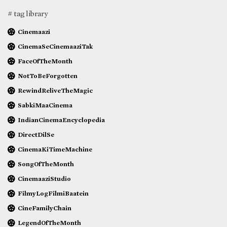
# tag library
Cinemaazi
CinemaSeCinemaaziTak
FaceOfTheMonth
NotToBeForgotten
RewindReliveTheMagic
SabkiMaaCinema
IndianCinemaEncyclopedia
DirectDilSe
CinemaKiTimeMachine
SongOfTheMonth
CinemaaziStudio
FilmyLogFilmiBaatein
CineFamilyChain
LegendOfTheMonth