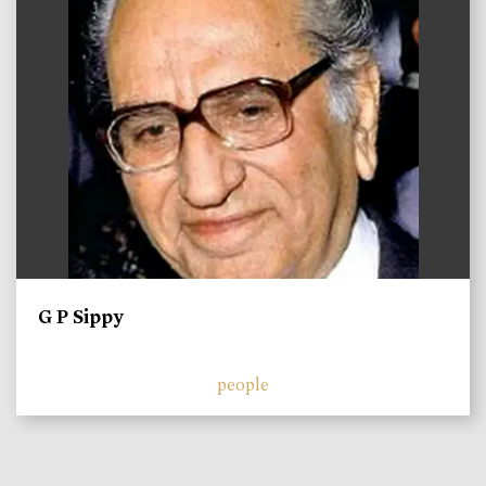
G P Sippy
people