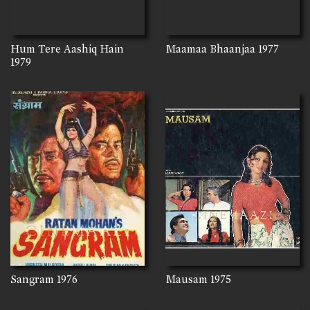
Hum Tere Aashiq Hain
Maamaa Bhaanjaa
1977
1979
Sangram
1976
Mausam
1975