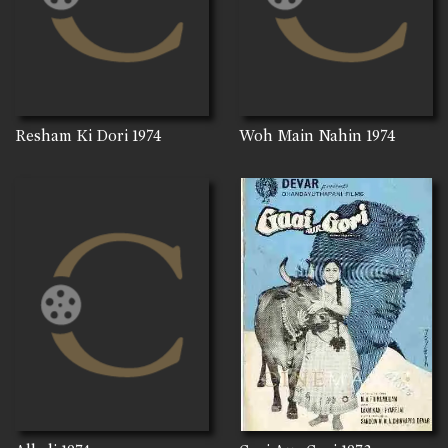
Resham Ki Dori
1974
Woh Main Nahin
1974