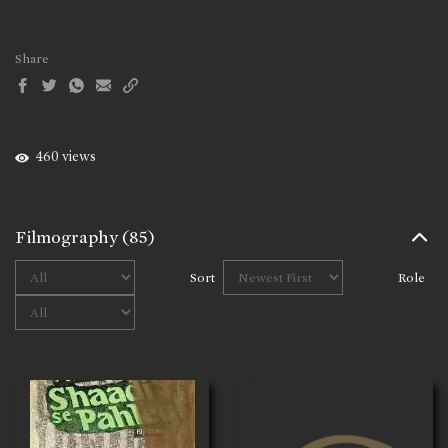
Share
460 views
Filmography
(85)
Sort
Role