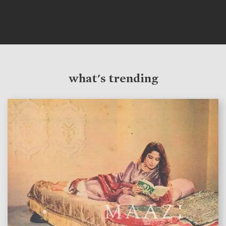
what's trending