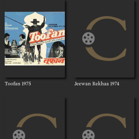
Toofan
1975
Jeewan Rekhaa
1974