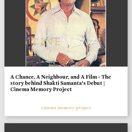
A Chance, A Neighbour, and A Film - The
story behind Shakti Samanta’s Debut |
Cinema Memory Project
cinema memory project