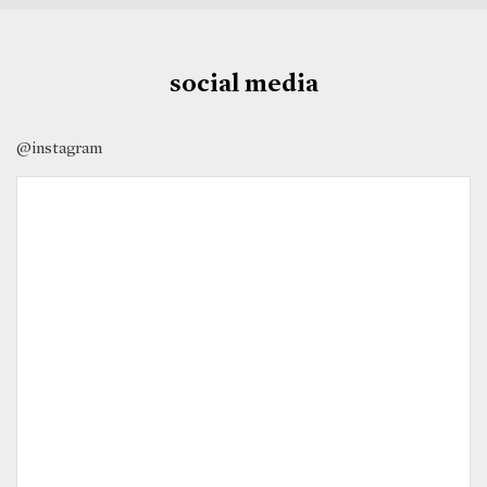
social media
@instagram