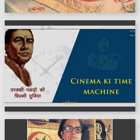
features
videos