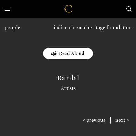
people
indian cinema heritage foundation
Read Aloud
Ramlal
Artists
|
< previous
next >