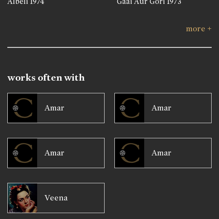
Albeli
1974
Gaai Aur Gori
1973
more +
works often with
Amar
Amar
Amar
Amar
Veena