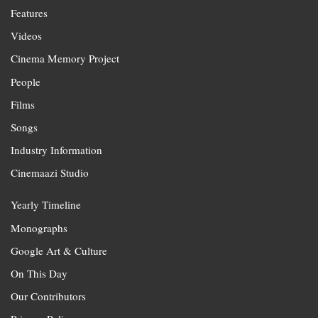
Features
Videos
Cinema Memory Project
People
Films
Songs
Industry Information
Cinemaazi Studio
Yearly Timeline
Monographs
Google Art & Culture
On This Day
Our Contributors