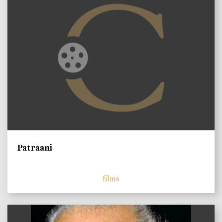
Patraani
films
)