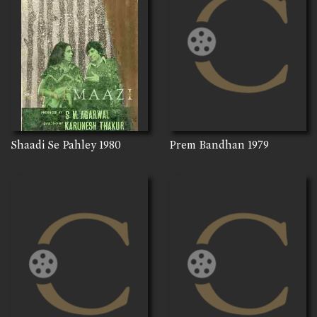
Shaadi Se Pahley
1980
Prem Bandhan
1979