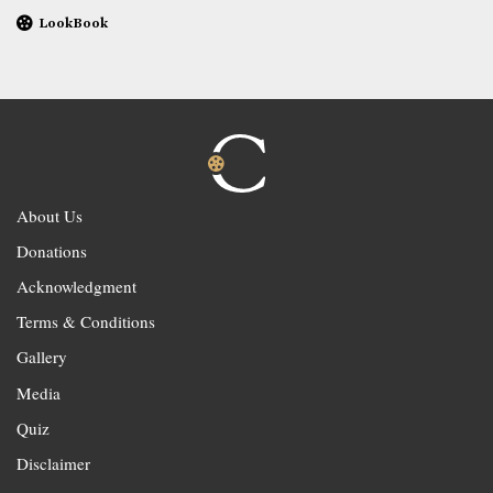
LookBook
About Us
Donations
Acknowledgment
Terms & Conditions
Gallery
Media
Quiz
Disclaimer