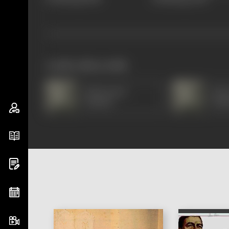
works often with
Manorama
Man
(Hindi)
(Hin