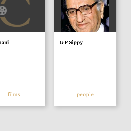
aani
G P Sippy
films
people