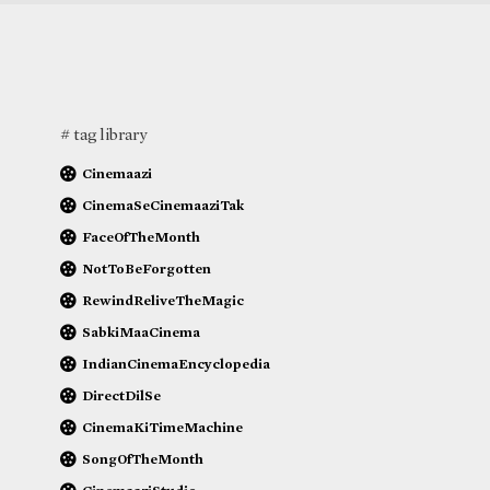
# tag library
Cinemaazi
CinemaSeCinemaaziTak
FaceOfTheMonth
NotToBeForgotten
RewindReliveTheMagic
SabkiMaaCinema
IndianCinemaEncyclopedia
DirectDilSe
CinemaKiTimeMachine
SongOfTheMonth