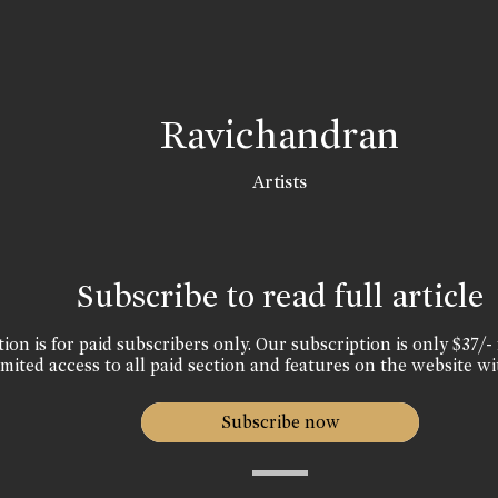
Ravichandran
Artists
Subscribe to read full article
ion is for paid subscribers only. Our subscription is only $37/- 
mited access to all paid section and features on the website wi
Subscribe now