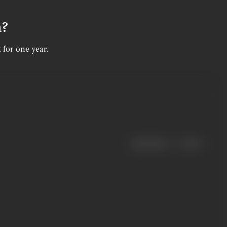
n?
 for one year.
|
< previous
next >