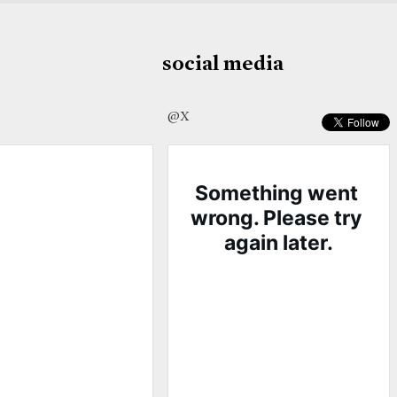
social media
@X