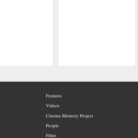
Features
Videos
Cinema Memory Project
People
Films