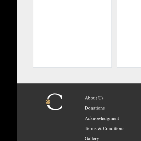
About Us
Donations
Acknowledgment
Terms & Conditions
Gallery