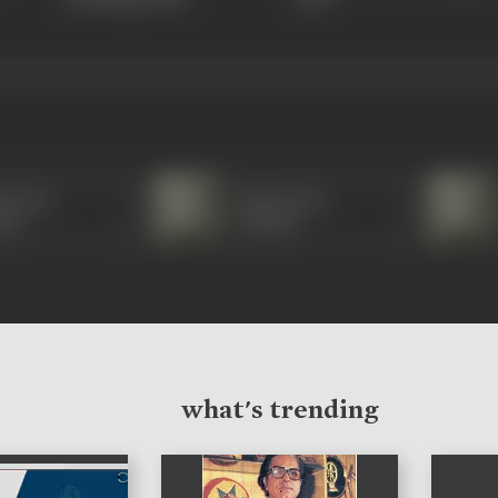
orama
Manorama
di)
(Hindi)
what's trending