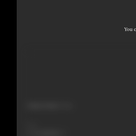
You c
Primary Cinema:
Telugu
Share