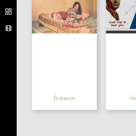
features
vi