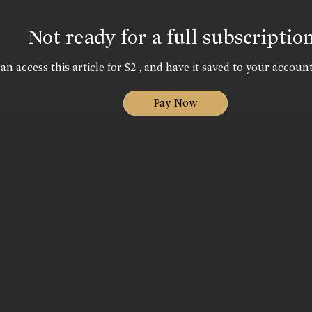
Not ready for a full subscriptio
an access this article for $2 , and have it saved to your account
Pay Now