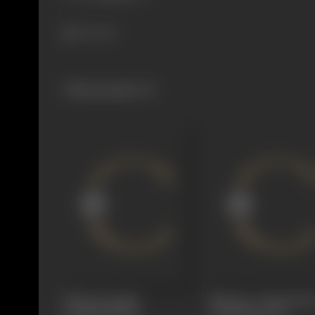
356 views
Filmography
(6)
Kiladi Dongalu
Madras to Hyderaba
(Dubbing)
1969
(Dubbing)
1969