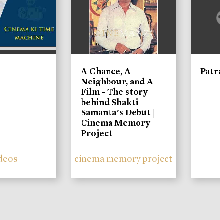
A Chance, A
Patr
Neighbour, and A
Film - The story
behind Shakti
Samanta’s Debut |
Cinema Memory
Project
deos
cinema memory project