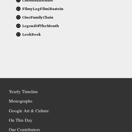
CinemaaziStudio
FilmyLogFilmiBaatein
CineFamilyChain
LegendOfTheMonth
LookBook
Yearly Timeline
Monographs
Google Art & Culture
On This Day
Our Contributors