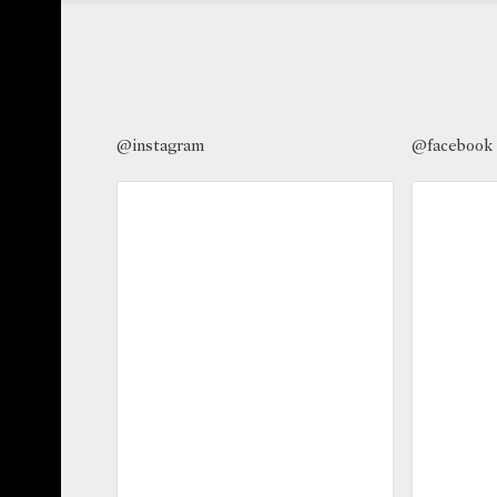
@instagram
@facebook