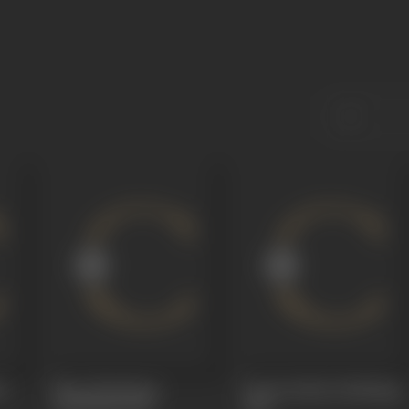
d
Maya Mandiram
Prema Katha (Dubbing)
(Dubbing)
1968
1968