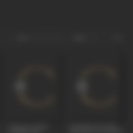
Sort
Role
Coimbatore Khaidi
Kadhalikka Neramillai
(Dubbing)
1968
(No Time For Love)
1964