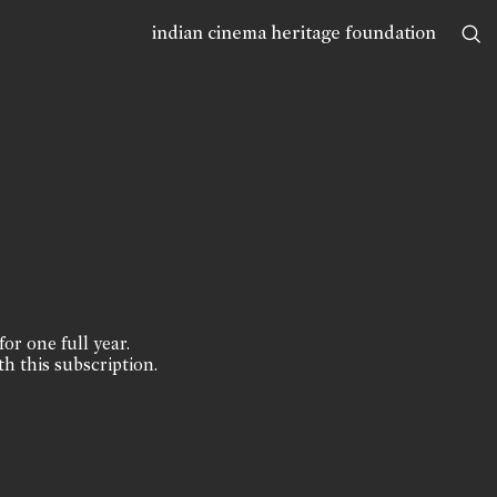
indian cinema heritage foundation
for one full year.
th this subscription.