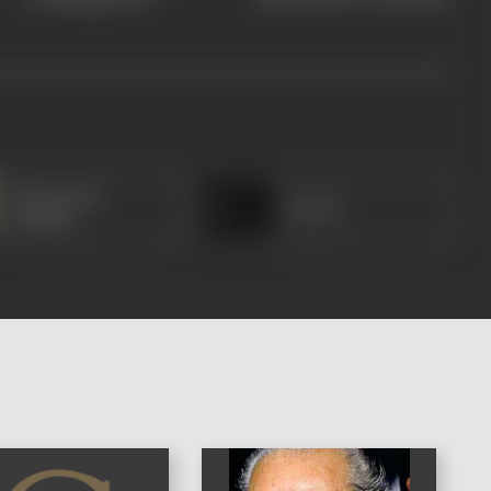
Manorama
Sheela
(Hindi)
)