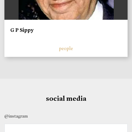
G P Sippy
people
social media
@instagram