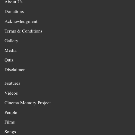
About Us
Donations
Acknowledgment
Terms & Conditions
Gallery
Media
Quiz
Disclaimer
Features
Videos
Cinema Memory Project
People
Films
Songs