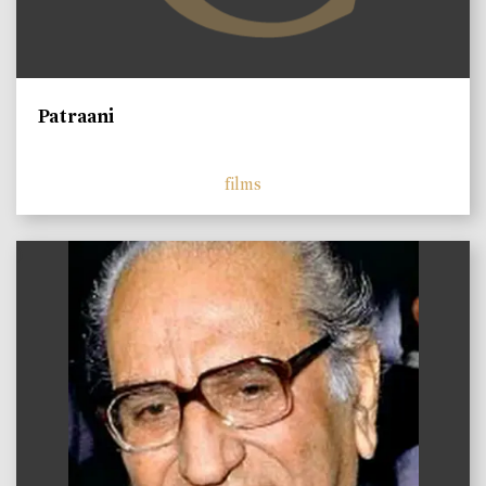
Patraani
films
)