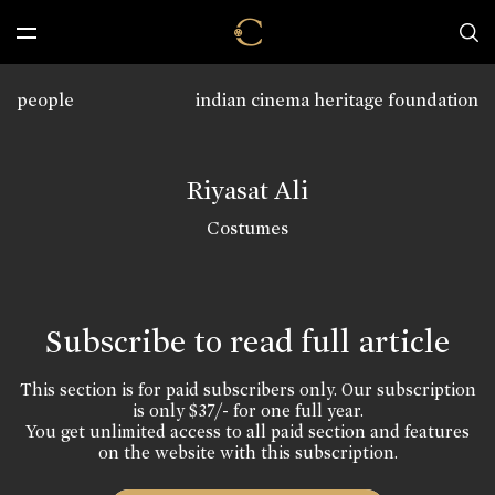
people
indian cinema heritage foundation
Riyasat Ali
Costumes
Subscribe to read full article
This section is for paid subscribers only. Our subscription
is only $37/- for one full year.
You get unlimited access to all paid section and features
on the website with this subscription.