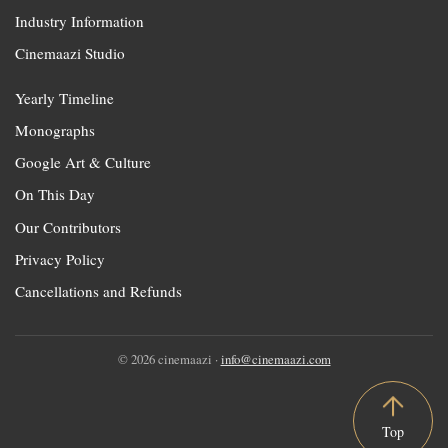
Industry Information
Cinemaazi Studio
Yearly Timeline
Monographs
Google Art & Culture
On This Day
Our Contributors
Privacy Policy
Cancellations and Refunds
© 2026 cinemaazi ·
info@cinemaazi.com
Top