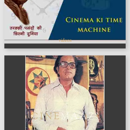
videos