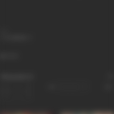
Share
65 views
Filmography
(2)
Sort
Role