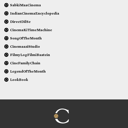
SabkiMaaCinema
IndianCinemaEncyclopedia
DirectDilSe
CinemaKiTimeMachine
SongOfTheMonth
CinemaaziStudio
FilmyLogFilmiBaatein
CineFamilyChain
LegendOfTheMonth
LookBook