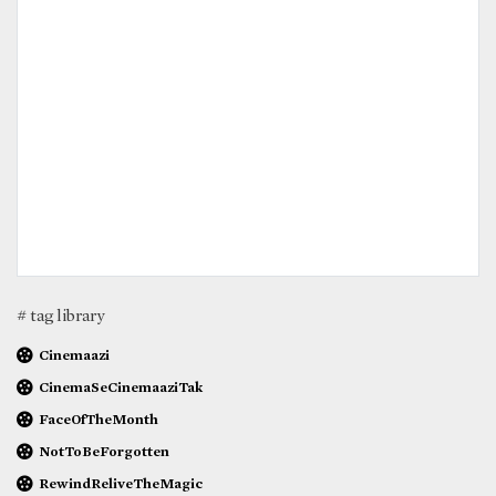
# tag library
Cinemaazi
CinemaSeCinemaaziTak
FaceOfTheMonth
NotToBeForgotten
RewindReliveTheMagic