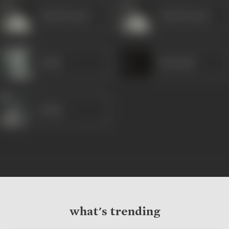
Ashok Kumar
Ashok Kumar
Gulab
Khurshid
Majnu
what's trending