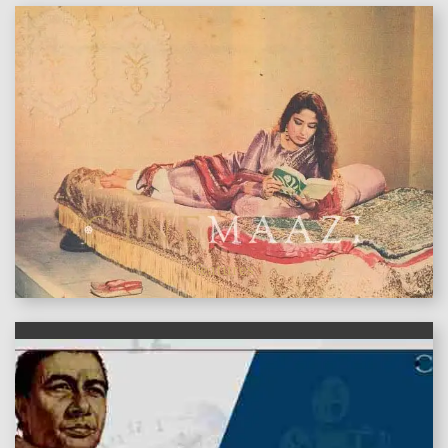
features