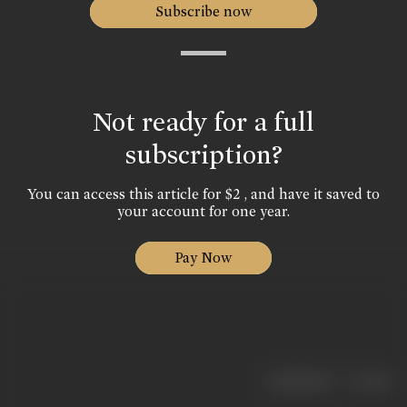
Subscribe now
Not ready for a full
subscription?
You can access this article for $2 , and have it saved to
your account for one year.
Pay Now
|
< previous
next >