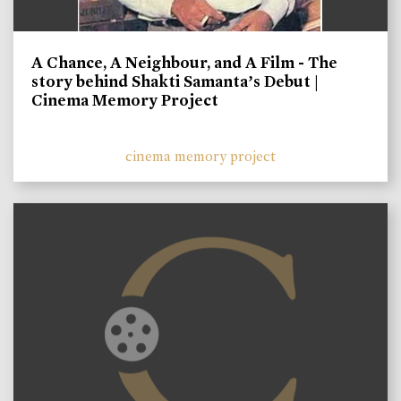
A Chance, A Neighbour, and A Film - The
story behind Shakti Samanta’s Debut |
Cinema Memory Project
cinema memory project