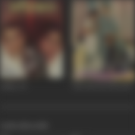
Adhikar
1971
Ansoo Ban Gaye Phool
1969
works often with