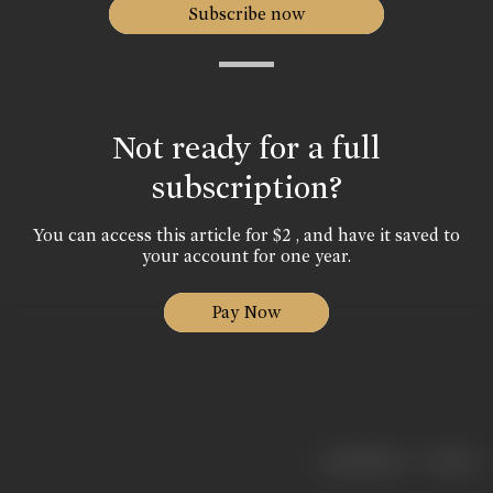
Subscribe now
Not ready for a full
subscription?
You can access this article for $2 , and have it saved to
your account for one year.
Pay Now
|
< previous
next >