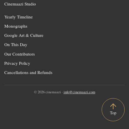
Cinemaazi Studio
Yearly Timeline
Monographs
Google Art & Culture
On This Day
Our Contributors
Privacy Policy
Cancellations and Refunds
© 2026 cinemaazi ·
info@cinemaazi.com
Top