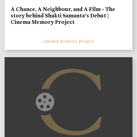
A Chance, A Neighbour, and A Film - The
story behind Shakti Samanta’s Debut |
Cinema Memory Project
cinema memory project