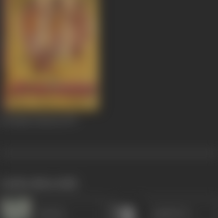
Sri Raam Vanavas
1977
works often with
Jamuna
Anjali Devi