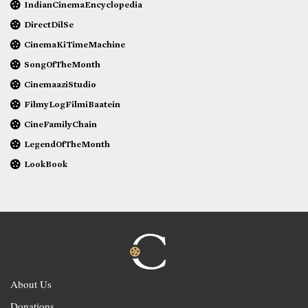
IndianCinemaEncyclopedia
DirectDilSe
CinemaKiTimeMachine
SongOfTheMonth
CinemaaziStudio
FilmyLogFilmiBaatein
CineFamilyChain
LegendOfTheMonth
LookBook
About Us
Donations