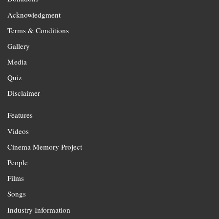
Acknowledgment
Terms & Conditions
Gallery
Media
Quiz
Disclaimer
Features
Videos
Cinema Memory Project
People
Films
Songs
Industry Information