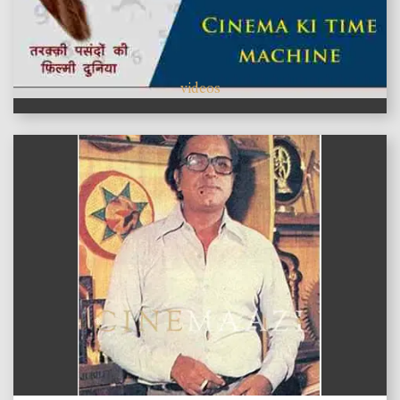
videos