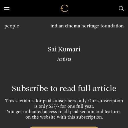
people
indian cinema heritage foundation
Sai Kumari
Artists
Subscribe to read full article
This section is for paid subscribers only. Our subscription
is only $37/- for one full year.
You get unlimited access to all paid section and features
on the website with this subscription.