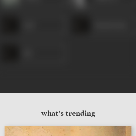
Azad
Satyanarayana
Ravi
what's trending