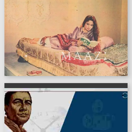
features