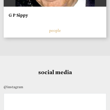
G P Sippy
people
social media
@instagram