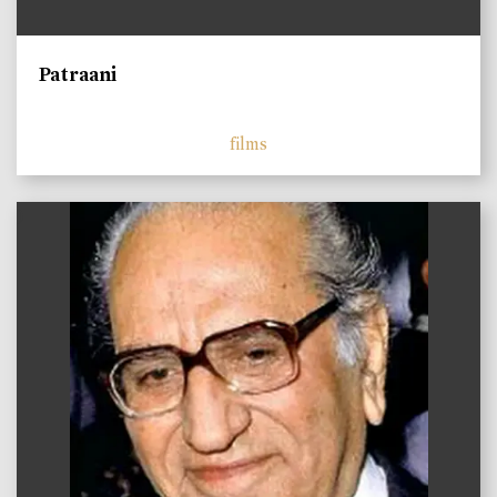
Patraani
films
)