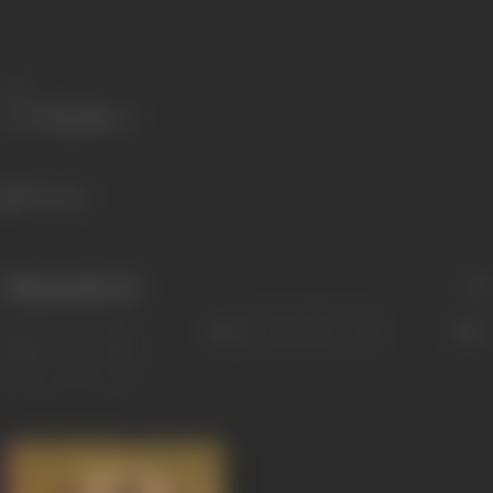
Share
746 views
Filmography
(1)
Sort
Role