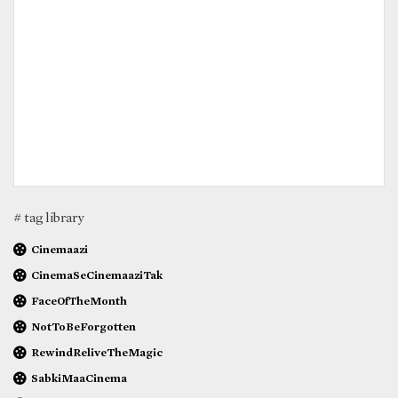
# tag library
Cinemaazi
CinemaSeCinemaaziTak
FaceOfTheMonth
NotToBeForgotten
RewindReliveTheMagic
SabkiMaaCinema