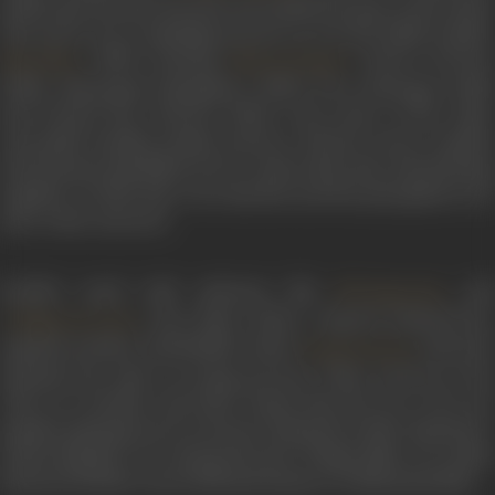
(1955), they became the most successful star pair in the South.
The movie was a smashing success as was the Hindi remake,
(1957) starring
.
Pennin Peruma
Miss Mary
Meena Kumari
(1956),
Manampola Mangalyam
(1953),
Pava Mannippu
(1961)
and
Parthal Pasi Theeram
(1962) were some of the othe
successful Savithri-Gemini starrers. Off the screen, Savithri
and Ganesan had fallen in love, and in 1952, they started living
together. In 1955, they were married, and the pair gained even
more value onscreen.
Savithri acted with stalwarts like
an
NT Rama Rao
.
Pasa Malar
(1961), a big hit, featured her
A Nageswara Rao
opposite another redoubtable artiste,
, and eac
Sivaji Ganesan
matched the other in acting prowess. Their success in the
roles of a brother and sister meant that the two were not
popular playing lovers in movies. Released in 1956,
Mayabazar
,
acknowledged to be among the best Telugu films ever made,
featured Savithri’s powerful performance as Mayasasirekha.