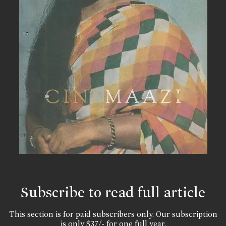
Subscribe to read full article
This section is for paid subscribers only. Our subscription
is only $37/- for one full year.