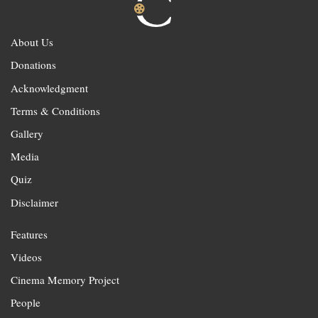
About Us
Donations
Acknowledgment
Terms & Conditions
Gallery
Media
Quiz
Disclaimer
Features
Videos
Cinema Memory Project
People