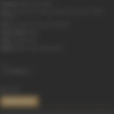
Real Name:
Savithri Komma Reddy**
Born:
6 December 1937* (Chirravuru village, Krishna District (Andhra
Pradesh))
Died:
26 December 1981 (Chennai, Tamilnadu)
Primary Cinema:
Telugu
Spouse:
Gemini Ganesan
Children:
Sathish, Vijaya Chamundeshwari
Share
973 views
References
*Devipriya (January 1999). "Savitri: A Moon Among Stars" (PDF). 30th