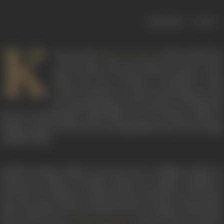
|
< previous
next >
K
nown as the “
of the South” du
Meena Kumari
to the tragic roles she played in most of her
films, the very mention of Savithri’s name
evokes memories of great performances and
her mesmerizing screen presence. Though she
acted in innumerable Tamil films, she was firmly rooted in
Telugu cinema and became an inseparable part of the Telugu
cultural ethos.
Savithri Komma Reddy was born into an affluent family in
Chirravuru village of Krishna district in Andhra Pradesh in
1937. She was trained in classical music and dance by her guru
Sista Poormayya Sastry and performed on stage in Vijayawada.
The veteran actor
saw her dance recital at
Prithviraj Kapoor