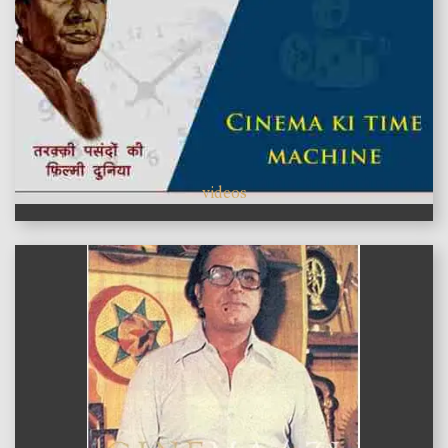
videos