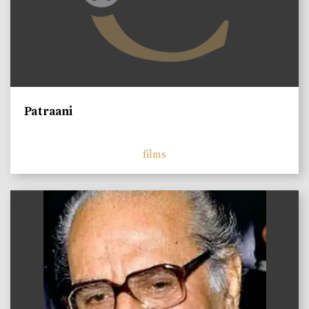
Patraani
films
)