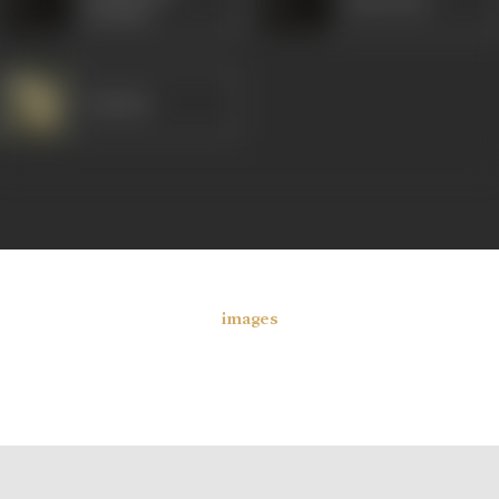
Kanta Rao
(South)
Padmini
images