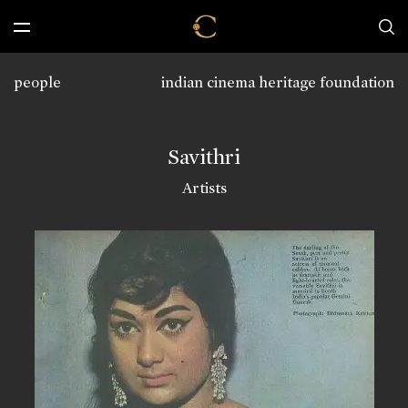
people
indian cinema heritage foundation
Savithri
Artists