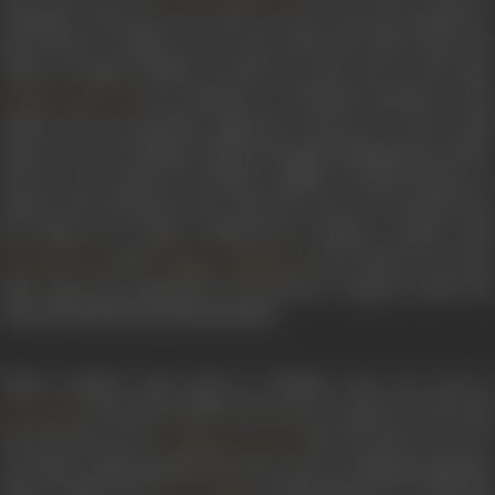
Kakinada when she was only 12 years old and predicted a
great future in films for her. His words bore fruit when she
came to Gemini Studios at barely 12 years old. At the time,
was working as a technical assistant at the
Gemini Ganesan
studio who occasionally appeared onscreen in some small
roles. He was in charge of interviewing promising newcomers,
and he was struck by Savithri’s agility of mind, fluency of
speech and expressive face. However, she was turned down
for being too young. Undeterred, Savithri worked with
and
in the theatre for som
NT Rama Rao
Kongara Jaggaiah
time. Later, she started her own theatre company under the
name Navabharatha Natyamandali.
When Savithri came back to Madras, she was cast in
’s
Samsaram
(1950). She was so excited to work wit
LV Prasad
her favourite actor
that she had to do a lo
A Nageswara Rao
of retakes. Unfortunately, the role went to Lakshmi Kantham.
After a small role in
’s
Pathala Bhairavi
in 1950, sh
K V Reddy