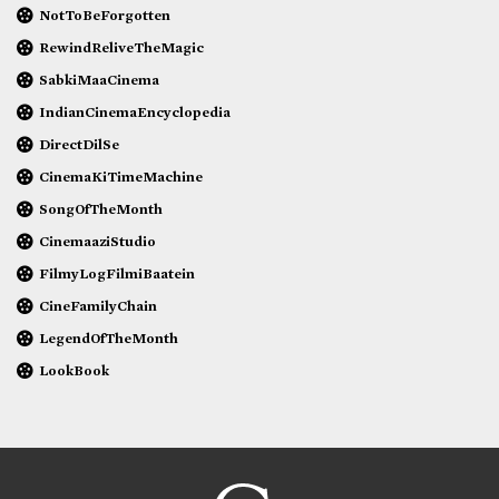
NotToBeForgotten
RewindReliveTheMagic
SabkiMaaCinema
IndianCinemaEncyclopedia
DirectDilSe
CinemaKiTimeMachine
SongOfTheMonth
CinemaaziStudio
FilmyLogFilmiBaatein
CineFamilyChain
LegendOfTheMonth
LookBook