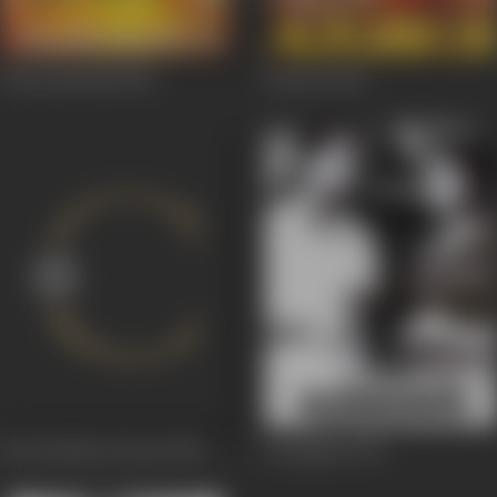
Thiruvilayadal
1965
Karnan
1964
Kai Kodutha Deivam
1964
Karpagam
1963