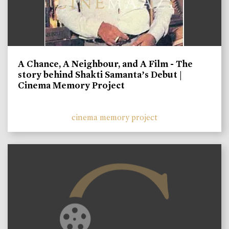
A Chance, A Neighbour, and A Film - The
story behind Shakti Samanta’s Debut |
Cinema Memory Project
cinema memory project