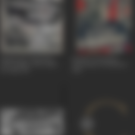
Kappalottiya Thamizhan
Kalathur Kannamma
(The Tamilian, Who Sailed
(Kannamma Of Kalathur)
the Ship)
1961
1960