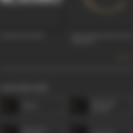
Annaiyin Aanai
1958
Amara Deepam alias Eternal
Lamp
1956
more +
works often with
Manorama
Sheela
(South)
Manorama