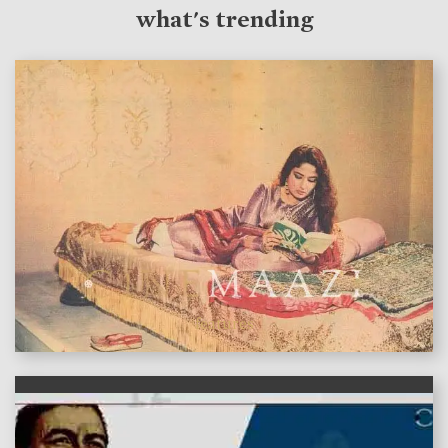
what's trending
features