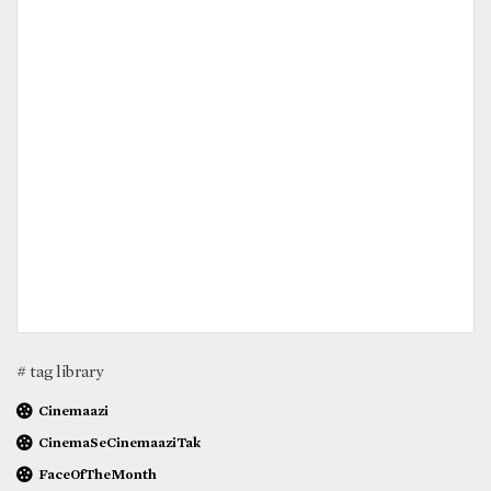
# tag library
Cinemaazi
CinemaSeCinemaaziTak
FaceOfTheMonth