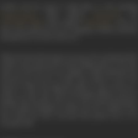
Savithri tried her hand at Hindi films as well, including
(1964) opposite
, and
Ganga Ki Lahren
Dharmendra
(1963) opposite
. She was
Ghar Basake Dekho
Manoj Kumar
said to have picked up the new language of Hindi excellently
and spoke her own lives with verve.
While she had achieved great success in her professional life,
Savithri and Ganesan had started drifting apart by the mid-
sixties. By 1969, the rift was complete. Deeply depressed, she
drowned her sorrows in drink. She seemed to have lost
interest in films and appeared briefly in some movies as a
mother or sister. She started developing diabetes and liver
damage. The day before she was to have started shooting for
her next film in Bangalore, Savithri went into a diabetic coma
from which she never recovered. She passed away on 26
December 1981.