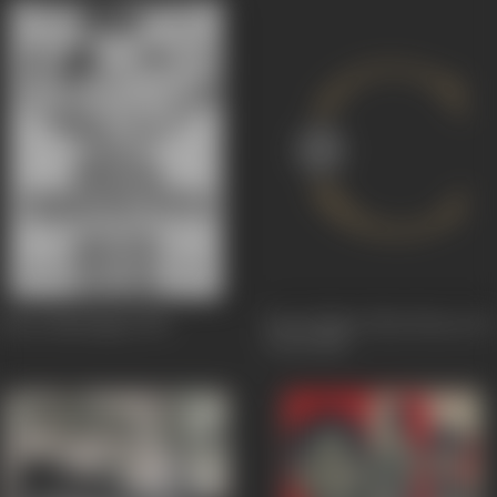
Paava Mannippu
1961
Paasa Malar (The Flower Of
Love)
1961