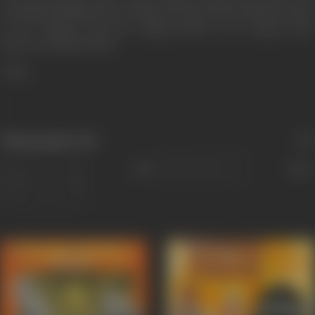
International Film Festival of India '99. Directorate of Film Festivals.
p. 150. Archived from the original (PDF) on 30 January 2013.
Retrieved 23 March 2018.
**ibid
Filmography
(14)
Sort
Role