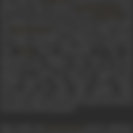
auditioned for Vijaya Productions’
(1952).
Pelli Chesi Choodu
She was cast as the second heroine with
an
NT Rama Rao
Jeevalakshmi playing the lead. In 1953 she was paired again
with
in
Devadasu
, the first Telugu version of
A Nageswara Rao
Saratchandra Chattopadhyay’s oft-filmed novel of unrequited
love. Savithri played the titular character’s beloved Paro
while
played Chandramukhi. As Paro, sh
Lalitha
demonstrated her significant acting chops in the film.
Following
Devadasu
, Savithri’s career took off, and sh
appeared in a number of critical and commercial hits,
including
Missamma
(1955),
Mayabazar
(1957),
Kalathu
Kannma
(1959),
Pasa Malar
(1961),
Karpagam
(1963)
Thiruvilayadal
(1967),
Ardhangi
(1955),
Maheshwari
(1955)
Parivarthana
(1954),
Menarikam
(1954),
Dongarmudu
(1955) and
Chandraharam
(1954) among others.
When Savithri and
starred in
Missiamma
Gemini Ganesan