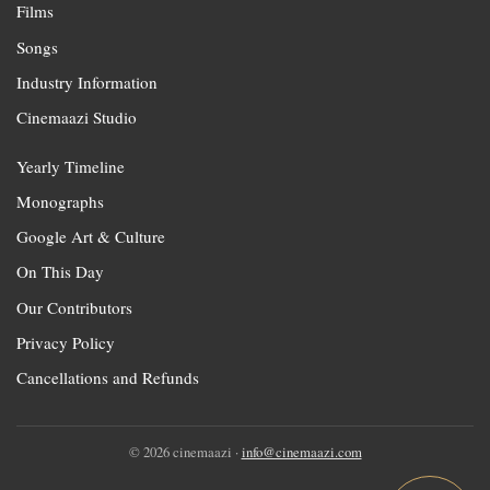
Films
Songs
Industry Information
Cinemaazi Studio
Yearly Timeline
Monographs
Google Art & Culture
On This Day
Our Contributors
Privacy Policy
Cancellations and Refunds
© 2026 cinemaazi ·
info@cinemaazi.com