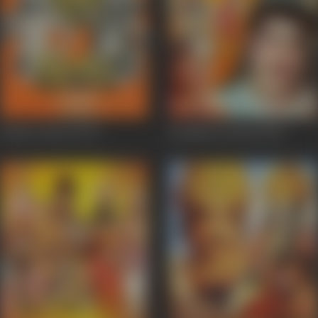
Pandav Banvas
1973
Kandhan Karunai
1967