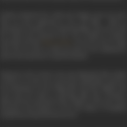
Savithri dominated the Tamil and Telugu screen for more
than 20 years, appearing in over 250 films. With no
pretensions to beauty or a sensational figure, she scored with
her charm and expressive face. She excelled in sensitive
portrayals and, like
, was at her best in tragi
Meena Kumari
roles. She was able to tackle any kind of role, adapting her
speech and expression to specific demands.
Released in 1973,
Chuzhi
is the only Malayalam film Savithr
worked in. In 1960, she received the Rashtrapati Award for
her performance in the Telugu film
Chivaraku Migiledi
. She
even tried her hand at directing films like
Chiranjeevi
,
Mathrudevatha
,
Kuzhandai Ullam
(Tamil) in 1969, and
Vintha
Samsaaram
and
Praptham
in 1971. The failure of Praptham
entailed heavy financial losses for her.