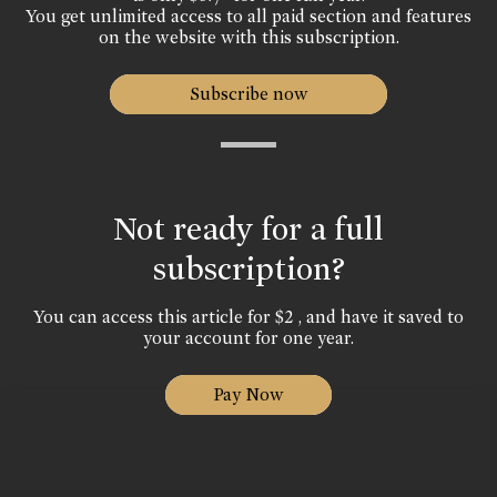
You get unlimited access to all paid section and features
on the website with this subscription.
Subscribe now
Not ready for a full
subscription?
You can access this article for $2 , and have it saved to
your account for one year.
Pay Now