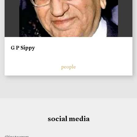
G P Sippy
people
social media
@instagram