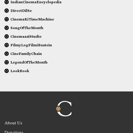
IndianCinemaEncyclopedia
DirectDilSe
CinemaKiTimeMachine
SongOfTheMonth
CinemaaziStudio
FilmyLogFilmiBaatein
CineFamilyChain
LegendOfTheMonth
LookBook
About Us
Donations