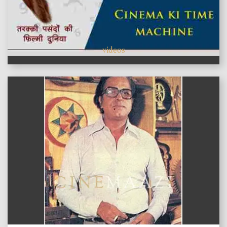
videos