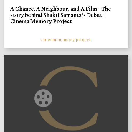
A Chance, A Neighbour, and A Film - The
story behind Shakti Samanta’s Debut |
Cinema Memory Project
cinema memory project