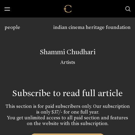
people
indian cinema heritage foundation
Shammi Chudhari
Artists
Subscribe to read full article
This section is for paid subscribers only. Our subscription
is only $37/- for one full year.
You get unlimited access to all paid section and features
on the website with this subscription.