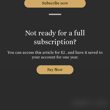
Subscribe now
Not ready for a full
subscription?
You can access this article for $2 , and have it saved to
your account for one year.
Pay Now
|
< previous
next >