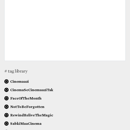
# tag library
Cinemaazi
CinemaSeCinemaaziTak
FaceOfTheMonth
NotToBeForgotten
RewindReliveTheMagic
SabkiMaaCinema