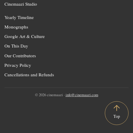
Cinemaazi Studio
Yearly Timeline
Monographs
Google Art & Culture
On This Day
Our Contributors
Privacy Policy
Cancellations and Refunds
© 2026 cinemaazi ·
info@cinemaazi.com
Top