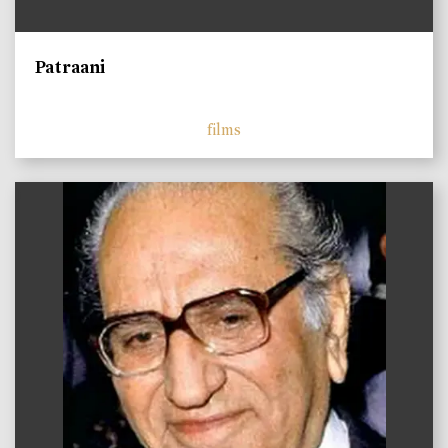
Patraani
films
)