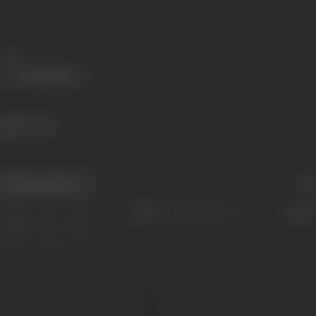
Share
491 views
Filmography
(1)
Sort
Role