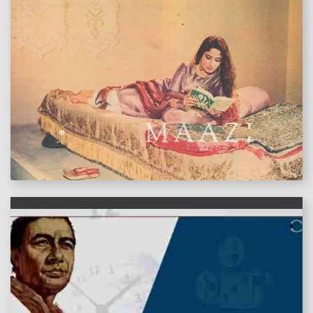
features