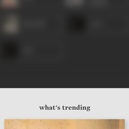
Claesse)
Indira Billi
Anwar
Dube
what's trending