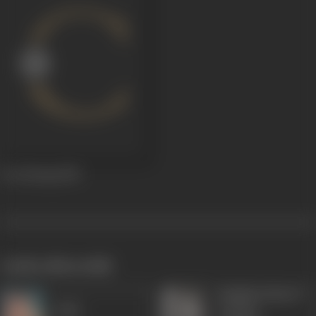
Oot Patang
1955
works often with
Madhuri (Beryl
Agha
Yvonne