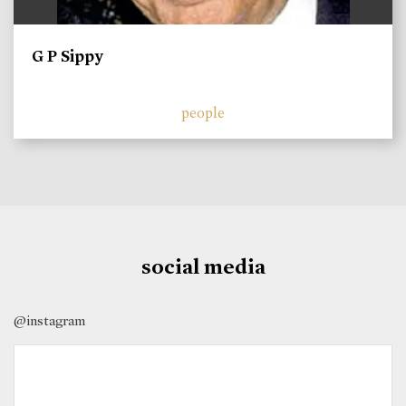
G P Sippy
people
social media
@instagram