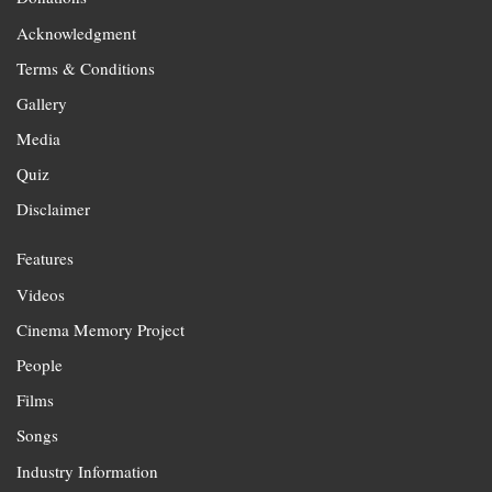
Acknowledgment
Terms & Conditions
Gallery
Media
Quiz
Disclaimer
Features
Videos
Cinema Memory Project
People
Films
Songs
Industry Information