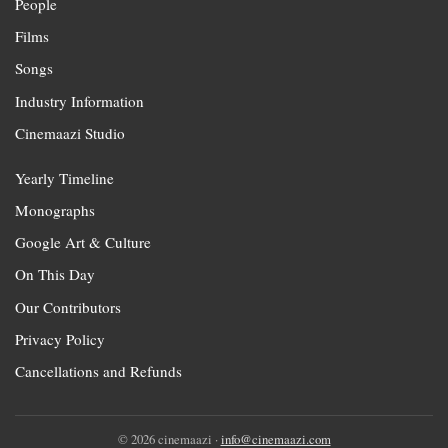
People
Films
Songs
Industry Information
Cinemaazi Studio
Yearly Timeline
Monographs
Google Art & Culture
On This Day
Our Contributors
Privacy Policy
Cancellations and Refunds
© 2026 cinemaazi ·
info@cinemaazi.com