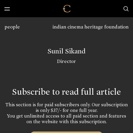
people
indian cinema heritage foundation
Sunil Sikand
Director
Subscribe to read full article
This section is for paid subscribers only. Our subscription
is only $37/- for one full year.
You get unlimited access to all paid section and features
on the website with this subscription.