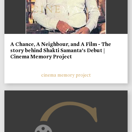
A Chance, A Neighbour, and A Film - The
story behind Shakti Samanta’s Debut |
Cinema Memory Project
cinema memory project