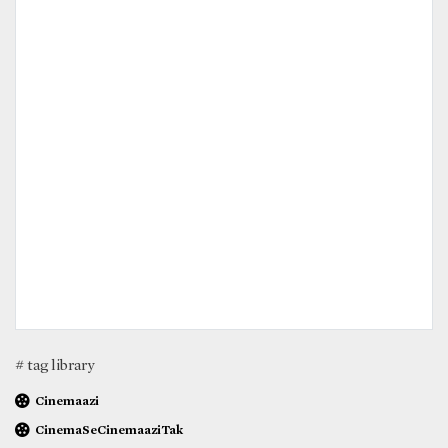
# tag library
Cinemaazi
CinemaSeCinemaaziTak