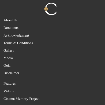
About Us
Donations
Acknowledgment
Terms & Conditions
Gallery
Media
Quiz
Disclaimer
Features
Videos
Cinema Memory Project