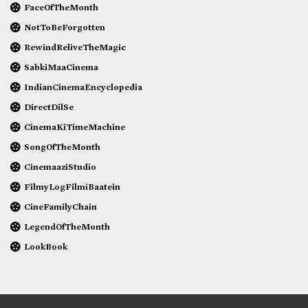
FaceOfTheMonth
NotToBeForgotten
RewindReliveTheMagic
SabkiMaaCinema
IndianCinemaEncyclopedia
DirectDilSe
CinemaKiTimeMachine
SongOfTheMonth
CinemaaziStudio
FilmyLogFilmiBaatein
CineFamilyChain
LegendOfTheMonth
LookBook