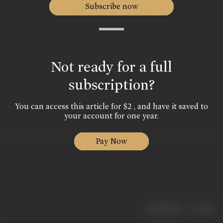
Subscribe now
Not ready for a full
subscription?
You can access this article for $2 , and have it saved to
your account for one year.
Pay Now
|
< previous
next >