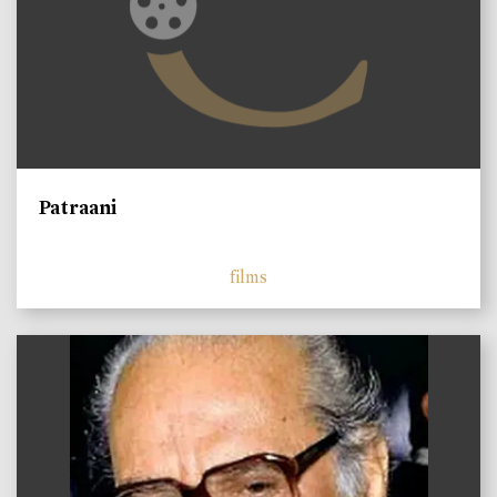
Patraani
films
)