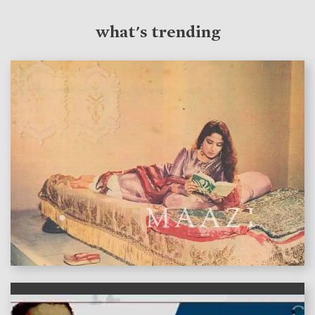
what's trending
features