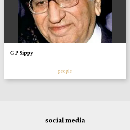
G P Sippy
people
social media