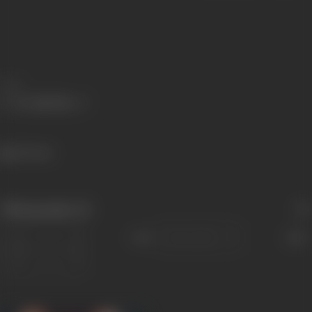
Share
221 views
Filmography
(2)
Sort
Role