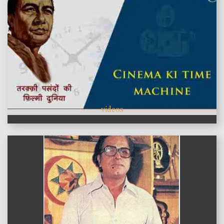
videos