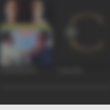
Lakshmanrekha
1991
Farishta
1984