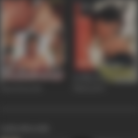
Kaam Diwani
2005
Mashooq
1992
works often with