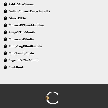
SabkiMaaCinema
IndianCinemaEncyclopedia
DirectDilSe
CinemaKiTimeMachine
SongOfTheMonth
CinemaaziStudio
FilmyLogFilmiBaatein
CineFamilyChain
LegendOfTheMonth
LookBook