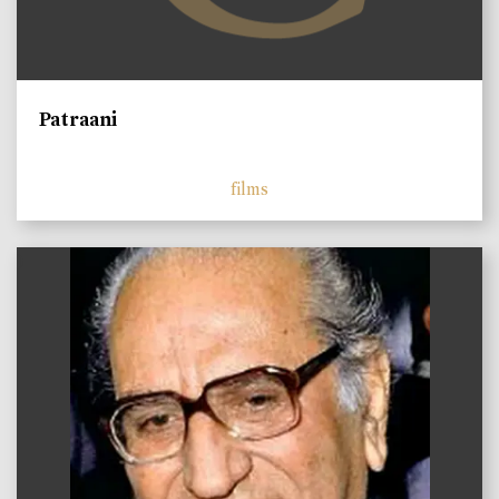
Patraani
films
)