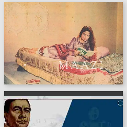
features