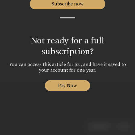
Subscribe now
Not ready for a full
subscription?
You can access this article for $2 , and have it saved to
your account for one year.
Pay Now
|
< previous
next >