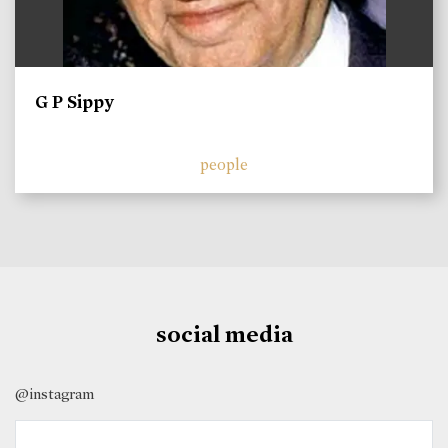
G P Sippy
people
social media
@instagram