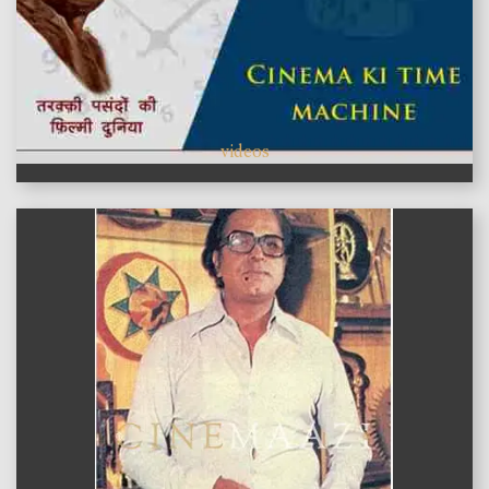
videos