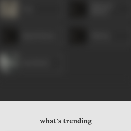
Mahendra
Pran
Sharma
Rajesh Sharma
Tilak Raj
Raza Murad
what's trending