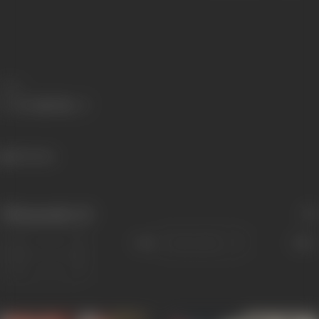
Share
216 views
Filmography
(2)
Sort
Role