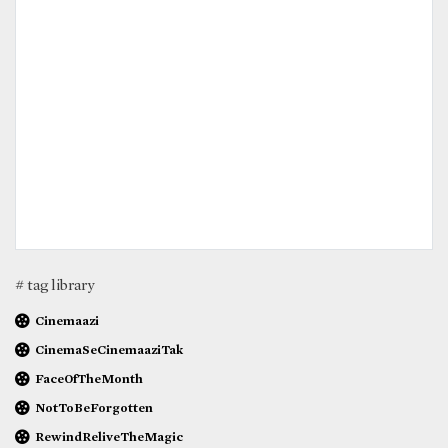
# tag library
Cinemaazi
CinemaSeCinemaaziTak
FaceOfTheMonth
NotToBeForgotten
RewindReliveTheMagic