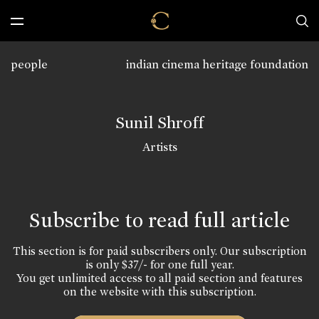
people
indian cinema heritage foundation
Sunil Shroff
Artists
Subscribe to read full article
This section is for paid subscribers only. Our subscription
is only $37/- for one full year.
You get unlimited access to all paid section and features
on the website with this subscription.