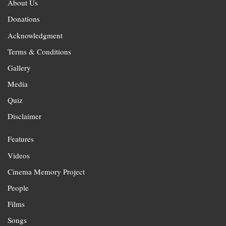
About Us
Donations
Acknowledgment
Terms & Conditions
Gallery
Media
Quiz
Disclaimer
Features
Videos
Cinema Memory Project
People
Films
Songs