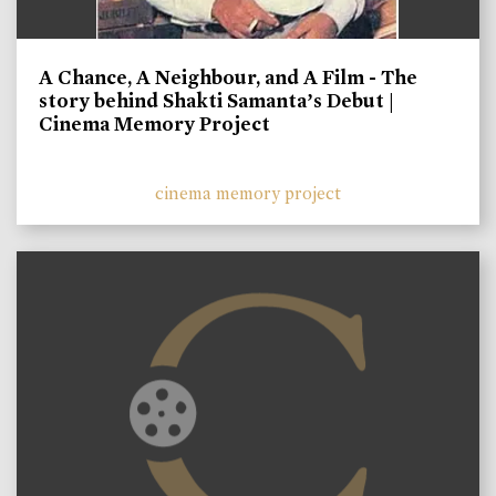
A Chance, A Neighbour, and A Film - The
story behind Shakti Samanta’s Debut |
Cinema Memory Project
cinema memory project