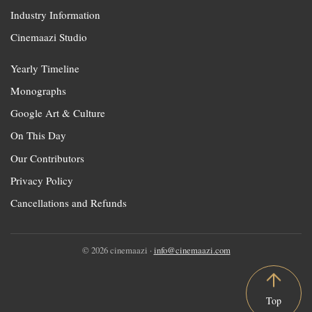
Industry Information
Cinemaazi Studio
Yearly Timeline
Monographs
Google Art & Culture
On This Day
Our Contributors
Privacy Policy
Cancellations and Refunds
© 2026 cinemaazi ·
info@cinemaazi.com
Top