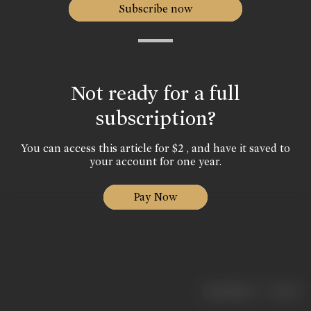
Subscribe now
Not ready for a full
subscription?
You can access this article for $2 , and have it saved to
your account for one year.
Pay Now
|
< previous
next >