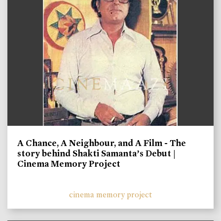
A Chance, A Neighbour, and A Film - The
story behind Shakti Samanta’s Debut |
Cinema Memory Project
cinema memory project