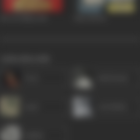
Biwi Aur Makan
1966
Mem Didi
1961
works often with
Veena
Ashok Kumar
Jayant
Leela Mishra
Jankidas