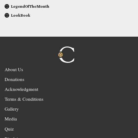
LegendOfTheMonth
LookBook
About Us
Donations
Acknowledgment
Terms & Conditions
Gallery
Media
Quiz