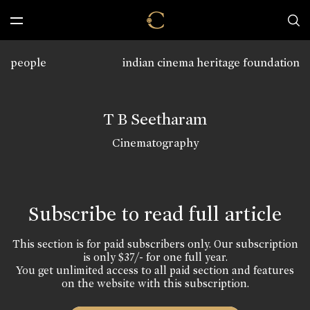
people
indian cinema heritage foundation
T B Seetharam
Cinematography
Subscribe to read full article
This section is for paid subscribers only. Our subscription
is only $37/- for one full year.
You get unlimited access to all paid section and features
on the website with this subscription.