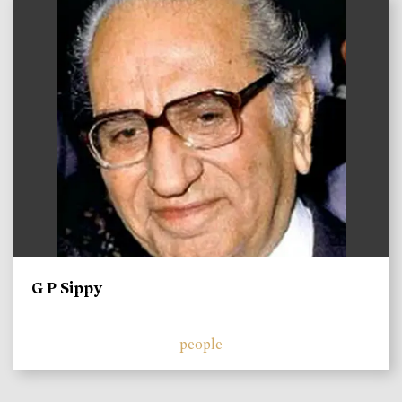
)
G P Sippy
people