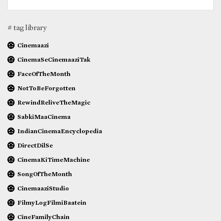
# tag library
Cinemaazi
CinemaSeCinemaaziTak
FaceOfTheMonth
NotToBeForgotten
RewindReliveTheMagic
SabkiMaaCinema
IndianCinemaEncyclopedia
DirectDilSe
CinemaKiTimeMachine
SongOfTheMonth
CinemaaziStudio
FilmyLogFilmiBaatein
CineFamilyChain