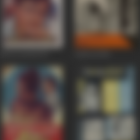
Maa Ka Aanchal
1970
Aashirwad
1968