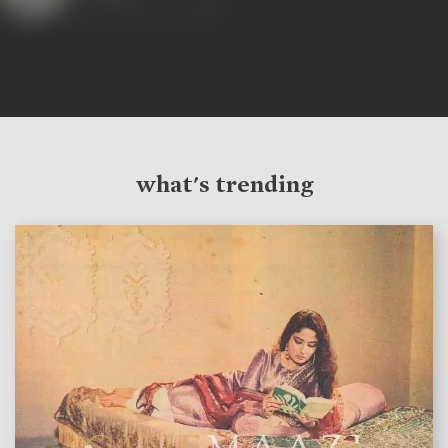
what's trending