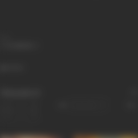
Share
136 views
Filmography
(6)
Sort
Role