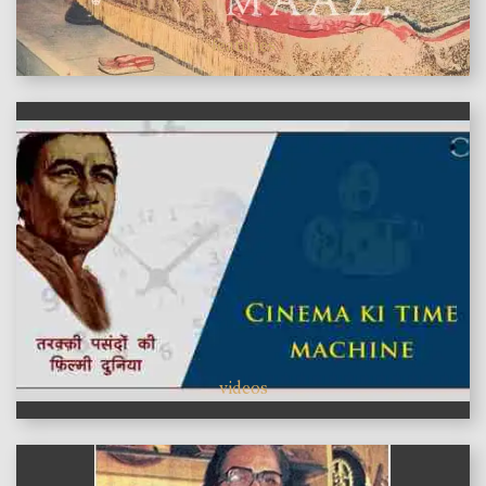
features
videos