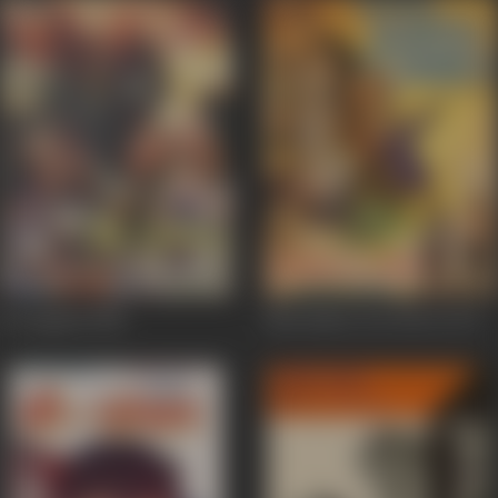
Be Lagaam
1988
Maa Bahen Aur Biwee
1973