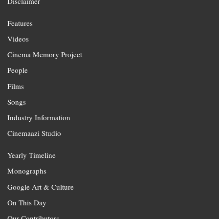
Disclaimer
Features
Videos
Cinema Memory Project
People
Films
Songs
Industry Information
Cinemaazi Studio
Yearly Timeline
Monographs
Google Art & Culture
On This Day
Our Contributors