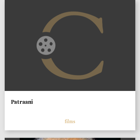
Patraani
films