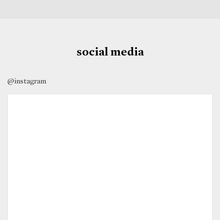
social media
@instagram