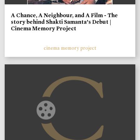
A Chance, A Neighbour, and A Film - The
story behind Shakti Samanta’s Debut |
Cinema Memory Project
cinema memory project