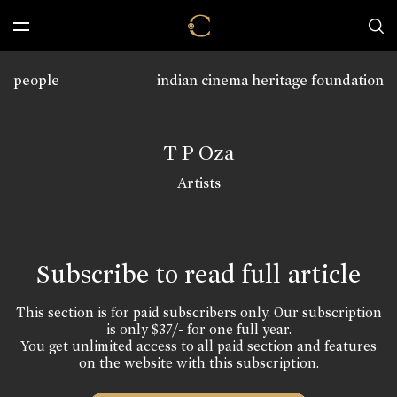
people
indian cinema heritage foundation
T P Oza
Artists
Subscribe to read full article
This section is for paid subscribers only. Our subscription
is only $37/- for one full year.
You get unlimited access to all paid section and features
on the website with this subscription.