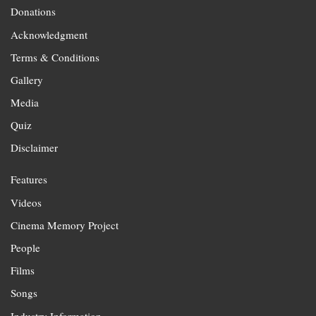
Donations
Acknowledgment
Terms & Conditions
Gallery
Media
Quiz
Disclaimer
Features
Videos
Cinema Memory Project
People
Films
Songs
Industry Information