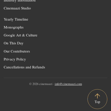
Cinemaazi Studio
Yearly Timeline
Monographs
Google Art & Culture
On This Day
Our Contributors
Privacy Policy
Cancellations and Refunds
© 2026 cinemaazi ·
info@cinemaazi.com
Top