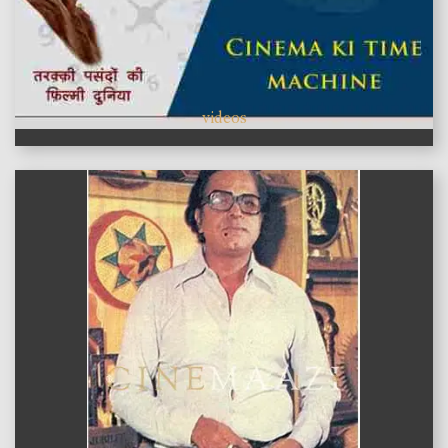
videos