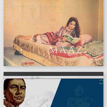
features