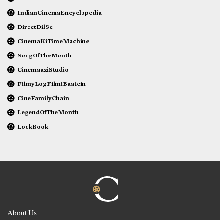
IndianCinemaEncyclopedia
DirectDilSe
CinemaKiTimeMachine
SongOfTheMonth
CinemaaziStudio
FilmyLogFilmiBaatein
CineFamilyChain
LegendOfTheMonth
LookBook
About Us