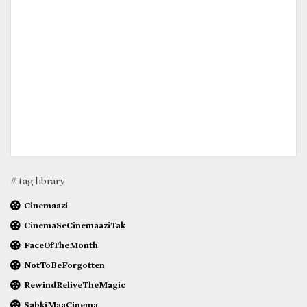
# tag library
Cinemaazi
CinemaSeCinemaaziTak
FaceOfTheMonth
NotToBeForgotten
RewindReliveTheMagic
SabkiMaaCinema