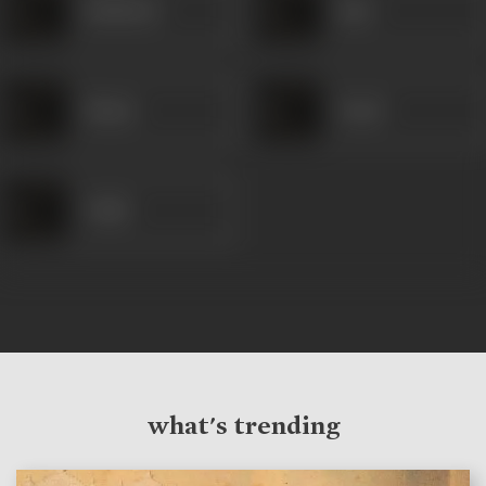
Mehboob
Rani
Shanti
Yusuf
Vahid
what's trending