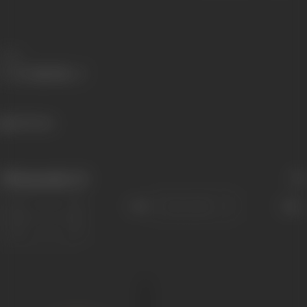
Share
422 views
Filmography
(1)
Sort
Role