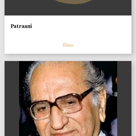
Patraani
films
)