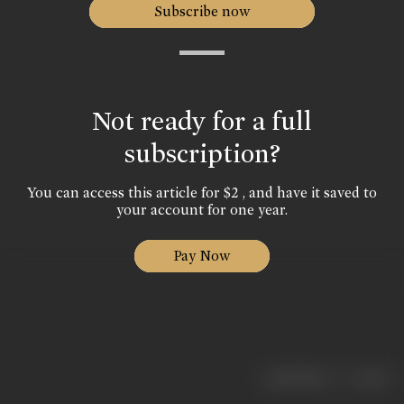
Subscribe now
Not ready for a full
subscription?
You can access this article for $2 , and have it saved to
your account for one year.
Pay Now
|
< previous
next >