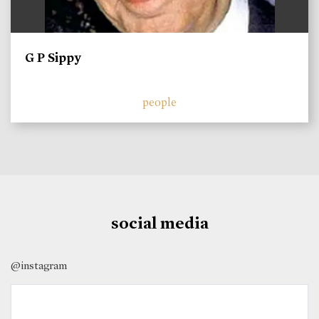
G P Sippy
people
social media
@instagram