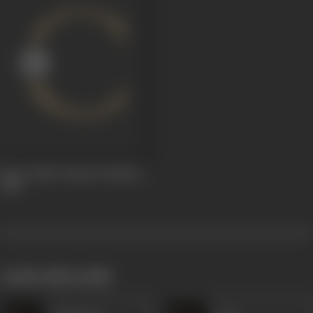
Roos Gailen Saiyaan Hamaar
1988
works often with