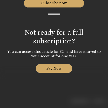
Subscribe now
Not ready for a full
subscription?
You can access this article for $2 , and have it saved to
your account for one year.
Pay Now
|
< previous
next >