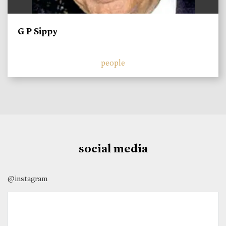
G P Sippy
people
social media
@instagram