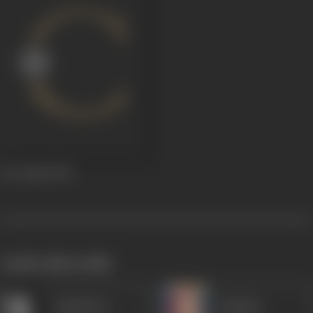
Lav Kush
1974
works often with
Anjali Devi
Sandhya