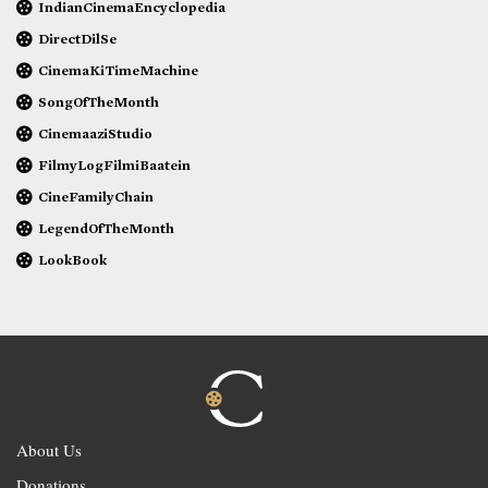
IndianCinemaEncyclopedia
DirectDilSe
CinemaKiTimeMachine
SongOfTheMonth
CinemaaziStudio
FilmyLogFilmiBaatein
CineFamilyChain
LegendOfTheMonth
LookBook
About Us
Donations