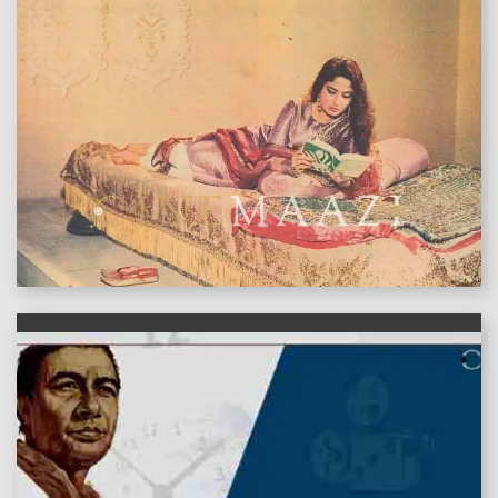
features