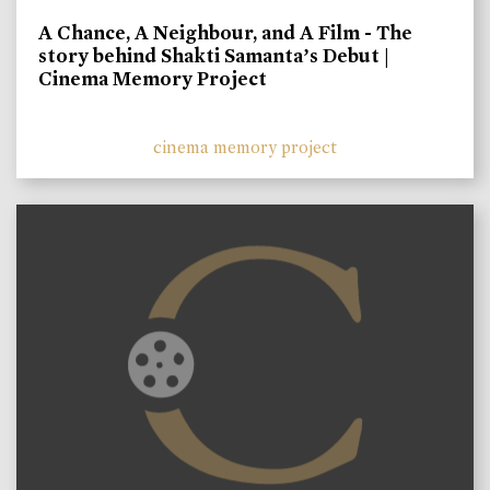
A Chance, A Neighbour, and A Film - The
story behind Shakti Samanta’s Debut |
Cinema Memory Project
cinema memory project