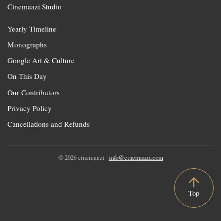
Cinemaazi Studio
Yearly Timeline
Monographs
Google Art & Culture
On This Day
Our Contributors
Privacy Policy
Cancellations and Refunds
© 2026 cinemaazi ·
info@cinemaazi.com
Top