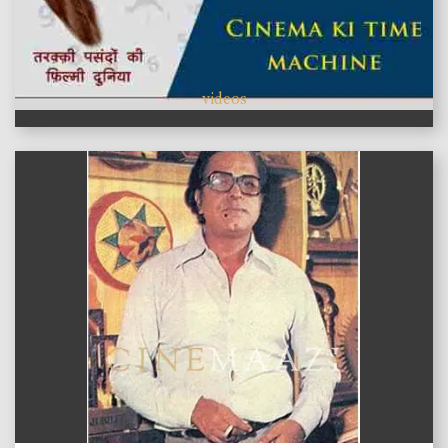
videos