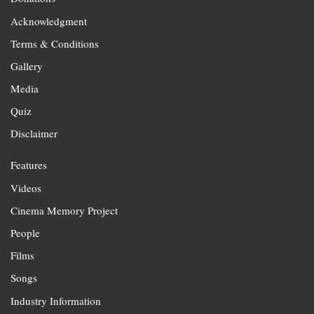
Acknowledgment
Terms & Conditions
Gallery
Media
Quiz
Disclaimer
Features
Videos
Cinema Memory Project
People
Films
Songs
Industry Information