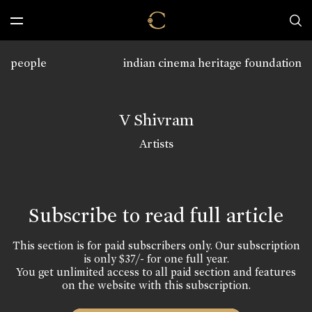
people
indian cinema heritage foundation
V Shivram
Artists
Subscribe to read full article
This section is for paid subscribers only. Our subscription
is only $37/- for one full year.
You get unlimited access to all paid section and features
on the website with this subscription.