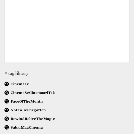
# tag library
Cinemaazi
CinemaSeCinemaaziTak
FaceOfTheMonth
NotToBeForgotten
RewindReliveTheMagic
SabkiMaaCinema