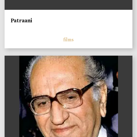
Patraani
films
)