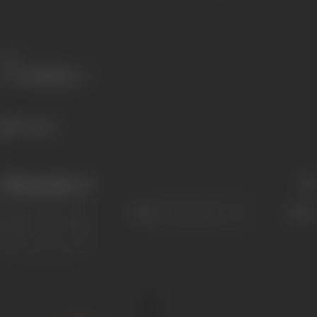
Share
527 views
Filmography
(1)
Sort
Role