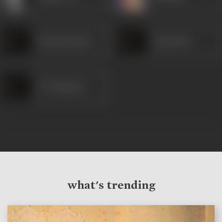
Satyanarayana
Kanta Rao
N T Ramarao
what's trending