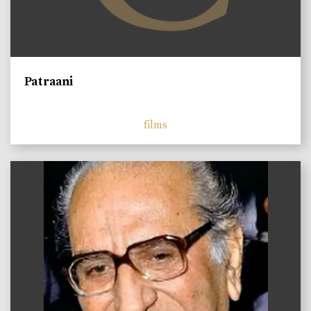
Patraani
films
)