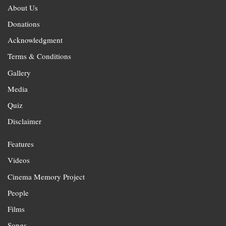
About Us
Donations
Acknowledgment
Terms & Conditions
Gallery
Media
Quiz
Disclaimer
Features
Videos
Cinema Memory Project
People
Films
Songs