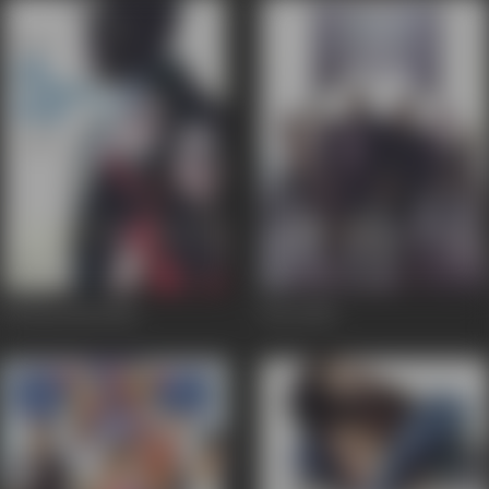
Dil Diya Hai
2006
Dus
2005