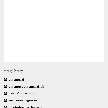
# tag library
Cinemaazi
CinemaSeCinemaaziTak
FaceOfTheMonth
NotToBeForgotten
RewindReliveTheMagic