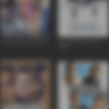
Deewane Huye Paagal
2005
Lucky: No Time For Love
2005