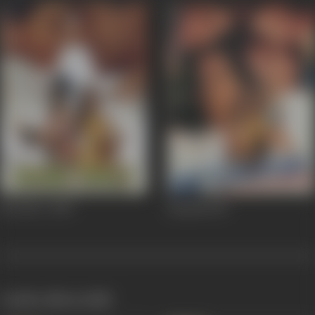
Biwi No. 1
1999
Betaabi
1997
works often with