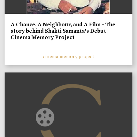
A Chance, A Neighbour, and A Film - The
story behind Shakti Samanta’s Debut |
Cinema Memory Project
cinema memory project