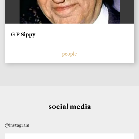
G P Sippy
people
social media
@instagram