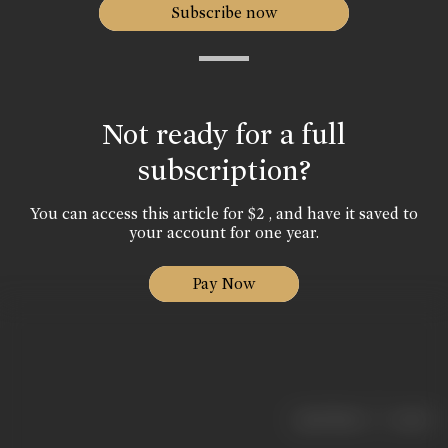
Subscribe now
Not ready for a full
subscription?
You can access this article for $2 , and have it saved to
your account for one year.
Pay Now
|
< previous
next >