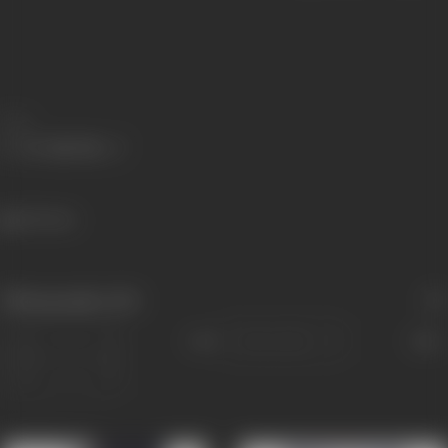
Share
125 views
Filmography
(10)
Sort
Role