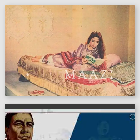
features