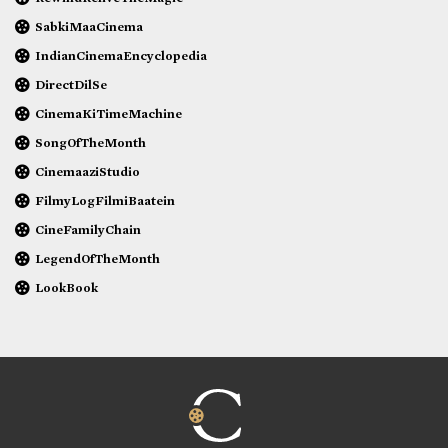
SabkiMaaCinema
IndianCinemaEncyclopedia
DirectDilSe
CinemaKiTimeMachine
SongOfTheMonth
CinemaaziStudio
FilmyLogFilmiBaatein
CineFamilyChain
LegendOfTheMonth
LookBook