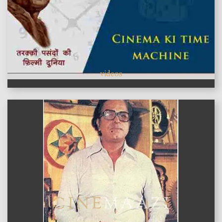
videos