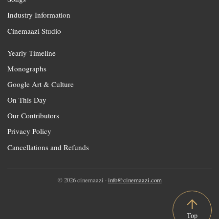
Industry Information
Cinemaazi Studio
Yearly Timeline
Monographs
Google Art & Culture
On This Day
Our Contributors
Privacy Policy
Cancellations and Refunds
© 2026 cinemaazi ·
info@cinemaazi.com
Top