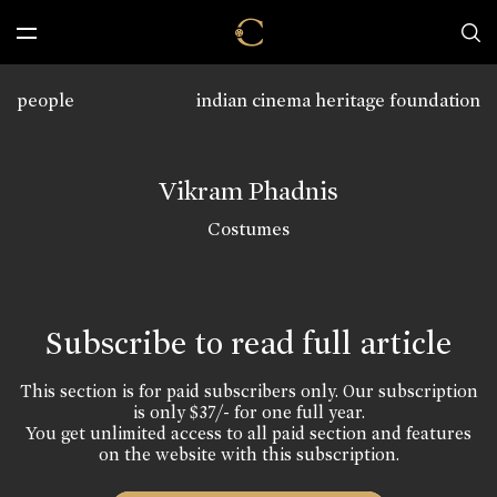
people
indian cinema heritage foundation
Vikram Phadnis
Costumes
Subscribe to read full article
This section is for paid subscribers only. Our subscription
is only $37/- for one full year.
You get unlimited access to all paid section and features
on the website with this subscription.