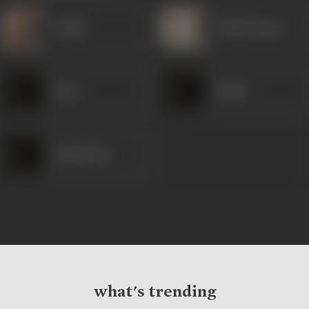
Sudhir
Trilok Kapoor
Kiran
Shashi
Ghanshyam
what's trending