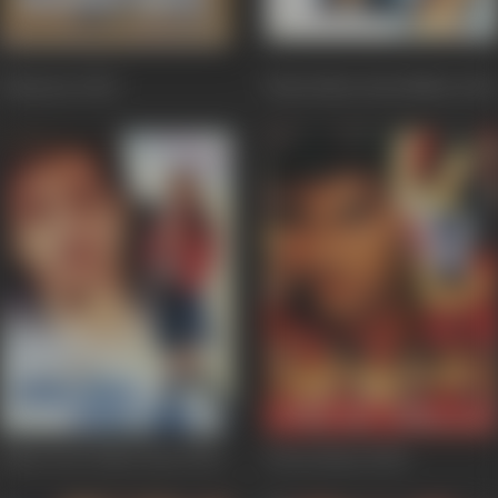
Humraaz
2002
Hum Kisise Kum Nahin
2002
Kitne Door Kitne Paas
2002
Ab Ke Baras
2002