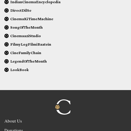
IndianCinemaEncyclopedia
DirectDilSe
CinemaKiTimeMachine
SongOfTheMonth
CinemaaziStudio
FilmyLogFilmiBaatein
CineFamilyChain
LegendOfTheMonth
LookBook
About Us
Donations