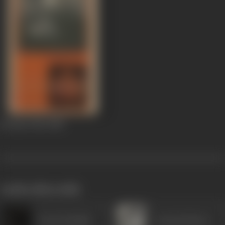
Ek Baar Phir
1980
works often with
Prem Prakash
Suresh Oberoi