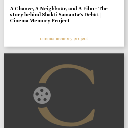
A Chance, A Neighbour, and A Film - The
story behind Shakti Samanta’s Debut |
Cinema Memory Project
cinema memory project