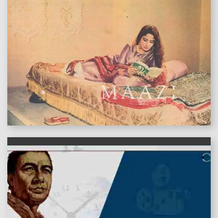
features