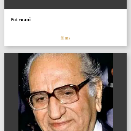
Patraani
films
)