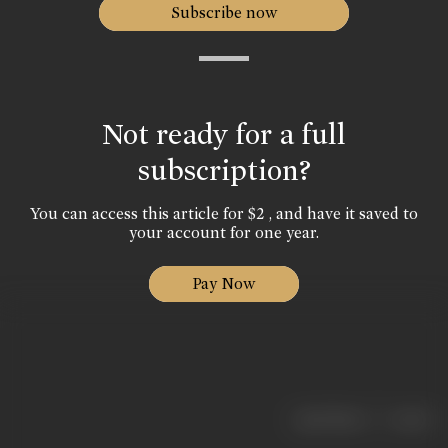
Subscribe now
Not ready for a full
subscription?
You can access this article for $2 , and have it saved to
your account for one year.
Pay Now
|
< previous
next >