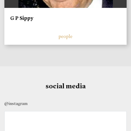
G P Sippy
people
social media
@instagram