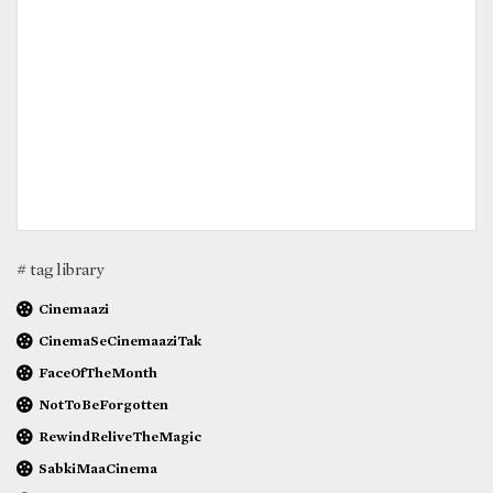
# tag library
Cinemaazi
CinemaSeCinemaaziTak
FaceOfTheMonth
NotToBeForgotten
RewindReliveTheMagic
SabkiMaaCinema