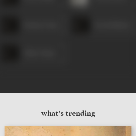
Pradeep Varma
Parvati Maharaj
Chittu Chopra
what's trending