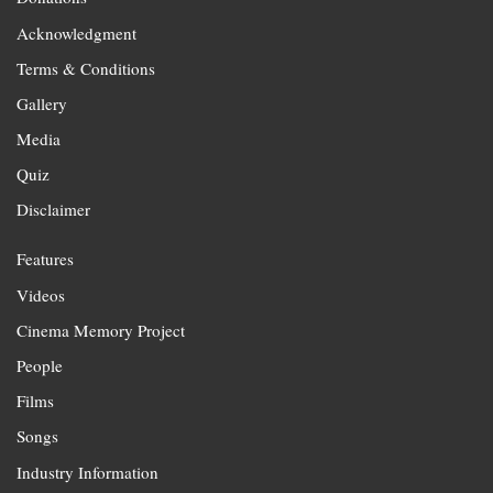
Acknowledgment
Terms & Conditions
Gallery
Media
Quiz
Disclaimer
Features
Videos
Cinema Memory Project
People
Films
Songs
Industry Information