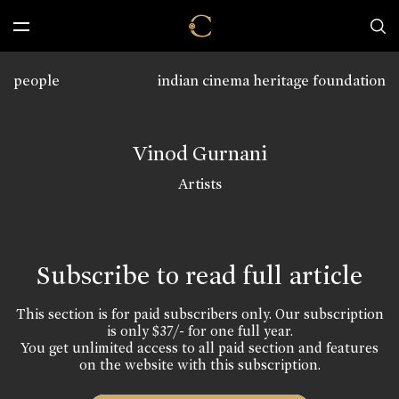
people
indian cinema heritage foundation
Vinod Gurnani
Artists
Subscribe to read full article
This section is for paid subscribers only. Our subscription
is only $37/- for one full year.
You get unlimited access to all paid section and features
on the website with this subscription.