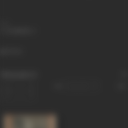
Share
253 views
Filmography
(1)
Sort
Role