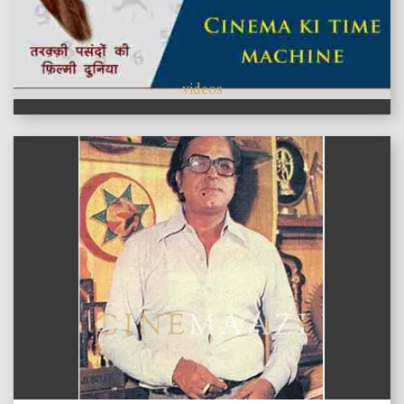
videos