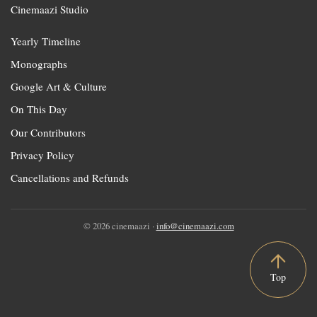
Cinemaazi Studio
Yearly Timeline
Monographs
Google Art & Culture
On This Day
Our Contributors
Privacy Policy
Cancellations and Refunds
© 2026 cinemaazi ·
info@cinemaazi.com
Top