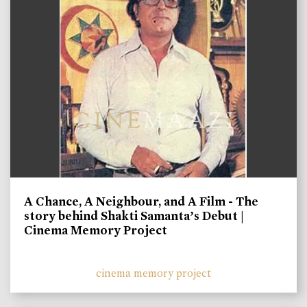
A Chance, A Neighbour, and A Film - The
story behind Shakti Samanta’s Debut |
Cinema Memory Project
cinema memory project