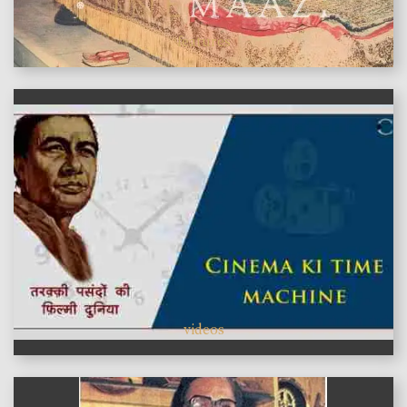
features
videos