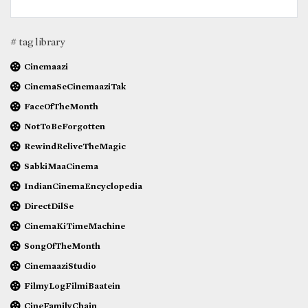
# tag library
Cinemaazi
CinemaSeCinemaaziTak
FaceOfTheMonth
NotToBeForgotten
RewindReliveTheMagic
SabkiMaaCinema
IndianCinemaEncyclopedia
DirectDilSe
CinemaKiTimeMachine
SongOfTheMonth
CinemaaziStudio
FilmyLogFilmiBaatein
CineFamilyChain