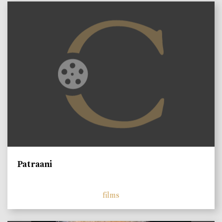
Patraani
films