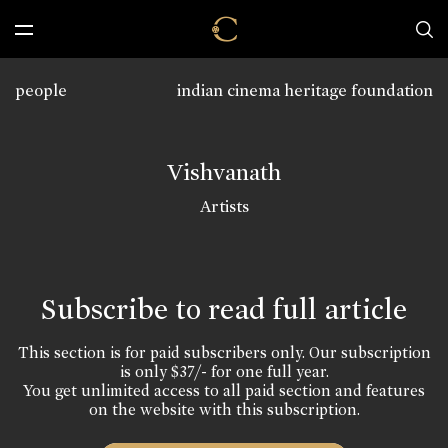
people
indian cinema heritage foundation
Vishvanath
Artists
Subscribe to read full article
This section is for paid subscribers only. Our subscription
is only $37/- for one full year.
You get unlimited access to all paid section and features
on the website with this subscription.