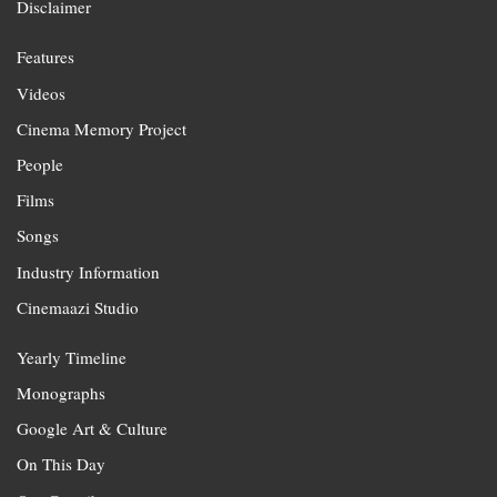
Disclaimer
Features
Videos
Cinema Memory Project
People
Films
Songs
Industry Information
Cinemaazi Studio
Yearly Timeline
Monographs
Google Art & Culture
On This Day