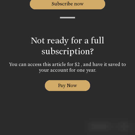
Subscribe now
Not ready for a full
subscription?
You can access this article for $2 , and have it saved to
your account for one year.
Pay Now
|
< previous
next >