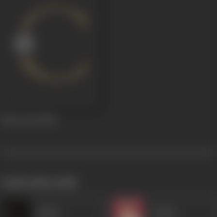
Chaar Dost
1956
works often with
Qamar
Kammo