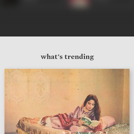
what's trending