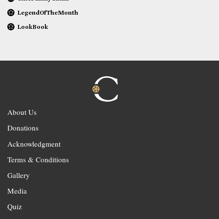
LegendOfTheMonth
LookBook
About Us
Donations
Acknowledgment
Terms & Conditions
Gallery
Media
Quiz