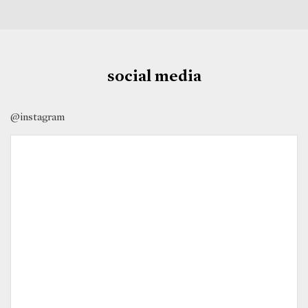
social media
@instagram