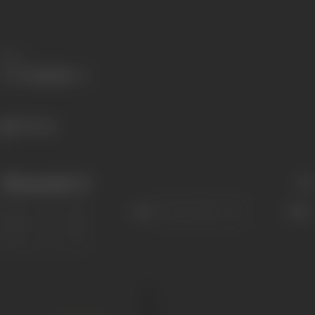
Share
309 views
Filmography
(1)
Sort
Role