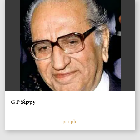
)
G P Sippy
people