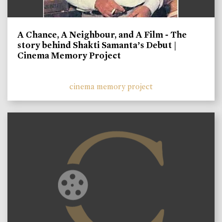
A Chance, A Neighbour, and A Film - The
story behind Shakti Samanta’s Debut |
Cinema Memory Project
cinema memory project