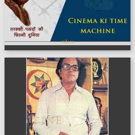
videos