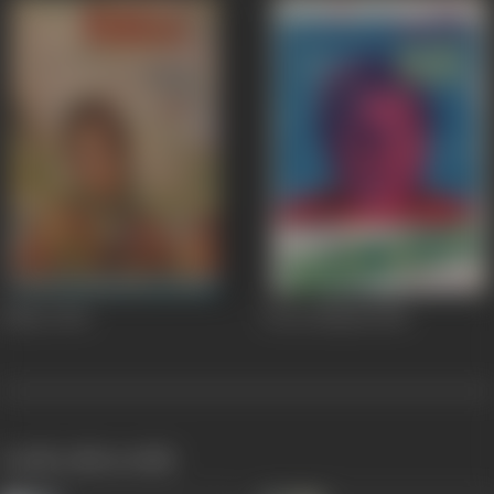
Kiklee
1964
Devar Bhaabi
1958
works often with