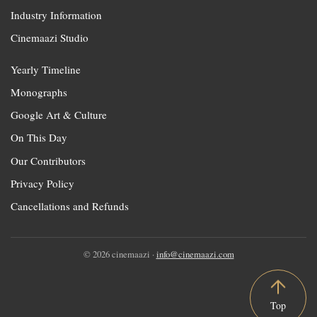
Industry Information
Cinemaazi Studio
Yearly Timeline
Monographs
Google Art & Culture
On This Day
Our Contributors
Privacy Policy
Cancellations and Refunds
© 2026 cinemaazi ·
info@cinemaazi.com
Top