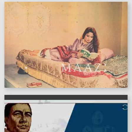
features