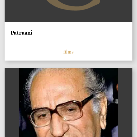
Patraani
films
)