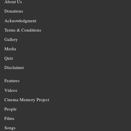
About Us
Donations
Acknowledgment
Terms & Conditions
Gallery
Media
Quiz
Disclaimer
Features
Videos
Cinema Memory Project
People
Films
Songs