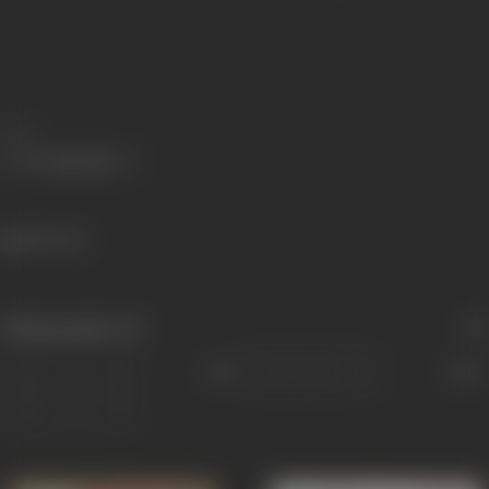
Share
280 views
Filmography
(2)
Sort
Role