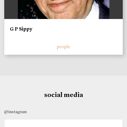
G P Sippy
people
social media
@instagram