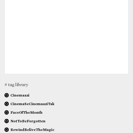
# tag library
Cinemaazi
CinemaSeCinemaaziTak
FaceOfTheMonth
NotToBeForgotten
RewindReliveTheMagic