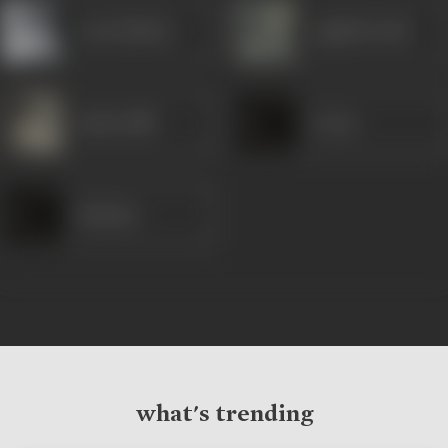
Leela Mishra
Jagdish Sethi
Indira Billi
Aruna
Kathana
what's trending