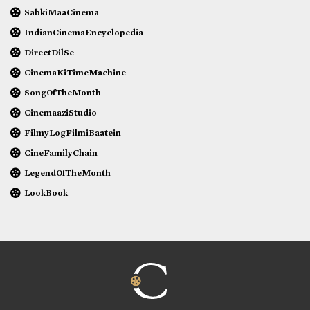
SabkiMaaCinema
IndianCinemaEncyclopedia
DirectDilSe
CinemaKiTimeMachine
SongOfTheMonth
CinemaaziStudio
FilmyLogFilmiBaatein
CineFamilyChain
LegendOfTheMonth
LookBook