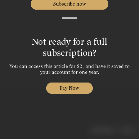
Subscribe now
Not ready for a full
subscription?
You can access this article for $2 , and have it saved to
your account for one year.
Pay Now
|
< previous
next >