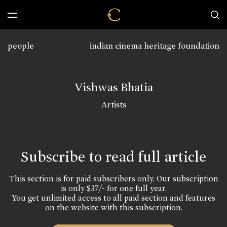
people
indian cinema heritage foundation
Vishwas Bhatia
Artists
Subscribe to read full article
This section is for paid subscribers only. Our subscription
is only $37/- for one full year.
You get unlimited access to all paid section and features
on the website with this subscription.