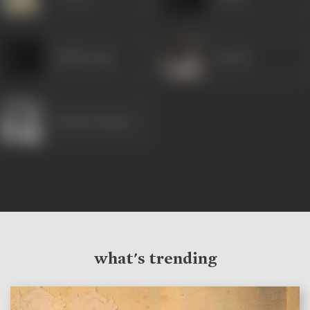
Madhu Apte
Maruti
Mumtaz Begum
what's trending