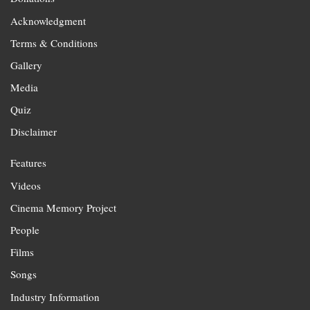
Acknowledgment
Terms & Conditions
Gallery
Media
Quiz
Disclaimer
Features
Videos
Cinema Memory Project
People
Films
Songs
Industry Information