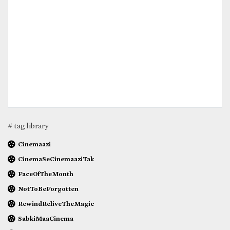
# tag library
Cinemaazi
CinemaSeCinemaaziTak
FaceOfTheMonth
NotToBeForgotten
RewindReliveTheMagic
SabkiMaaCinema