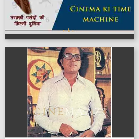
videos