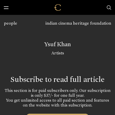
people
indian cinema heritage foundation
Ysuf Khan
Artists
Subscribe to read full article
This section is for paid subscribers only. Our subscription
is only $37/- for one full year.
You get unlimited access to all paid section and features
on the website with this subscription.