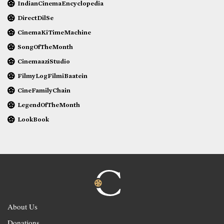
IndianCinemaEncyclopedia
DirectDilSe
CinemaKiTimeMachine
SongOfTheMonth
CinemaaziStudio
FilmyLogFilmiBaatein
CineFamilyChain
LegendOfTheMonth
LookBook
About Us
Donations