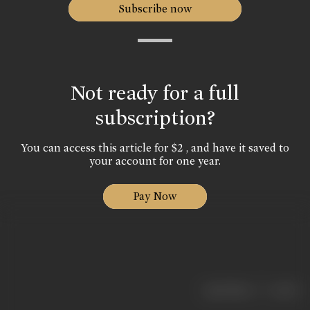
Subscribe now
Not ready for a full
subscription?
You can access this article for $2 , and have it saved to
your account for one year.
Pay Now
|
< previous
next >