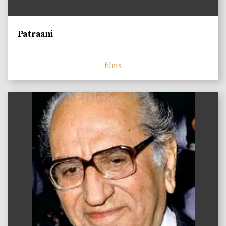
Patraani
films
)