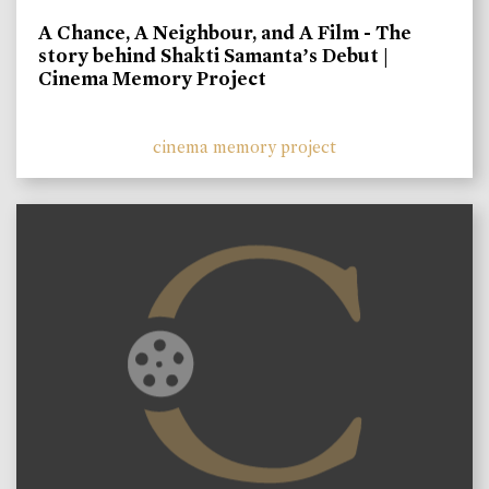
A Chance, A Neighbour, and A Film - The
story behind Shakti Samanta’s Debut |
Cinema Memory Project
cinema memory project