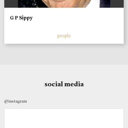
G P Sippy
people
social media
@instagram