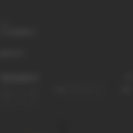
Share
484 views
Filmography
(1)
Sort
Role