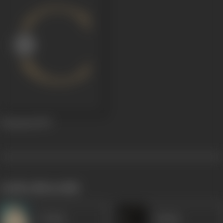
Chunauti
1979
works often with
P Jairaj
Anjana