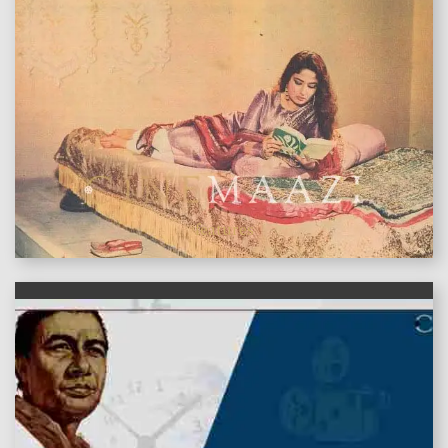
features