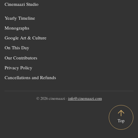
Cinemaazi Studio
Yearly Timeline
Monographs
Google Art & Culture
On This Day
Our Contributors
Privacy Policy
Cancellations and Refunds
© 2026 cinemaazi ·
info@cinemaazi.com
Top