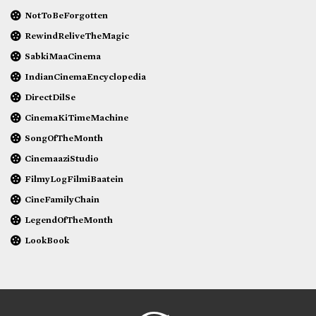
NotToBeForgotten
RewindReliveTheMagic
SabkiMaaCinema
IndianCinemaEncyclopedia
DirectDilSe
CinemaKiTimeMachine
SongOfTheMonth
CinemaaziStudio
FilmyLogFilmiBaatein
CineFamilyChain
LegendOfTheMonth
LookBook