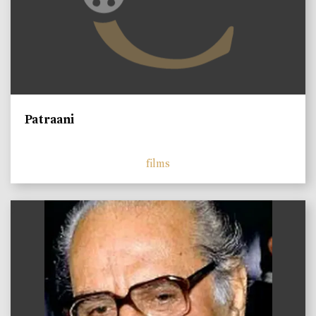
Patraani
films
)