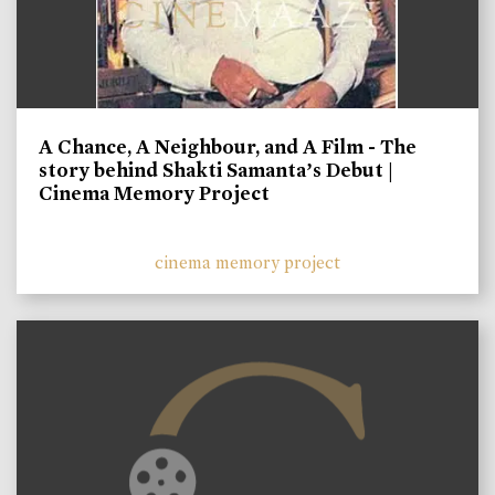
A Chance, A Neighbour, and A Film - The
story behind Shakti Samanta’s Debut |
Cinema Memory Project
cinema memory project