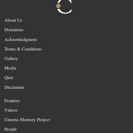
About Us
Donations
Acknowledgment
Terms & Conditions
Gallery
Media
Quiz
Disclaimer
Features
Videos
Cinema Memory Project
People