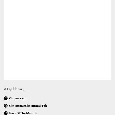
# tag library
Cinemaazi
CinemaSeCinemaaziTak
FaceOfTheMonth