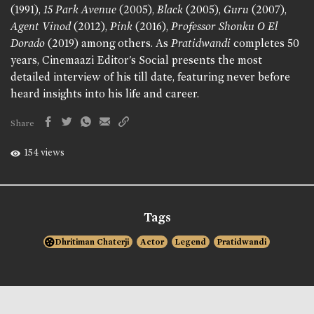
(1991),
15 Park Avenue
(2005),
Black
(2005),
Guru
(2007),
Agent Vinod
(2012),
Pink
(2016),
Professor Shonku O El
Dorado
(2019) among others. As
Pratidwandi
completes 50
years, Cinemaazi Editor's Social presents the most
detailed interview of his till date, featuring never before
heard insights into his life and career.
Share
154 views
Tags
Dhritiman Chaterji
Actor
Legend
Pratidwandi