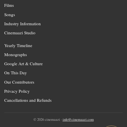
Films
Songs
Industry Information
Cinemaazi Studio
Yearly Timeline
Monographs
Google Art & Culture
On This Day
Our Contributors
Privacy Policy
Cancellations and Refunds
© 2026 cinemaazi ·
info@cinemaazi.com