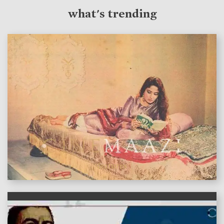
what's trending
features