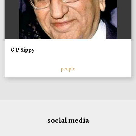
G P Sippy
people
social media