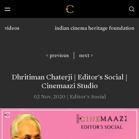
videos
indian cinema heritage foundation
|
< previous
next >
Dhritiman Chaterji | Editor's Social |
Cinemaazi Studio
02 Nov, 2020 | Editor's Social