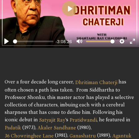
Play
-3:08:26
Play
Mute
Setting
En
fu
Over a four decade long career,
has
Dhritiman Chaterji
often chosen a path less taken. From Siddhartha to
Professor Shonku, this master actor has played a selective
collection of characters, imbuing each with a cerebral
sharpness that has come to define him. Following his
iconic debut in
's
, he featured in
Satyajit Ray
Pratidwandi
(1973),
(1980),
Padatik
Akaler Sandhane
(1981),
(1989),
36 Chowringhee Lane
Ganashatru
Agantuk