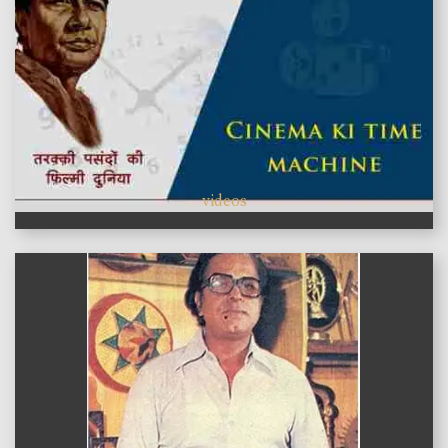
videos